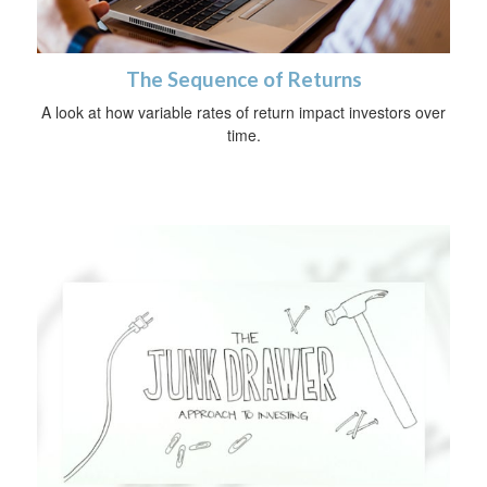
The Sequence of Returns
A look at how variable rates of return impact investors over
time.