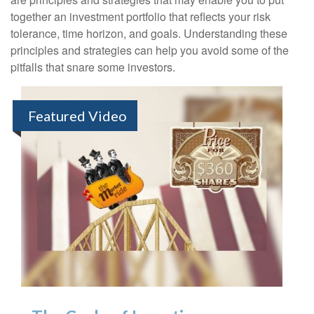
together an investment portfolio that reflects your risk
tolerance, time horizon, and goals. Understanding these
principles and strategies can help you avoid some of the
pitfalls that snare some investors.
Featured Video