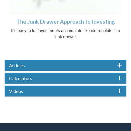
The Junk Drawer Approach to Investing
It's easy to let investments accumulate like old receipts in a
junk drawer.
Articles
Calculators
Videos