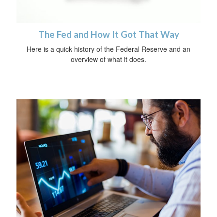
The Fed and How It Got That Way
Here is a quick history of the Federal Reserve and an
overview of what it does.