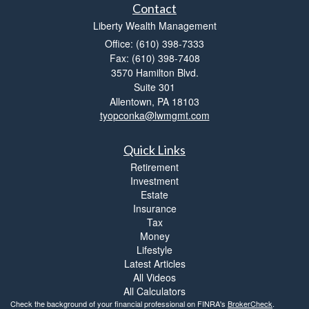
Contact
Liberty Wealth Management
Office: (610) 398-7333
Fax: (610) 398-7408
3570 Hamilton Blvd.
Suite 301
Allentown,
PA
18103
tyopconka@lwmgmt.com
Quick Links
Retirement
Investment
Estate
Insurance
Tax
Money
Lifestyle
Latest Articles
All Videos
All Calculators
Check the background of your financial professional on FINRA's
BrokerCheck
.