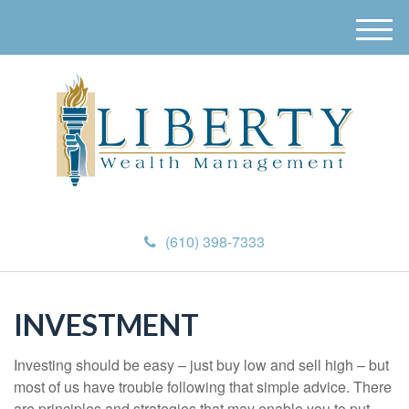
M
e
n
u
(610) 398-7333
INVESTMENT
Investing should be easy – just buy low and sell high – but
most of us have trouble following that simple advice. There
are principles and strategies that may enable you to put