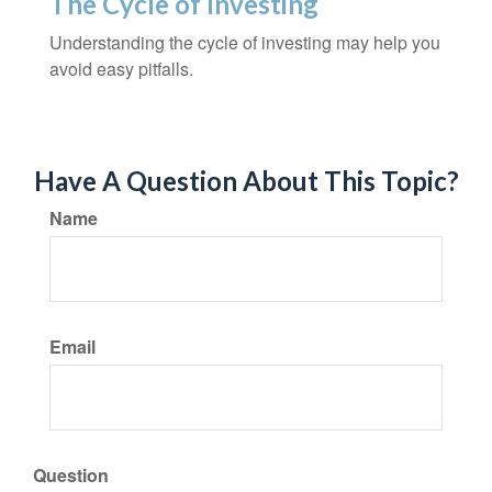
The Cycle of Investing
Understanding the cycle of investing may help you
avoid easy pitfalls.
Have A Question About This Topic?
Name
Email
Question