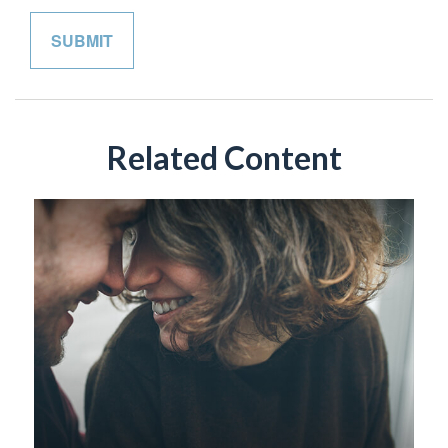
Related Content