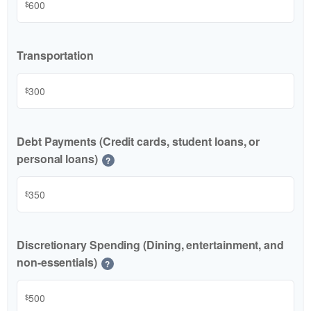
$
Transportation
$
Debt Payments (Credit cards, student loans, or
personal loans)
?
$
Discretionary Spending (Dining, entertainment, and
non-essentials)
?
$