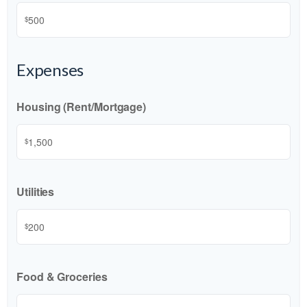
$
Expenses
Housing (Rent/Mortgage)
$
Utilities
$
Food & Groceries