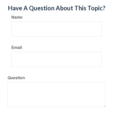
Have A Question About This Topic?
Name
Email
Question