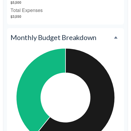
$5,500
Total Expenses
$3,550
Monthly Budget Breakdown