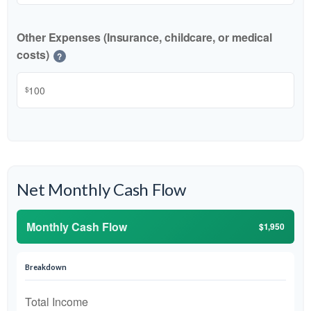
Other Expenses (Insurance, childcare, or medical
costs)
?
$
Net Monthly Cash Flow
Monthly Cash Flow
$1,950
Breakdown
Total Income