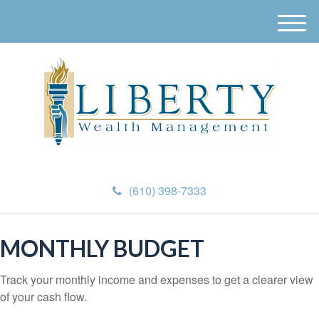
M
e
n
u
(610) 398-7333
MONTHLY BUDGET
Track your monthly income and expenses to get a clearer view
of your cash flow.