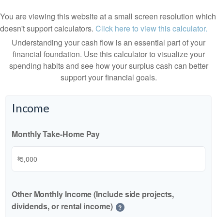
You are viewing this website at a small screen resolution which
doesn't support calculators.
Click here to view this calculator.
Understanding your cash flow is an essential part of your
financial foundation. Use this calculator to visualize your
spending habits and see how your surplus cash can better
support your financial goals.
Income
Monthly Take-Home Pay
$
Other Monthly Income (Include side projects,
dividends, or rental income)
?