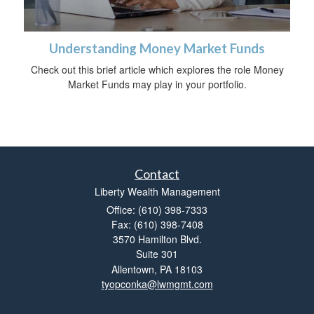
Understanding Money Market Funds
Check out this brief article which explores the role Money
Market Funds may play in your portfolio.
Contact
Liberty Wealth Management
Office: (610) 398-7333
Fax: (610) 398-7408
3570 Hamilton Blvd.
Suite 301
Allentown,
PA
18103
tyopconka@lwmgmt.com