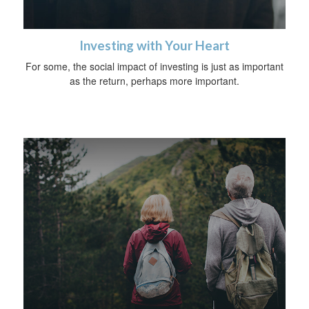
Investing with Your Heart
For some, the social impact of investing is just as important
as the return, perhaps more important.