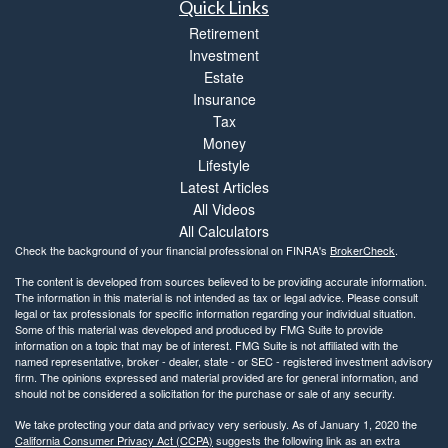
Quick Links
Retirement
Investment
Estate
Insurance
Tax
Money
Lifestyle
Latest Articles
All Videos
All Calculators
Check the background of your financial professional on FINRA's
BrokerCheck
.
The content is developed from sources believed to be providing accurate information.
The information in this material is not intended as tax or legal advice. Please consult
legal or tax professionals for specific information regarding your individual situation.
Some of this material was developed and produced by FMG Suite to provide
information on a topic that may be of interest. FMG Suite is not affiliated with the
named representative, broker - dealer, state - or SEC - registered investment advisory
firm. The opinions expressed and material provided are for general information, and
should not be considered a solicitation for the purchase or sale of any security.
We take protecting your data and privacy very seriously. As of January 1, 2020 the
California Consumer Privacy Act (CCPA)
suggests the following link as an extra