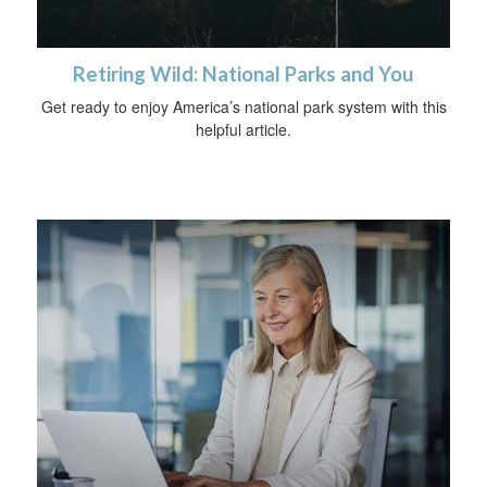
Retiring Wild: National Parks and You
Get ready to enjoy America’s national park system with this
helpful article.