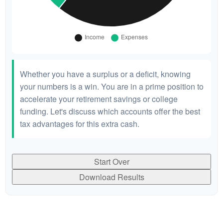
Whether you have a surplus or a deficit, knowing
your numbers is a win. You are in a prime position to
accelerate your retirement savings or college
funding. Let's discuss which accounts offer the best
tax advantages for this extra cash.
Start Over
Download Results