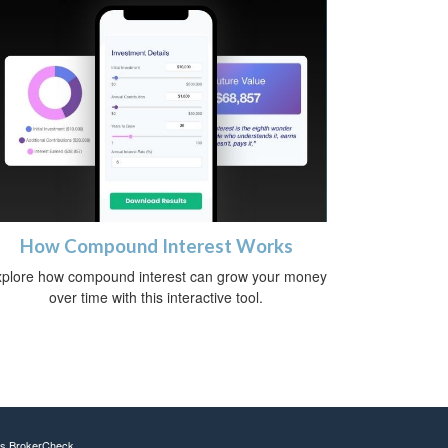
How Compound Interest Works
plore how compound interest can grow your money
over time with this interactive tool.
's
BrokerCheck
.