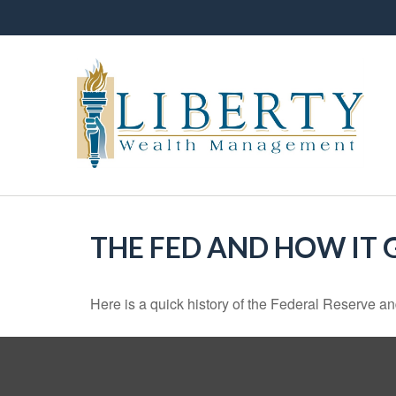
THE FED AND HOW IT
Here is a quick history of the Federal Reserve an