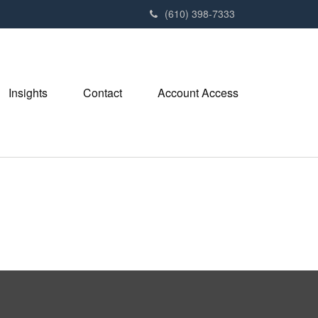
(610) 398-7333
Insights
Contact
Account Access