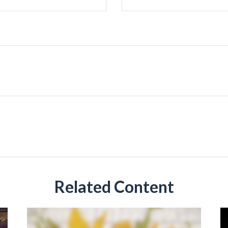
Related Content