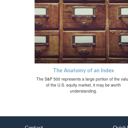
The Anatomy of an Index
The S&P 500 represents a large portion of the val
of the U.S. equity market, it may be worth
understanding.
Contact
Quick 