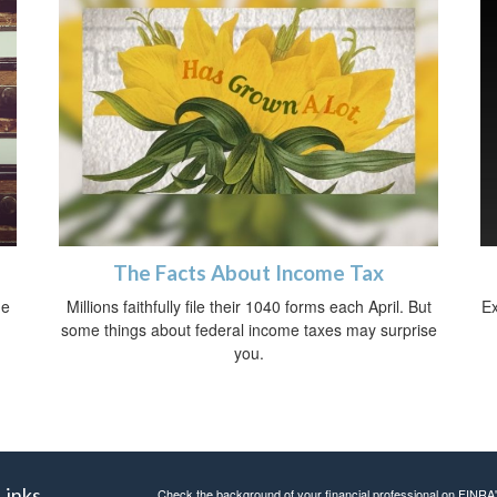
The Facts About Income Tax
ue
Millions faithfully file their 1040 forms each April. But
Ex
some things about federal income taxes may surprise
you.
Links
Check the background of your financial professional on FINRA