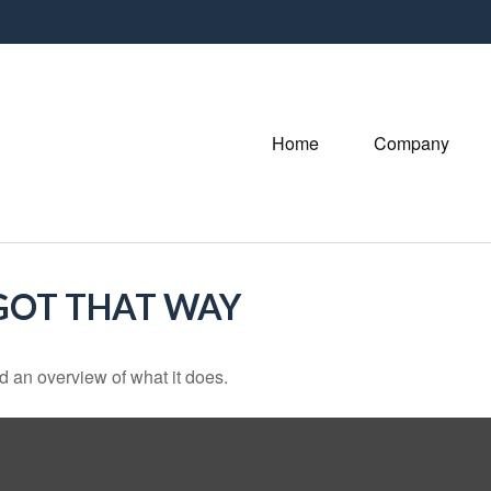
Home
Company
 GOT THAT WAY
d an overview of what it does.