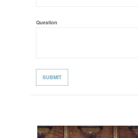
Question