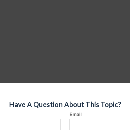
Have A Question About This Topic?
Email