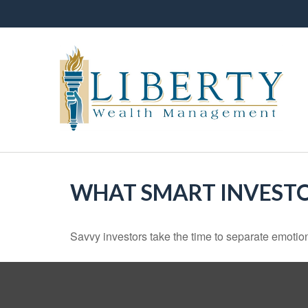
WHAT SMART INVEST
Savvy investors take the time to separate emotion