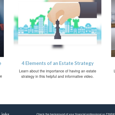
e
4 Elements of an Estate Strategy
Learn about the importance of having an estate
ce
strategy in this helpful and informative video.
Links
Check the background of your financial professional on FINRA