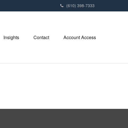
(610) 398-7333
Insights
Contact
Account Access