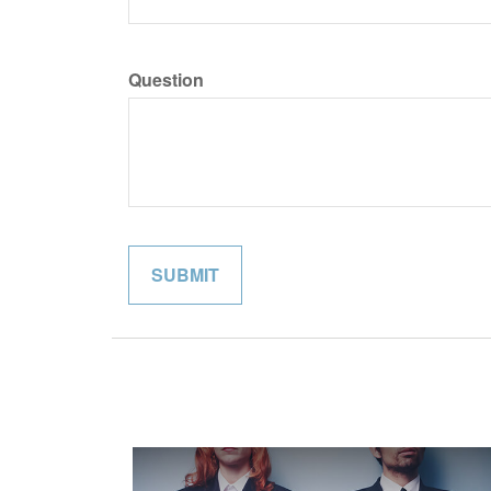
Question