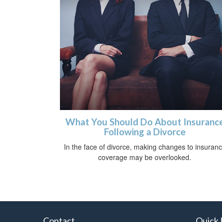
What You Should Do About Insuranc
Following a Divorce
In the face of divorce, making changes to insuran
coverage may be overlooked.
Contact
Quick 