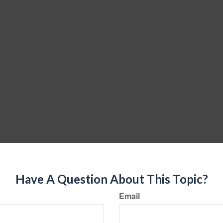
Have A Question About This Topic?
Email