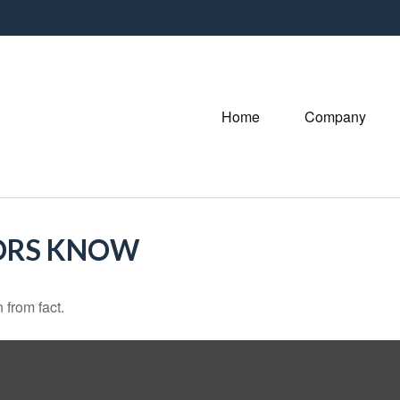
Home
Company
ORS KNOW
 from fact.