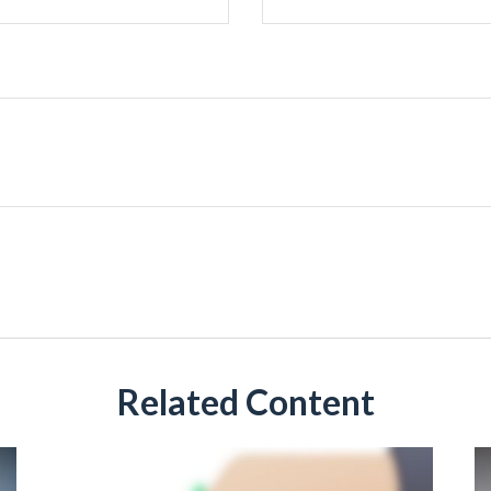
Related Content