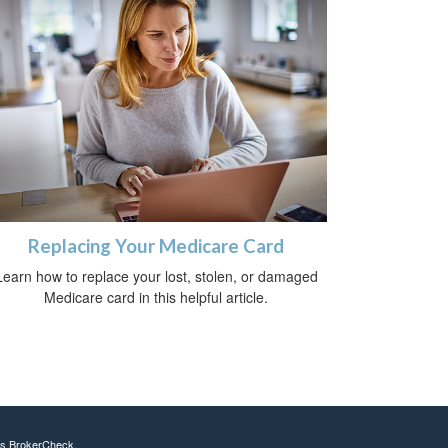
Replacing Your Medicare Card
Learn how to replace your lost, stolen, or damaged
Medicare card in this helpful article.
's
BrokerCheck
.