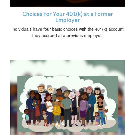
Choices for Your 401(k) at a Former
Employer
Individuals have four basic choices with the 401(k) account
they accrued at a previous employer.