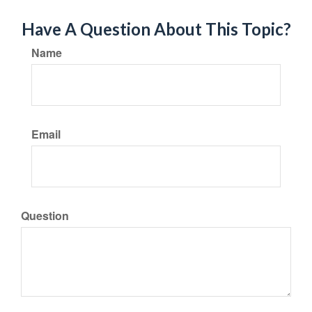
Have A Question About This Topic?
Name
Email
Question