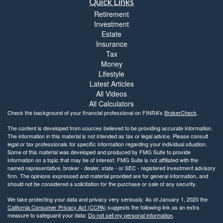
Quick Links
Retirement
Investment
Estate
Insurance
Tax
Money
Lifestyle
Latest Articles
All Videos
All Calculators
Check the background of your financial professional on FINRA's
BrokerCheck
.
The content is developed from sources believed to be providing accurate information.
The information in this material is not intended as tax or legal advice. Please consult
legal or tax professionals for specific information regarding your individual situation.
Some of this material was developed and produced by FMG Suite to provide
information on a topic that may be of interest. FMG Suite is not affiliated with the
named representative, broker - dealer, state - or SEC - registered investment advisory
firm. The opinions expressed and material provided are for general information, and
should not be considered a solicitation for the purchase or sale of any security.
We take protecting your data and privacy very seriously. As of January 1, 2020 the
California Consumer Privacy Act (CCPA)
suggests the following link as an extra
measure to safeguard your data:
Do not sell my personal information
.