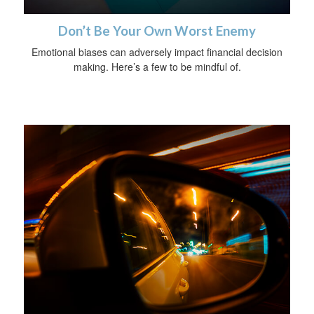
Don’t Be Your Own Worst Enemy
Emotional biases can adversely impact financial decision
making. Here’s a few to be mindful of.