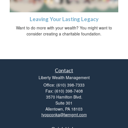
Leaving Your Lasting Legacy
Want to do more with your wealth? You might want to
consider creating a charitable foundation.
Contact
Liberty Wealth Management
Office: (610) 398-7333
Fax: (610) 398-7408
3570 Hamilton Blvd.
Suite 301
Allentown,
PA
18103
tyopconka@lwmgmt.com