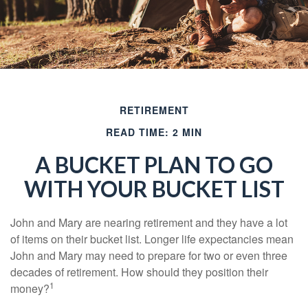
RETIREMENT
READ TIME: 2 MIN
A BUCKET PLAN TO GO
WITH YOUR BUCKET LIST
John and Mary are nearing retirement and they have a lot
of items on their bucket list. Longer life expectancies mean
John and Mary may need to prepare for two or even three
decades of retirement. How should they position their
1
money?