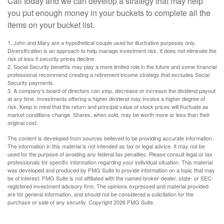
Call today and we can develop a strategy that may help
you put enough money in your buckets to complete all the
items on your bucket list.
1. John and Mary are a hypothetical couple used for illustrative purposes only.
Diversification is an approach to help manage investment risk. It does not eliminate the
risk of loss if security prices decline.
2. Social Security benefits may play a more limited role in the future and some financial
professional recommend creating a retirement income strategy that excludes Social
Security payments.
3. A company’s board of directors can stop, decrease or increase the dividend payout
at any time. Investments offering a higher dividend may involve a higher degree of
risk. Keep in mind that the return and principal value of stock prices will fluctuate as
market conditions change. Shares, when sold, may be worth more or less than their
original cost.
The content is developed from sources believed to be providing accurate information.
The information in this material is not intended as tax or legal advice. It may not be
used for the purpose of avoiding any federal tax penalties. Please consult legal or tax
professionals for specific information regarding your individual situation. This material
was developed and produced by FMG Suite to provide information on a topic that may
be of interest. FMG Suite is not affiliated with the named broker-dealer, state- or SEC-
registered investment advisory firm. The opinions expressed and material provided
are for general information, and should not be considered a solicitation for the
purchase or sale of any security. Copyright
2026 FMG Suite.