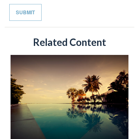
Related Content