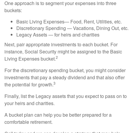
One approach is to segment your expenses into three
buckets:
Basic Living Expenses— Food, Rent, Utilities, etc.
Discretionary Spending — Vacations, Dining Out, etc.
Legacy Assets — for heirs and charities
Next, pair appropriate investments to each bucket. For
instance, Social Security might be assigned to the Basic
2
Living Expenses bucket.
For the discretionary spending bucket, you might consider
investments that pay a steady dividend and that also offer
3
the potential for growth.
Finally, list the Legacy assets that you expect to pass on to
your heirs and charities.
A bucket plan can help you be better prepared for a
comfortable retirement.