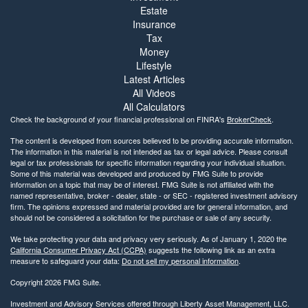
Estate
Insurance
Tax
Money
Lifestyle
Latest Articles
All Videos
All Calculators
Check the background of your financial professional on FINRA's
BrokerCheck
.
The content is developed from sources believed to be providing accurate information.
The information in this material is not intended as tax or legal advice. Please consult
legal or tax professionals for specific information regarding your individual situation.
Some of this material was developed and produced by FMG Suite to provide
information on a topic that may be of interest. FMG Suite is not affiliated with the
named representative, broker - dealer, state - or SEC - registered investment advisory
firm. The opinions expressed and material provided are for general information, and
should not be considered a solicitation for the purchase or sale of any security.
We take protecting your data and privacy very seriously. As of January 1, 2020 the
California Consumer Privacy Act (CCPA)
suggests the following link as an extra
measure to safeguard your data:
Do not sell my personal information
.
Copyright 2026 FMG Suite.
Investment and Advisory Services offered through Liberty Asset Management, LLC.