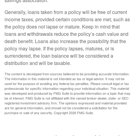
savings association.
Generally, loans taken from a policy will be free of current
income taxes, provided certain conditions are met, such as
the policy does not lapse or mature. Keep in mind that
loans and withdrawals reduce the policy’s cash value and
death benefit. Loans also increase the possibility that the
policy may lapse. If the policy lapses, matures, or is
surrendered, the loan balance will be considered a
distribution and will be taxable.
The content is developed from sources believed to be providing accurate information.
The information in this material is not intended as tax or legal advice. It may not be
used for the purpose of avoiding any federal tax penalties. Please consult legal or tax
professionals for specific information regarding your individual situation. This material
was developed and produced by FMG Suite to provide information on a topic that may
be of interest. FMG Suite is not affiliated with the named broker-dealer, state- or SEC-
registered investment advisory firm. The opinions expressed and material provided
are for general information, and should not be considered a solicitation for the
purchase or sale of any security. Copyright
2026 FMG Suite.