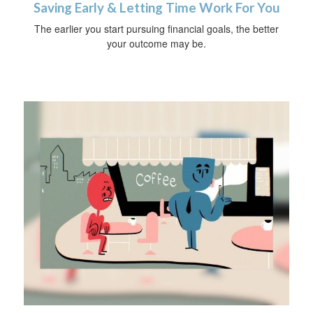
Saving Early & Letting Time Work For You
The earlier you start pursuing financial goals, the better
your outcome may be.