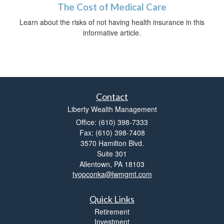
The Cost of Medical Care
Learn about the risks of not having health insurance in this
informative article.
Contact
Liberty Wealth Management
Office: (610) 398-7333
Fax: (610) 398-7408
3570 Hamilton Blvd.
Suite 301
Allentown,
PA
18103
tyopconka@lwmgmt.com
Quick Links
Retirement
Investment