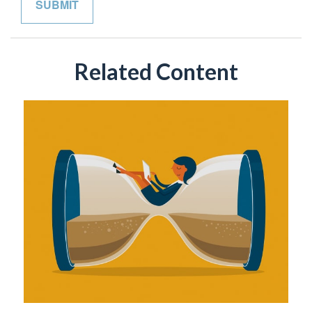
Related Content