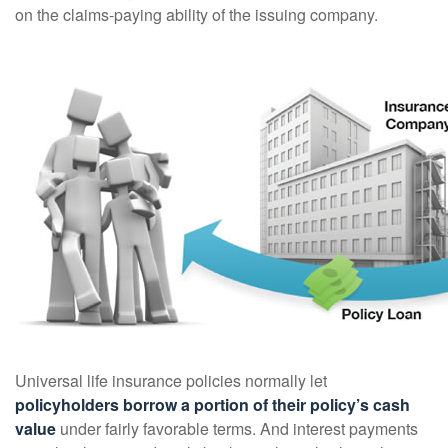
on the claims-paying ability of the issuing company.
Universal life insurance policies normally let
policyholders borrow a portion of their policy’s cash
value
under fairly favorable terms. And interest payments