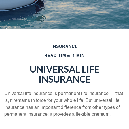
INSURANCE
READ TIME: 4 MIN
UNIVERSAL LIFE
INSURANCE
Universal life insurance is permanent life insurance — that
is, it remains in force for your whole life. But universal life
insurance has an important difference from other types of
permanent insurance: it provides a flexible premium.