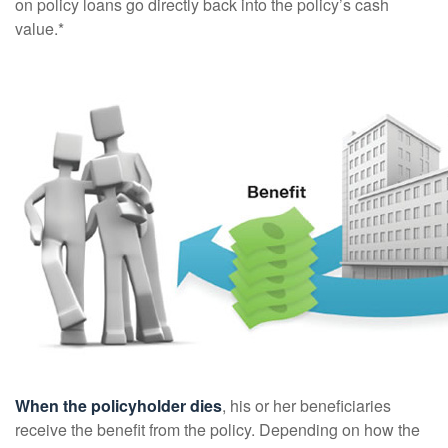
on policy loans go directly back into the policy’s cash
value.*
When the policyholder dies
, his or her beneficiaries
receive the benefit from the policy. Depending on how the