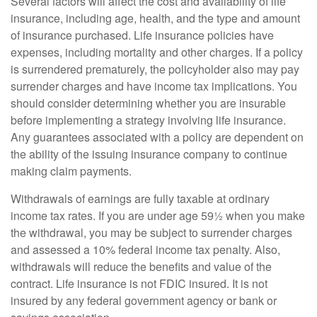
Several factors will affect the cost and availability of life
insurance, including age, health, and the type and amount
of insurance purchased. Life insurance policies have
expenses, including mortality and other charges. If a policy
is surrendered prematurely, the policyholder also may pay
surrender charges and have income tax implications. You
should consider determining whether you are insurable
before implementing a strategy involving life insurance.
Any guarantees associated with a policy are dependent on
the ability of the issuing insurance company to continue
making claim payments.
Withdrawals of earnings are fully taxable at ordinary
income tax rates. If you are under age 59½ when you make
the withdrawal, you may be subject to surrender charges
and assessed a 10% federal income tax penalty. Also,
withdrawals will reduce the benefits and value of the
contract. Life insurance is not FDIC insured. It is not
insured by any federal government agency or bank or