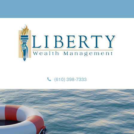
(610) 398-7333