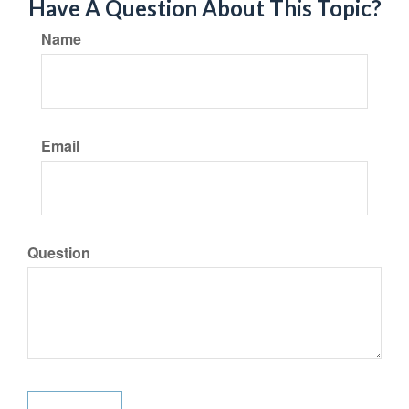
Have A Question About This Topic?
Name
Email
Question