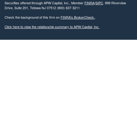
Securities offered through APW Capital, Inc., Member
FINRA
/
SIPC
. 999 Riverview
Drive, Suite 201, Totowa NJ 07512 (800) 637-3211
Check the background of this firm on
FINRA's BrokerCheck.
.
Click here to view the relationship summary to APW Capital, Inc.