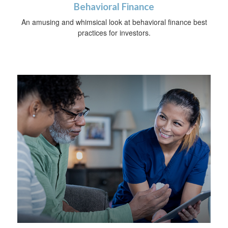
Behavioral Finance
An amusing and whimsical look at behavioral finance best
practices for investors.