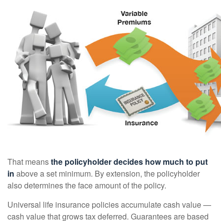
That means
the policyholder decides how much to put
in
above a set minimum. By extension, the policyholder
also determines the face amount of the policy.
Universal life insurance policies accumulate cash value —
cash value that grows tax deferred. Guarantees are based