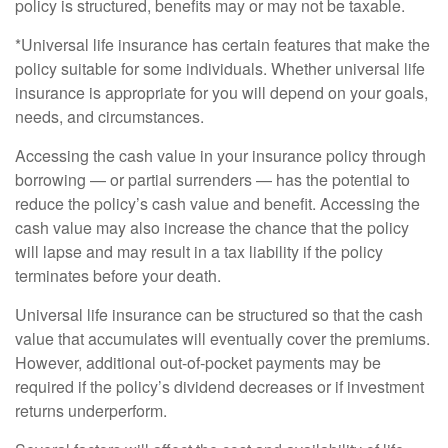
policy is structured, benefits may or may not be taxable.
*Universal life insurance has certain features that make the
policy suitable for some individuals. Whether universal life
insurance is appropriate for you will depend on your goals,
needs, and circumstances.
Accessing the cash value in your insurance policy through
borrowing — or partial surrenders — has the potential to
reduce the policy’s cash value and benefit. Accessing the
cash value may also increase the chance that the policy
will lapse and may result in a tax liability if the policy
terminates before your death.
Universal life insurance can be structured so that the cash
value that accumulates will eventually cover the premiums.
However, additional out-of-pocket payments may be
required if the policy’s dividend decreases or if investment
returns underperform.