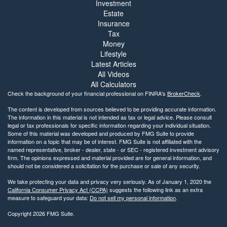
Investment
Estate
Insurance
Tax
Money
Lifestyle
Latest Articles
All Videos
All Calculators
Check the background of your financial professional on FINRA's
BrokerCheck
.
The content is developed from sources believed to be providing accurate information.
The information in this material is not intended as tax or legal advice. Please consult
legal or tax professionals for specific information regarding your individual situation.
Some of this material was developed and produced by FMG Suite to provide
information on a topic that may be of interest. FMG Suite is not affiliated with the
named representative, broker - dealer, state - or SEC - registered investment advisory
firm. The opinions expressed and material provided are for general information, and
should not be considered a solicitation for the purchase or sale of any security.
We take protecting your data and privacy very seriously. As of January 1, 2020 the
California Consumer Privacy Act (CCPA)
suggests the following link as an extra
measure to safeguard your data:
Do not sell my personal information
.
Copyright 2026 FMG Suite.