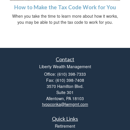
How to Make the Tax Code Work for You
When you take the time to learn more about how it works,
you may be able to put the tax code to work for you.
Contact
Liberty Wealth Management
Office: (610) 398-7333
Fax: (610) 398-7408
3570 Hamilton Blvd.
Suite 301
Allentown,
PA
18103
tyopconka@lwmgmt.com
Quick Links
Retirement