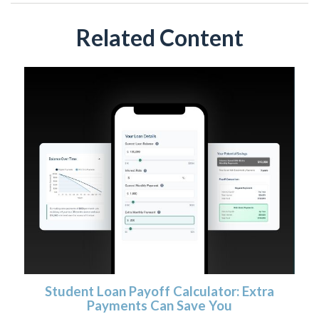
Related Content
Student Loan Payoff Calculator: Extra
Payments Can Save You