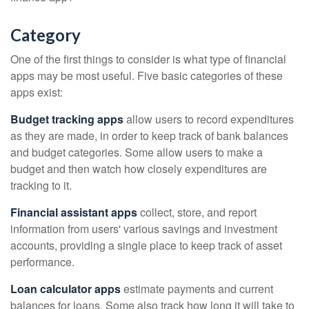
Category
One of the first things to consider is what type of financial
apps may be most useful. Five basic categories of these
apps exist:
Budget tracking apps
allow users to record expenditures
as they are made, in order to keep track of bank balances
and budget categories. Some allow users to make a
budget and then watch how closely expenditures are
tracking to it.
Financial assistant apps
collect, store, and report
information from users' various savings and investment
accounts, providing a single place to keep track of asset
performance.
Loan calculator apps
estimate payments and current
balances for loans. Some also track how long it will take to