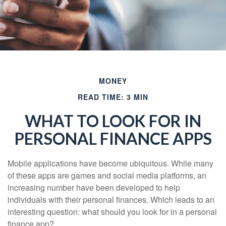
MONEY
READ TIME: 3 MIN
WHAT TO LOOK FOR IN
PERSONAL FINANCE APPS
Mobile applications have become ubiquitous. While many
of these apps are games and social media platforms, an
increasing number have been developed to help
individuals with their personal finances. Which leads to an
interesting question: what should you look for in a personal
finance app?