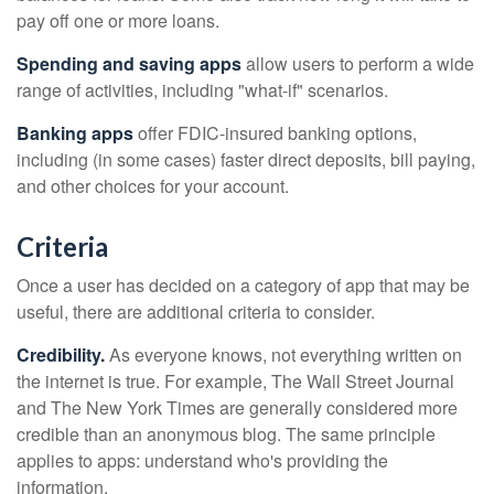
pay off one or more loans.
Spending and saving apps
allow users to perform a wide
range of activities, including "what-if" scenarios.
Banking apps
offer FDIC-insured banking options,
including (in some cases) faster direct deposits, bill paying,
and other choices for your account.
Criteria
Once a user has decided on a category of app that may be
useful, there are additional criteria to consider.
Credibility.
As everyone knows, not everything written on
the internet is true. For example, The Wall Street Journal
and The New York Times are generally considered more
credible than an anonymous blog. The same principle
applies to apps: understand who's providing the
information.