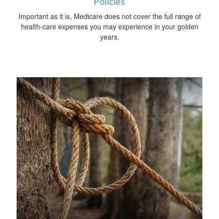
Policies
Important as it is, Medicare does not cover the full range of
health-care expenses you may experience in your golden
years.