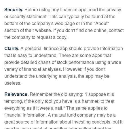
Security.
Before using any financial app, read the privacy
or security statement. This can typically be found at the
bottom of the company's web page or in the "About"
section of their website. If you don't find one online, contact
the company to request a copy.
Clarity.
A personal finance app should provide information
that is easy to understand. There are some apps that
provide detailed charts of stock performance using a wide
variety of financial analyses. However, if you don't
understand the underlying analysis, the app may be
useless.
Relevance.
Remember the old saying: "I suppose it is
tempting, if the only tool you have is a hammer, to treat
everything as if it were a nail." The same applies to
financial information. A mutual fund company may be a
great source of information about investing concepts, but it
may be less useful at providing information about tax