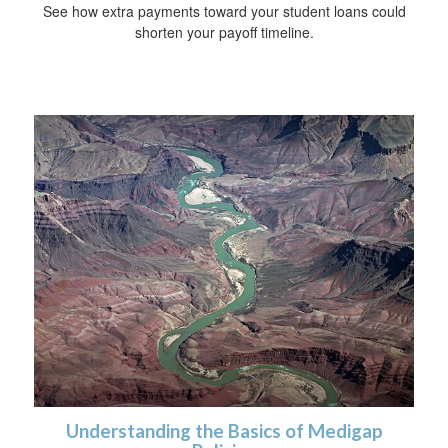
See how extra payments toward your student loans could
shorten your payoff timeline.
Understanding the Basics of Medigap