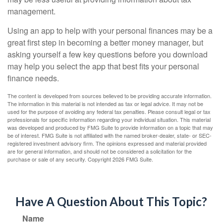
management.
Using an app to help with your personal finances may be a
great first step in becoming a better money manager, but
asking yourself a few key questions before you download
may help you select the app that best fits your personal
finance needs.
The content is developed from sources believed to be providing accurate information.
The information in this material is not intended as tax or legal advice. It may not be
used for the purpose of avoiding any federal tax penalties. Please consult legal or tax
professionals for specific information regarding your individual situation. This material
was developed and produced by FMG Suite to provide information on a topic that may
be of interest. FMG Suite is not affiliated with the named broker-dealer, state- or SEC-
registered investment advisory firm. The opinions expressed and material provided
are for general information, and should not be considered a solicitation for the
purchase or sale of any security. Copyright
2026 FMG Suite.
Have A Question About This Topic?
Name