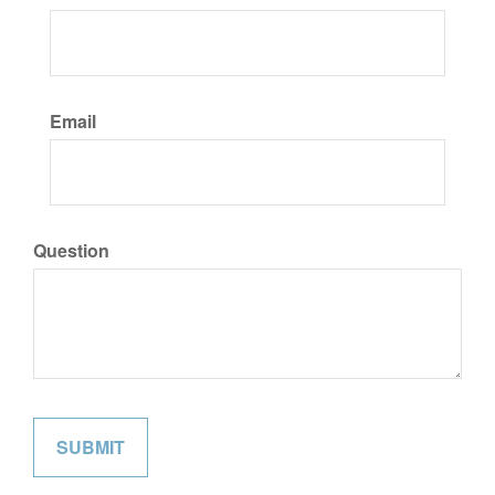
Email
Question