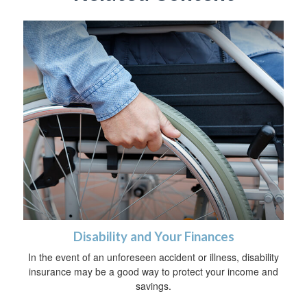
Disability and Your Finances
In the event of an unforeseen accident or illness, disability
insurance may be a good way to protect your income and
savings.