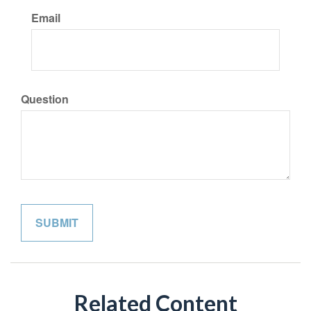
Email
Question
Related Content