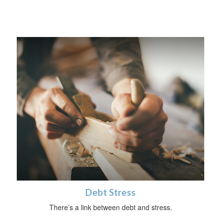
Debt Stress
There’s a link between debt and stress.