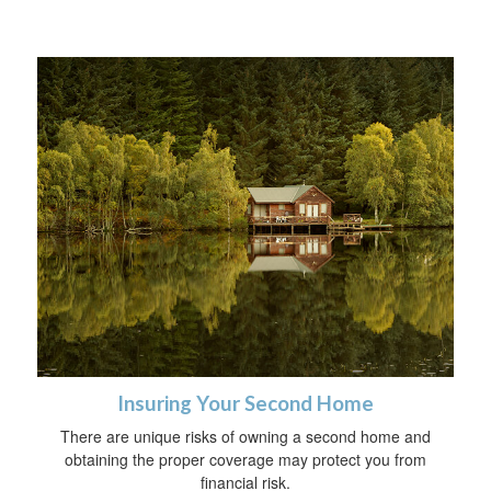
Insuring Your Second Home
There are unique risks of owning a second home and
obtaining the proper coverage may protect you from
financial risk.