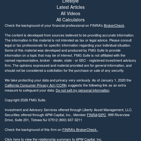
Lifestyle
Latest Articles
All Videos
All Calculators
Check the background of your financial professional on FINRA's
BrokerCheck
.
The content is developed from sources believed to be providing accurate information.
The information in this material is not intended as tax or legal advice. Please consult
legal or tax professionals for specific information regarding your individual situation.
Some of this material was developed and produced by FMG Suite to provide
information on a topic that may be of interest. FMG Suite is not affiliated with the
named representative, broker - dealer, state - or SEC - registered investment advisory
firm. The opinions expressed and material provided are for general information, and
should not be considered a solicitation for the purchase or sale of any security.
We take protecting your data and privacy very seriously. As of January 1, 2020 the
California Consumer Privacy Act (CCPA)
suggests the following link as an extra
measure to safeguard your data:
Do not sell my personal information
.
Copyright 2026 FMG Suite.
Investment and Advisory Services offered through Liberty Asset Management, LLC.
Securities offered through APW Capital, Inc., Member
FINRA
/
SIPC
. 999 Riverview
Drive, Suite 201, Totowa NJ 07512 (800) 637-3211
Check the background of this firm on
FINRA's BrokerCheck.
.
Click here to view the relationship summary to APW Capital, Inc.