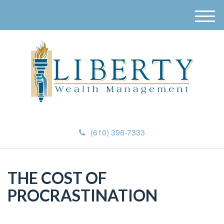
M
e
n
u
(610) 398-7333
THE COST OF
PROCRASTINATION