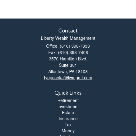
Contact
Liberty Wealth Management
Office: (610) 398-7333
Fax: (610) 398-7408
3570 Hamilton Blvd.
Suite 301
Allentown,
PA
18103
tyopconka@lwmgmt.com
Quick Links
Retirement
Investment
Estate
Insurance
Tax
Money