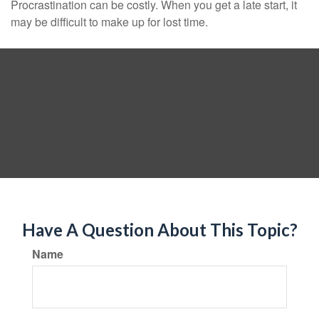
Procrastination can be costly. When you get a late start, it
may be difficult to make up for lost time.
Have A Question About This Topic?
Name