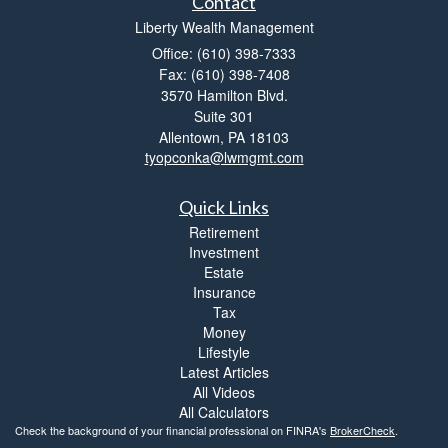
Contact
Liberty Wealth Management
Office: (610) 398-7333
Fax: (610) 398-7408
3570 Hamilton Blvd.
Suite 301
Allentown,
PA
18103
tyopconka@lwmgmt.com
Quick Links
Retirement
Investment
Estate
Insurance
Tax
Money
Lifestyle
Latest Articles
All Videos
All Calculators
Check the background of your financial professional on FINRA's
BrokerCheck
.