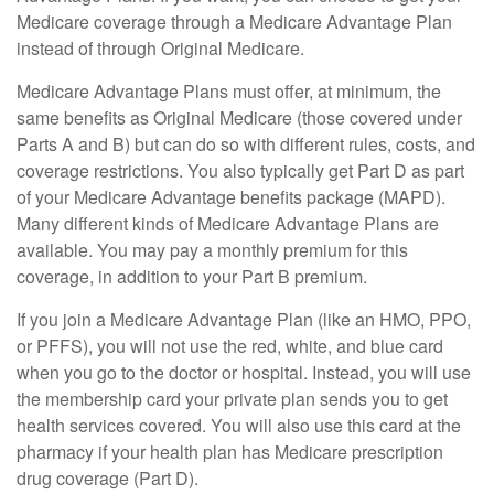
Medicare coverage through a Medicare Advantage Plan
instead of through Original Medicare.
Medicare Advantage Plans must offer, at minimum, the
same benefits as Original Medicare (those covered under
Parts A and B) but can do so with different rules, costs, and
coverage restrictions. You also typically get Part D as part
of your Medicare Advantage benefits package (MAPD).
Many different kinds of Medicare Advantage Plans are
available. You may pay a monthly premium for this
coverage, in addition to your Part B premium.
If you join a Medicare Advantage Plan (like an HMO, PPO,
or PFFS), you will not use the red, white, and blue card
when you go to the doctor or hospital. Instead, you will use
the membership card your private plan sends you to get
health services covered. You will also use this card at the
pharmacy if your health plan has Medicare prescription
drug coverage (Part D).