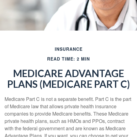
INSURANCE
READ TIME: 2 MIN
MEDICARE ADVANTAGE
PLANS (MEDICARE PART C)
Medicare Part C is not a separate benefit. Part C is the part
of Medicare law that allows private health insurance
companies to provide Medicare benefits. These Medicare
private health plans, such as HMOs and PPOs, contract
with the federal government and are known as Medicare
Advantage Plans. If you want, you can choose to get your