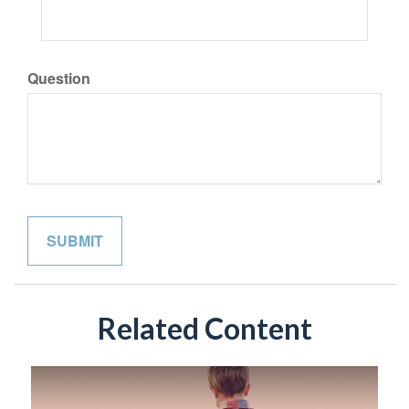
Question
Related Content