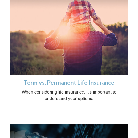
Term vs. Permanent Life Insurance
When considering life insurance, it's important to
understand your options.