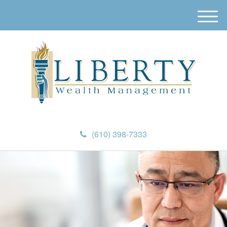
M
e
n
u
(610) 398-7333