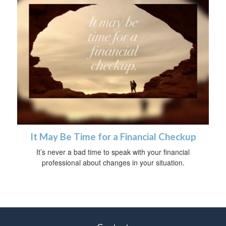
It May Be Time for a Financial Checkup
It’s never a bad time to speak with your financial
professional about changes in your situation.