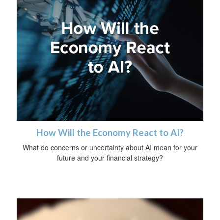
How Will the Economy React to AI?
What do concerns or uncertainty about AI mean for your
future and your financial strategy?