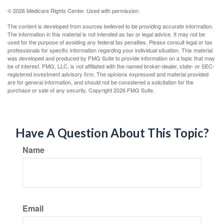
©
2026 Medicare Rights Center. Used with permission.
The content is developed from sources believed to be providing accurate information.
The information in this material is not intended as tax or legal advice. It may not be
used for the purpose of avoiding any federal tax penalties. Please consult legal or tax
professionals for specific information regarding your individual situation. This material
was developed and produced by FMG Suite to provide information on a topic that may
be of interest. FMG, LLC, is not affiliated with the named broker-dealer, state- or SEC-
registered investment advisory firm. The opinions expressed and material provided
are for general information, and should not be considered a solicitation for the
purchase or sale of any security. Copyright
2026 FMG Suite.
Have A Question About This Topic?
Name
Email