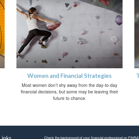
Women and Financial Strategies
h
Most women don’t shy away from the day-to-day
financial decisions, but some may be leaving their
future to chance.
Links
Check the background of your financial professional on FINRA