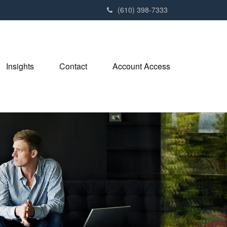
(610) 398-7333
Insights
Contact
Account Access