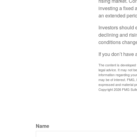
rising market. Con
investing a fixed 
an extended period
Investors should e
declining and risi
conditions change
If you don’t have 
The content is developed f
legal advice. It may not b
information regarding your
may be of interest. FMG, L
expressed and material pro
Copyright
2026 FMG Suit
Name