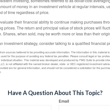
sistent investing, sometimes referred to as dollar-cost averaging
amount of money in an investment vehicle at regular intervals, us
 of time regardless of price.
valuate their financial ability to continue making purchases thr
ng prices. The return and principal value of stock prices will flu
. Shares, when sold, may be worth more or less than their origin
an investment strategy, consider talking to a qualified financial p
rom sources believed to be providing accurate information. The information in this material is
e used for the purpose of avoiding any federal tax penalties. Please consult legal or tax profes
 individual situation. This material was developed and produced by FMG Suite to provide infor
LC, is not affiliated with the named broker-dealer, state- or SEC-registered investment advis
vided are for general information, and should not be considered a solicitation for the purchas
e.
Have A Question About This Topic?
Email