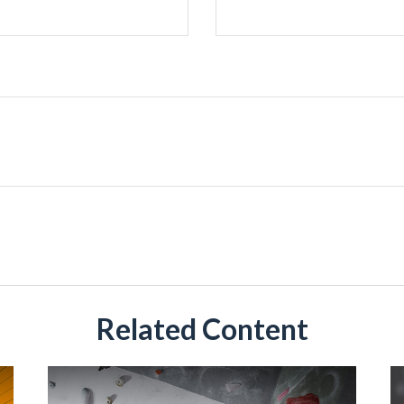
Related Content