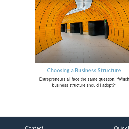
Choosing a Business Structure
Entrepreneurs all face the same question, “Whic
business structure should I adopt?”
Contact
Quick 