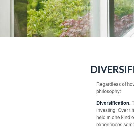
DIVERSIF
Regardless of how
philosophy:
Diversification.
T
investing. Over ti
held in one kind o
experiences some v