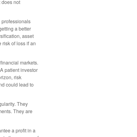
t does not
l professionals
etting a better
sification, asset
risk of loss if an
financial markets.
A patient investor
rizon, risk
nd could lead to
gularity. They
tments. They are
tee a profit in a