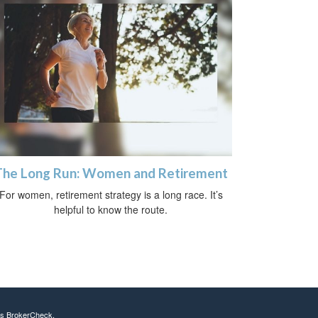
The Long Run: Women and Retirement
For women, retirement strategy is a long race. It’s
helpful to know the route.
's
BrokerCheck
.