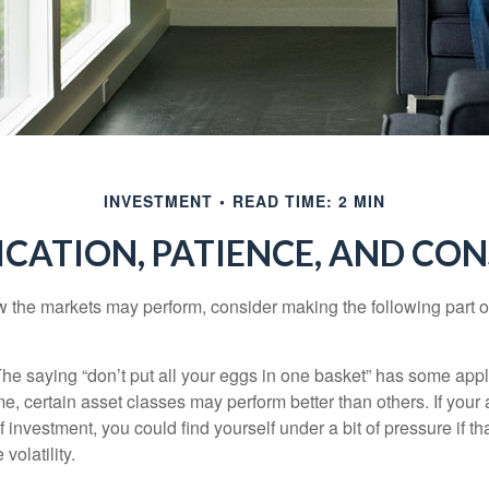
INVESTMENT
READ TIME: 2 MIN
ICATION, PATIENCE, AND CO
 the markets may perform, consider making the following part o
he saying “don’t put all your eggs in one basket” has some appl
me, certain asset classes may perform better than others. If your
f investment, you could find yourself under a bit of pressure if th
olatility.