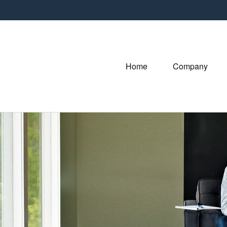
Home
Company