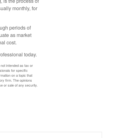
, is the process of
ually monthly, for
ough periods of
ctuate as market
al cost.
rofessional today.
 not intended as tax or
sionals for specific
mation on a topic that
ory firm. The opinions
e or sale of any security.