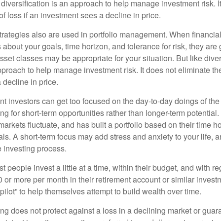
diversification is an approach to help manage investment risk. I
 of loss if an investment sees a decline in price.
strategies also are used in portfolio management. When financia
about your goals, time horizon, and tolerance for risk, they are g
set classes may be appropriate for your situation. But like diver
pproach to help manage investment risk. It does not eliminate the 
decline in price.
t investors can get too focused on the day-to-day doings of the 
g for short-term opportunities rather than longer-term potential. 
arkets fluctuate, and has built a portfolio based on their time ho
ls. A short-term focus may add stress and anxiety to your life, a
he investing process.
 people invest a little at a time, within their budget, and with re
0 or more per month in their retirement account or similar inves
pilot” to help themselves attempt to build wealth over time.
ng does not protect against a loss in a declining market or guaran