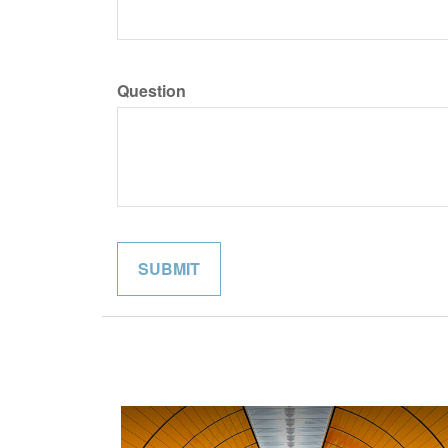
Question