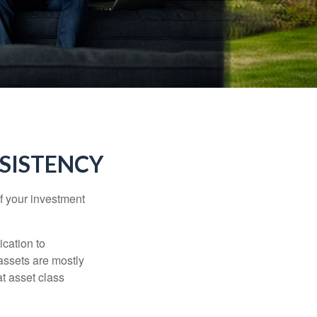
NSISTENCY
f your investment
ication to
 assets are mostly
at asset class