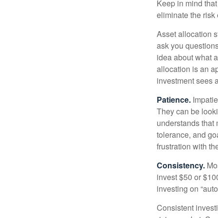
Keep in mind that 
eliminate the risk
Asset allocation 
ask you questions 
idea about what as
allocation is an a
investment sees a 
Patience.
Impatien
They can be lookin
understands that m
tolerance, and goa
frustration with t
Consistency.
Most
invest $50 or $10
investing on “auto
Consistent investi