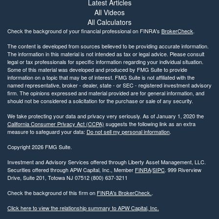
Latest Articles
All Videos
All Calculators
Check the background of your financial professional on FINRA's
BrokerCheck
.
The content is developed from sources believed to be providing accurate information.
The information in this material is not intended as tax or legal advice. Please consult
legal or tax professionals for specific information regarding your individual situation.
Some of this material was developed and produced by FMG Suite to provide
information on a topic that may be of interest. FMG Suite is not affiliated with the
named representative, broker - dealer, state - or SEC - registered investment advisory
firm. The opinions expressed and material provided are for general information, and
should not be considered a solicitation for the purchase or sale of any security.
We take protecting your data and privacy very seriously. As of January 1, 2020 the
California Consumer Privacy Act (CCPA)
suggests the following link as an extra
measure to safeguard your data:
Do not sell my personal information
.
Copyright 2026 FMG Suite.
Investment and Advisory Services offered through Liberty Asset Management, LLC.
Securities offered through APW Capital, Inc., Member
FINRA
/
SIPC
. 999 Riverview
Drive, Suite 201, Totowa NJ 07512 (800) 637-3211
Check the background of this firm on
FINRA's BrokerCheck.
.
Click here to view the relationship summary to APW Capital, Inc.