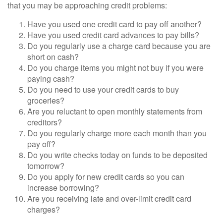
that you may be approaching credit problems:
Have you used one credit card to pay off another?
Have you used credit card advances to pay bills?
Do you regularly use a charge card because you are
short on cash?
Do you charge items you might not buy if you were
paying cash?
Do you need to use your credit cards to buy
groceries?
Are you reluctant to open monthly statements from
creditors?
Do you regularly charge more each month than you
pay off?
Do you write checks today on funds to be deposited
tomorrow?
Do you apply for new credit cards so you can
increase borrowing?
Are you receiving late and over-limit credit card
charges?