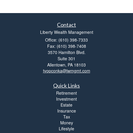
Contact
Liberty Wealth Management
Office: (610) 398-7333
Fax: (610) 398-7408
3570 Hamilton Blvd.
Suite 301
Allentown,
PA
18103
tyopconka@lwmgmt.com
Quick Links
Retirement
Investment
Estate
Insurance
Tax
Money
Lifestyle