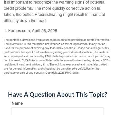
It is important to recognize the warning signs of potential
credit problems. The more quickly corrective action is
taken, the better. Procrastinating might result in financial
difficulty down the road.
1. Forbes.com, April 28, 2025
The content is developed from sources believed to be providing accurate information.
The information in this material is not intended as tax or legal advice. It may not be
used for the purpose of avoiding any federal tax penalties. Please consult legal or tax
professionals for specific information regarding your individual situation. This material
was developed and produced by FMG Suite to provide information on a topic that may
be of interest. FMG Suite is not affiliated with the named broker-dealer, state- or SEC-
registered investment advisory firm. The opinions expressed and material provided
are for general information, and should not be considered a solicitation for the
purchase or sale of any security. Copyright
2026 FMG Suite.
Have A Question About This Topic?
Name