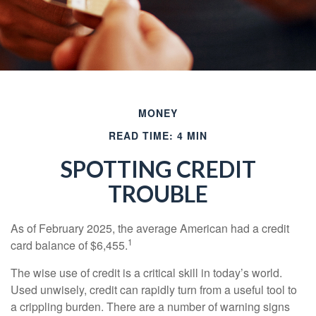
MONEY
READ TIME: 4 MIN
SPOTTING CREDIT
TROUBLE
As of February 2025, the average American had a credit
1
card balance of $6,455.
The wise use of credit is a critical skill in today’s world.
Used unwisely, credit can rapidly turn from a useful tool to
a crippling burden. There are a number of warning signs