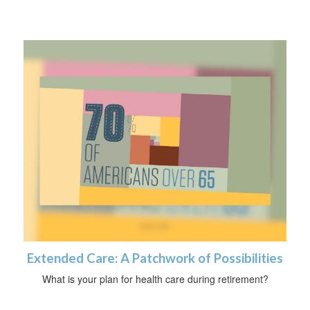
Extended Care: A Patchwork of Possibilities
What is your plan for health care during retirement?