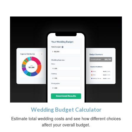
Wedding Budget Calculator
Estimate total wedding costs and see how different choices
affect your overall budget.