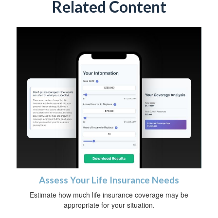
Related Content
Assess Your Life Insurance Needs
Estimate how much life insurance coverage may be
appropriate for your situation.