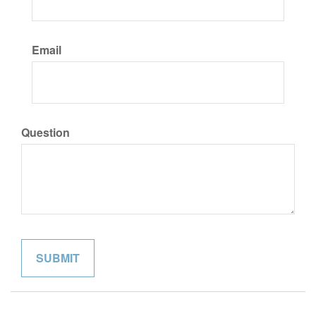
Email
Question