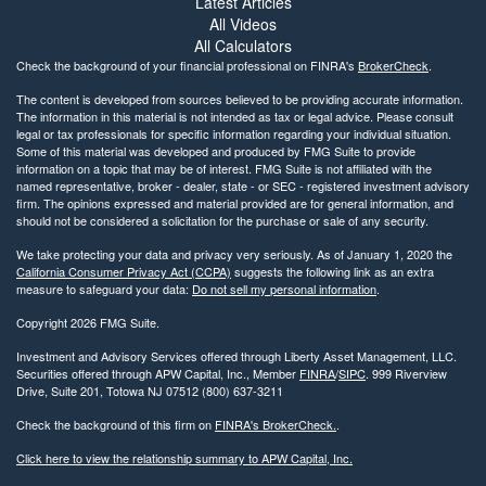
Latest Articles
All Videos
All Calculators
Check the background of your financial professional on FINRA's
BrokerCheck
.
The content is developed from sources believed to be providing accurate information.
The information in this material is not intended as tax or legal advice. Please consult
legal or tax professionals for specific information regarding your individual situation.
Some of this material was developed and produced by FMG Suite to provide
information on a topic that may be of interest. FMG Suite is not affiliated with the
named representative, broker - dealer, state - or SEC - registered investment advisory
firm. The opinions expressed and material provided are for general information, and
should not be considered a solicitation for the purchase or sale of any security.
We take protecting your data and privacy very seriously. As of January 1, 2020 the
California Consumer Privacy Act (CCPA)
suggests the following link as an extra
measure to safeguard your data:
Do not sell my personal information
.
Copyright 2026 FMG Suite.
Investment and Advisory Services offered through Liberty Asset Management, LLC.
Securities offered through APW Capital, Inc., Member
FINRA
/
SIPC
. 999 Riverview
Drive, Suite 201, Totowa NJ 07512 (800) 637-3211
Check the background of this firm on
FINRA's BrokerCheck.
.
Click here to view the relationship summary to APW Capital, Inc.