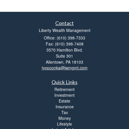
Contact
Liberty Wealth Management
Office: (610) 398-7333
Fax: (610) 398-7408
3570 Hamilton Blvd.
Suite 301
Allentown,
PA
18103
tyopconka@lwmgmt.com
Quick Links
Retirement
Investment
Estate
Insurance
Tax
Money
Lifestyle