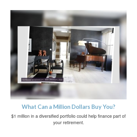
What Can a Million Dollars Buy You?
$1 million in a diversified portfolio could help finance part of
your retirement.