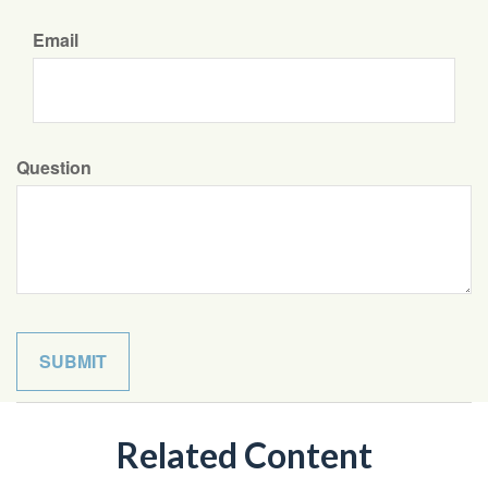
Email
Question
Related Content