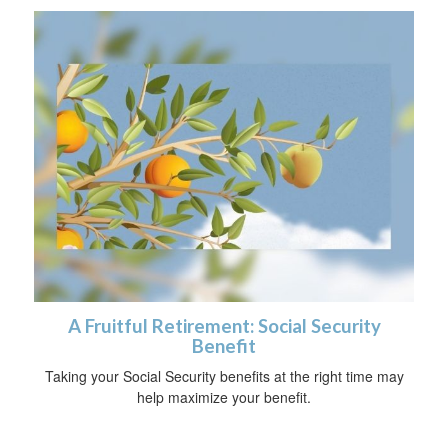
A Fruitful Retirement: Social Security
Benefit
Taking your Social Security benefits at the right time may
help maximize your benefit.