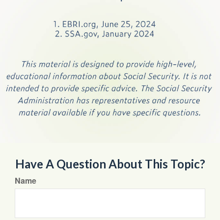
Have A Question About This Topic?
Name