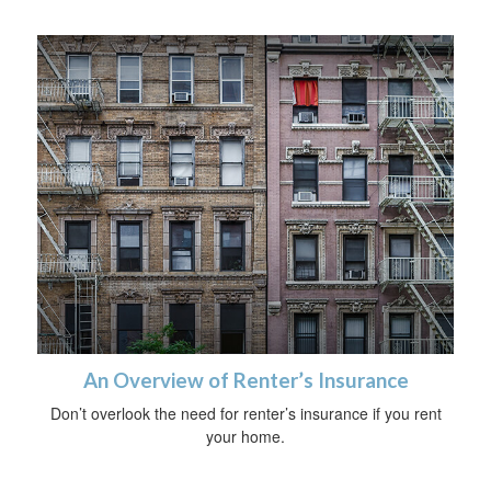
An Overview of Renter’s Insurance
Don’t overlook the need for renter’s insurance if you rent
your home.