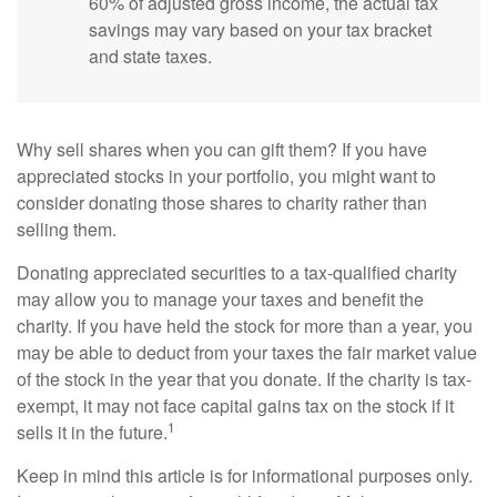
60% of adjusted gross income, the actual tax
savings may vary based on your tax bracket
and state taxes.
Why sell shares when you can gift them? If you have
appreciated stocks in your portfolio, you might want to
consider donating those shares to charity rather than
selling them.
Donating appreciated securities to a tax-qualified charity
may allow you to manage your taxes and benefit the
charity. If you have held the stock for more than a year, you
may be able to deduct from your taxes the fair market value
of the stock in the year that you donate. If the charity is tax-
exempt, it may not face capital gains tax on the stock if it
1
sells it in the future.
Keep in mind this article is for informational purposes only.