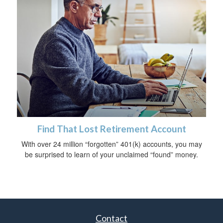
Find That Lost Retirement Account
With over 24 million “forgotten” 401(k) accounts, you may
be surprised to learn of your unclaimed “found” money.
Contact