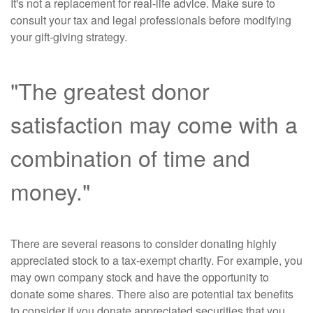
It's not a replacement for real-life advice. Make sure to
consult your tax and legal professionals before modifying
your gift-giving strategy.
"The greatest donor
satisfaction may come with a
combination of time and
money."
There are several reasons to consider donating highly
appreciated stock to a tax-exempt charity. For example, you
may own company stock and have the opportunity to
donate some shares. There also are potential tax benefits
to consider if you donate appreciated securities that you