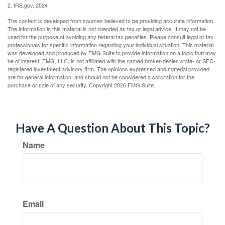
2. IRS.gov, 2024
The content is developed from sources believed to be providing accurate information.
The information in this material is not intended as tax or legal advice. It may not be
used for the purpose of avoiding any federal tax penalties. Please consult legal or tax
professionals for specific information regarding your individual situation. This material
was developed and produced by FMG Suite to provide information on a topic that may
be of interest. FMG, LLC, is not affiliated with the named broker-dealer, state- or SEC-
registered investment advisory firm. The opinions expressed and material provided
are for general information, and should not be considered a solicitation for the
purchase or sale of any security. Copyright
2026 FMG Suite.
Have A Question About This Topic?
Name
Email