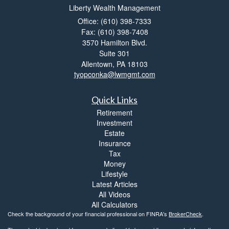
Liberty Wealth Management
Office: (610) 398-7333
Fax: (610) 398-7408
3570 Hamilton Blvd.
Suite 301
Allentown,
PA
18103
tyopconka@lwmgmt.com
Quick Links
Retirement
Investment
Estate
Insurance
Tax
Money
Lifestyle
Latest Articles
All Videos
All Calculators
Check the background of your financial professional on FINRA's
BrokerCheck
.