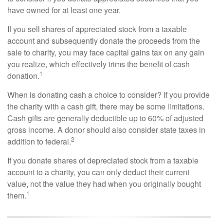
have owned for at least one year.
If you sell shares of appreciated stock from a taxable
account and subsequently donate the proceeds from the
sale to charity, you may face capital gains tax on any gain
you realize, which effectively trims the benefit of cash
1
donation.
When is donating cash a choice to consider? If you provide
the charity with a cash gift, there may be some limitations.
Cash gifts are generally deductible up to 60% of adjusted
gross income. A donor should also consider state taxes in
2
addition to federal.
If you donate shares of depreciated stock from a taxable
account to a charity, you can only deduct their current
value, not the value they had when you originally bought
1
them.