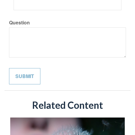
Question
Related Content