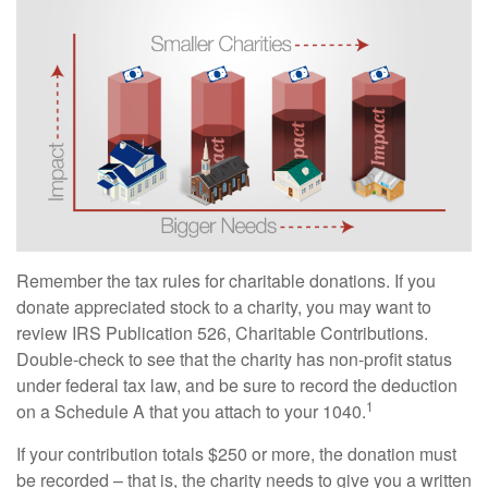
Remember the tax rules for charitable donations. If you
donate appreciated stock to a charity, you may want to
review IRS Publication 526, Charitable Contributions.
Double-check to see that the charity has non-profit status
under federal tax law, and be sure to record the deduction
1
on a Schedule A that you attach to your 1040.
If your contribution totals $250 or more, the donation must
be recorded – that is, the charity needs to give you a written