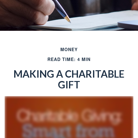
MONEY
READ TIME: 4 MIN
MAKING A CHARITABLE
GIFT