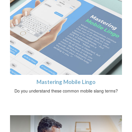
Mastering Mobile Lingo
Do you understand these common mobile slang terms?