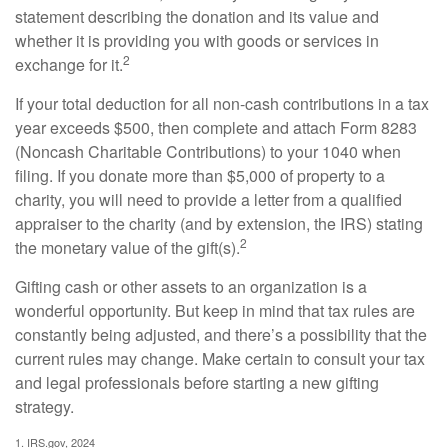
statement describing the donation and its value and
whether it is providing you with goods or services in
2
exchange for it.
If your total deduction for all non-cash contributions in a tax
year exceeds $500, then complete and attach Form 8283
(Noncash Charitable Contributions) to your 1040 when
filing. If you donate more than $5,000 of property to a
charity, you will need to provide a letter from a qualified
appraiser to the charity (and by extension, the IRS) stating
2
the monetary value of the gift(s).
Gifting cash or other assets to an organization is a
wonderful opportunity. But keep in mind that tax rules are
constantly being adjusted, and there’s a possibility that the
current rules may change. Make certain to consult your tax
and legal professionals before starting a new gifting
strategy.
1. IRS.gov, 2024