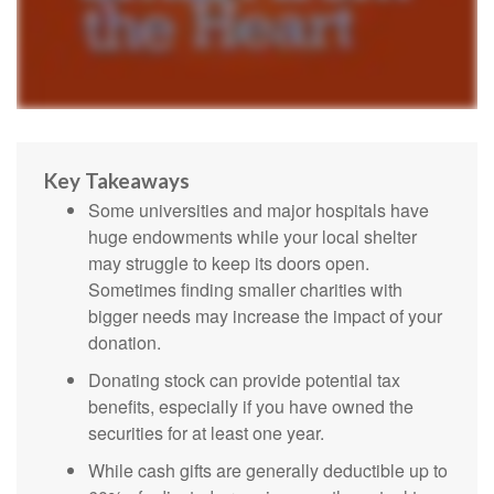
Key Takeaways
Some universities and major hospitals have
huge endowments while your local shelter
may struggle to keep its doors open.
Sometimes finding smaller charities with
bigger needs may increase the impact of your
donation.
Donating stock can provide potential tax
benefits, especially if you have owned the
securities for at least one year.
While cash gifts are generally deductible up to