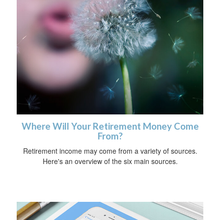
Where Will Your Retirement Money Come
From?
Retirement income may come from a variety of sources.
Here's an overview of the six main sources.