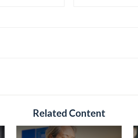
Related Content