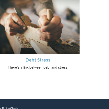
Debt Stress
There’s a link between debt and stress.
's
BrokerCheck
.