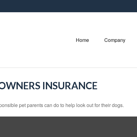
Home
Company
EOWNERS INSURANCE
onsible pet parents can do to help look out for their dogs.