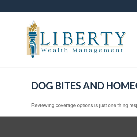
DOG BITES AND HOM
Reviewing coverage options is just one thing resp