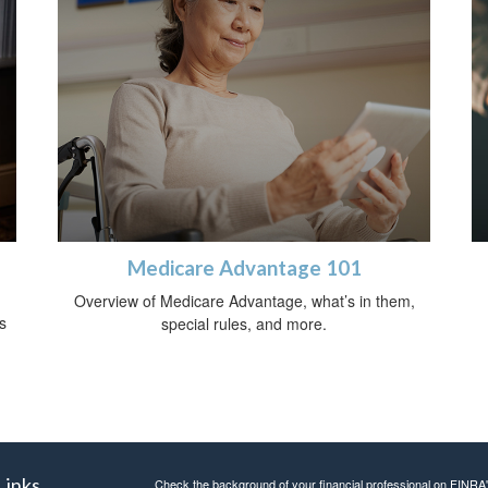
Medicare Advantage 101
Overview of Medicare Advantage, what’s in them,
s
special rules, and more.
Links
Check the background of your financial professional on FINRA