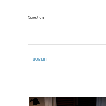
Question