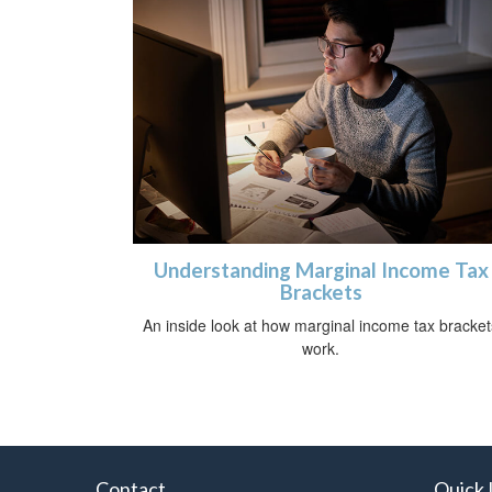
Understanding Marginal Income Tax
Brackets
An inside look at how marginal income tax bracket
work.
Contact
Quick 