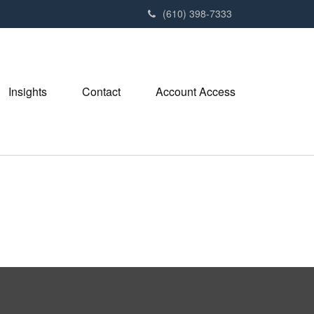
(610) 398-7333
Insights
Contact
Account Access