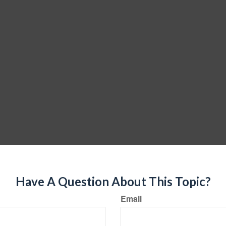
Have A Question About This Topic?
Email