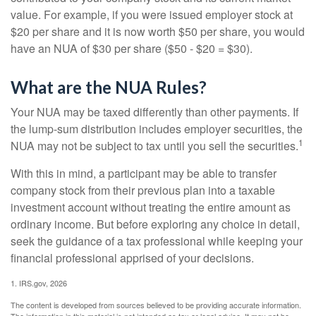
value. For example, if you were issued employer stock at
$20 per share and it is now worth $50 per share, you would
have an NUA of $30 per share ($50 - $20 = $30).
What are the NUA Rules?
Your NUA may be taxed differently than other payments. If
the lump-sum distribution includes employer securities, the
1
NUA may not be subject to tax until you sell the securities.
With this in mind, a participant may be able to transfer
company stock from their previous plan into a taxable
investment account without treating the entire amount as
ordinary income. But before exploring any choice in detail,
seek the guidance of a tax professional while keeping your
financial professional apprised of your decisions.
1. IRS.gov, 2026
The content is developed from sources believed to be providing accurate information.