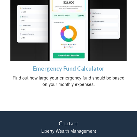
Emergency Fund Calculator
Find out how large your emergency fund should be based
on your monthly expenses.
Contact
Liberty Wealth Management