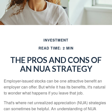
INVESTMENT
READ TIME: 2 MIN
THE PROS AND CONS OF
AN NUA STRATEGY
Employer-issued stocks can be one attractive benefit an
employer can offer. But while it has its benefits, it's natural
to wonder what happens if you leave that job.
That's where net unrealized appreciation (NUA) strategies
can sometimes be helpful. An understanding of NUA