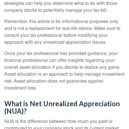
strategies can help you determine what to do with those
company stocks to potentially manage your tax bill.
Remember, this article is for informational purposes only
and is not a replacement for real-life advice. Make sure to
consult your tax professional before modifying your
approach with any unrealized appreciation issues.
Once your tax professional has provided guidance, your
financial professional can offer insights regarding your
overall asset allocation if you decide to realize any gains.
Asset allocation is an approach to help manage investment
risk. Asset allocation does not guarantee against
investment loss.
What is Net Unrealized Appreciation
(NUA)?
NUA is the difference between how much you paid or
contributed to your company stock and its current market