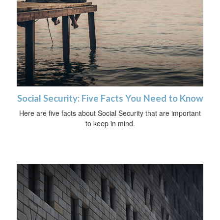
Social Security: Five Facts You Need to Know
Here are five facts about Social Security that are important
to keep in mind.