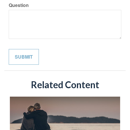
Question
Related Content