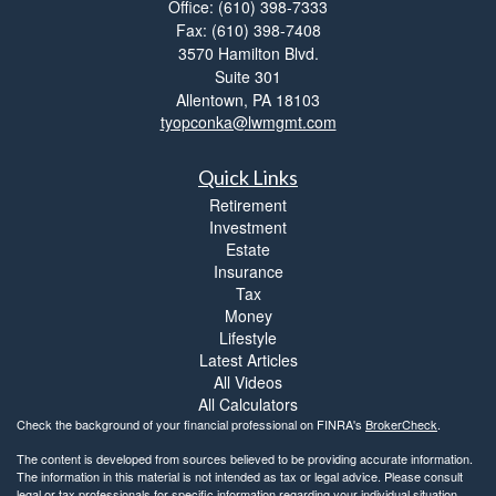
Office: (610) 398-7333
Fax: (610) 398-7408
3570 Hamilton Blvd.
Suite 301
Allentown,
PA
18103
tyopconka@lwmgmt.com
Quick Links
Retirement
Investment
Estate
Insurance
Tax
Money
Lifestyle
Latest Articles
All Videos
All Calculators
Check the background of your financial professional on FINRA's
BrokerCheck
.
The content is developed from sources believed to be providing accurate information.
The information in this material is not intended as tax or legal advice. Please consult
legal or tax professionals for specific information regarding your individual situation.