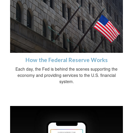
How the Federal Reserve Works
Each day, the Fed is behind the scenes supporting the
economy and providing services to the U.S. financial
system.