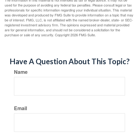
The information in this material is not intended as tax or legal advice. It may not be
used for the purpose of avoiding any federal tax penalties. Please consult legal or tax
professionals for specific information regarding your individual situation. This material
was developed and produced by FMG Suite to provide information on a topic that may
be of interest. FMG, LLC, is not affiliated with the named broker-dealer, state- or SEC-
registered investment advisory firm. The opinions expressed and material provided
are for general information, and should not be considered a solicitation for the
purchase or sale of any security. Copyright
2026 FMG Suite.
Have A Question About This Topic?
Name
Email