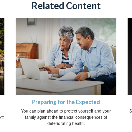
Related Content
Preparing for the Expected
You can plan ahead to protect yourself and your
S
ive
family against the financial consequences of
deteriorating health.