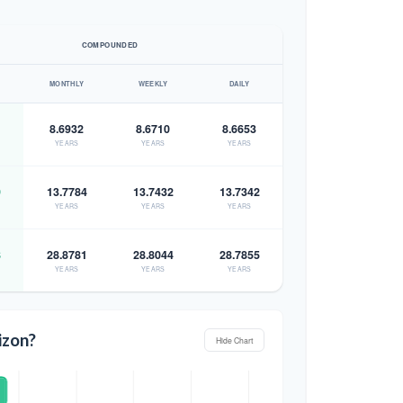
COMPOUNDED
MONTHLY
WEEKLY
DAILY
8.6932
8.6710
8.6653
YEARS
YEARS
YEARS
9
13.7784
13.7432
13.7342
YEARS
YEARS
YEARS
8
28.8781
28.8044
28.7855
YEARS
YEARS
YEARS
izon?
Hide Chart