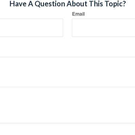
Have A Question About This Topic?
Email