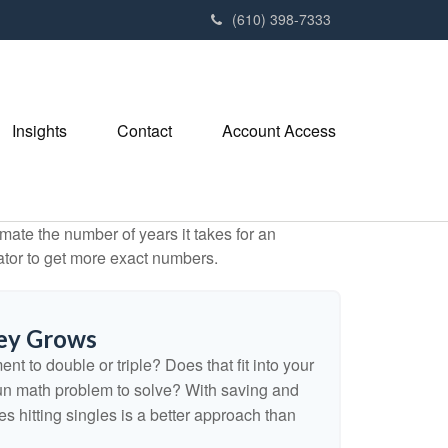
(610) 398-7333
Insights
Contact
Account Access
mate the number of years it takes for an
ulator to get more exact numbers.
ey Grows
t to double or triple? Does that fit into your
 a fun math problem to solve? With saving and
 hitting singles is a better approach than