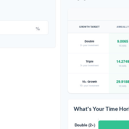
%
GROWTH TARGET
ANNUALLY
9.0065
Double
2× your investment
YEARS
14.274
Triple
3× your investment
YEARS
29.918
10× Growth
10× your investment
YEARS
What's Your Time Hor