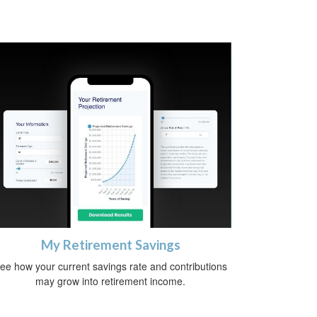
My Retirement Savings
ee how your current savings rate and contributions
may grow into retirement income.