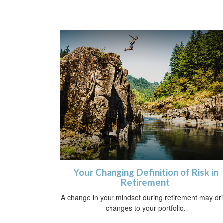
Your Changing Definition of Risk in
Retirement
A change in your mindset during retirement may dr
changes to your portfolio.