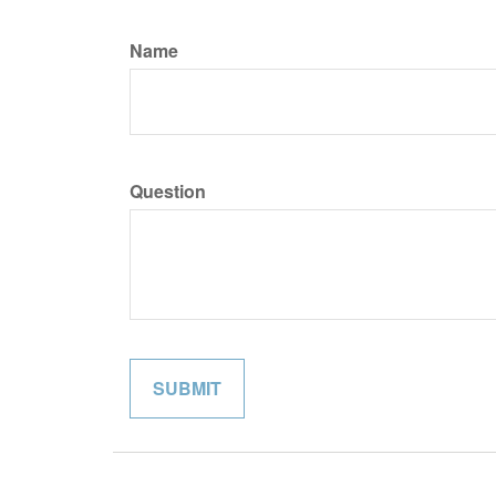
Name
Question