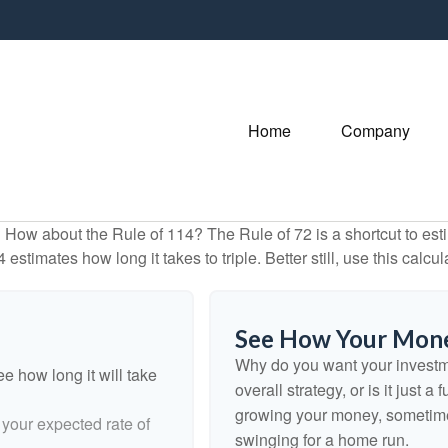
Home
Company
How about the Rule of 114? The Rule of 72 is a shortcut to esti
estimates how long it takes to triple. Better still, use this calc
See How Your Mon
Why do you want your investmen
e how long it will take
overall strategy, or is it just
growing your money, sometimes
 your expected rate of
swinging for a home run.