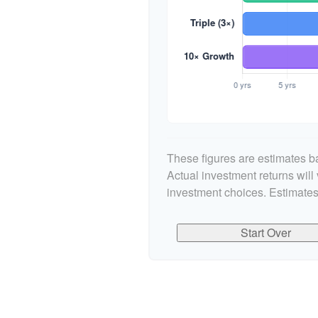
These figures are estimates ba
Actual investment returns wil
investment choices. Estimates
Start Over