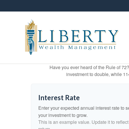
Have you ever heard of the Rule of 72? 
investment to double, while 114 
Interest Rate
Enter your expected annual interest rate to se
your investment to grow.
This is an example value. Update it to reflect
return.