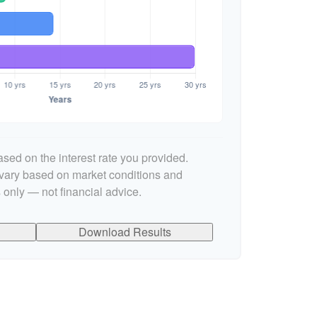
sed on the interest rate you provided.
l vary based on market conditions and
 only — not financial advice.
Download Results