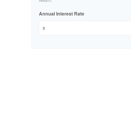
Annual Interest Rate