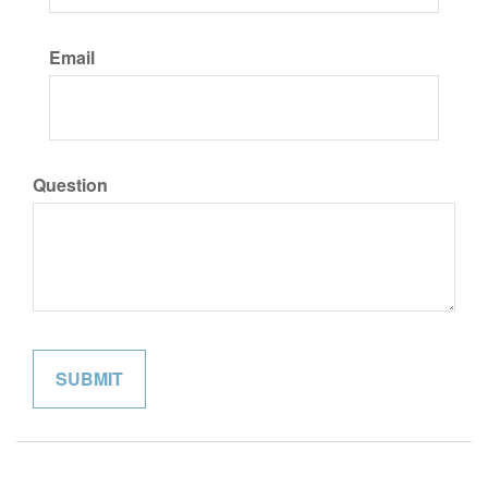
Email
Question