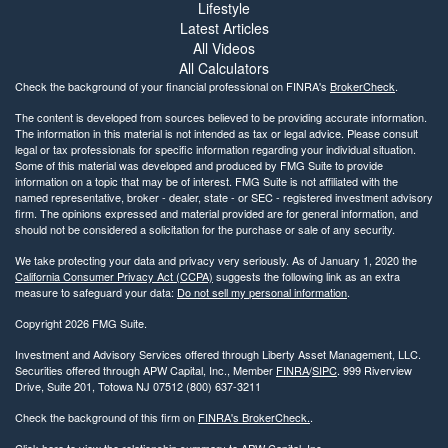
Lifestyle
Latest Articles
All Videos
All Calculators
Check the background of your financial professional on FINRA's
BrokerCheck
.
The content is developed from sources believed to be providing accurate information.
The information in this material is not intended as tax or legal advice. Please consult
legal or tax professionals for specific information regarding your individual situation.
Some of this material was developed and produced by FMG Suite to provide
information on a topic that may be of interest. FMG Suite is not affiliated with the
named representative, broker - dealer, state - or SEC - registered investment advisory
firm. The opinions expressed and material provided are for general information, and
should not be considered a solicitation for the purchase or sale of any security.
We take protecting your data and privacy very seriously. As of January 1, 2020 the
California Consumer Privacy Act (CCPA)
suggests the following link as an extra
measure to safeguard your data:
Do not sell my personal information
.
Copyright 2026 FMG Suite.
Investment and Advisory Services offered through Liberty Asset Management, LLC.
Securities offered through APW Capital, Inc., Member
FINRA
/
SIPC
. 999 Riverview
Drive, Suite 201, Totowa NJ 07512 (800) 637-3211
Check the background of this firm on
FINRA's BrokerCheck.
.