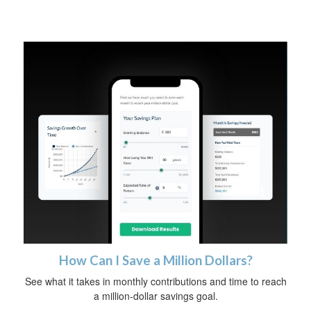
How Can I Save a Million Dollars?
See what it takes in monthly contributions and time to reach
a million-dollar savings goal.