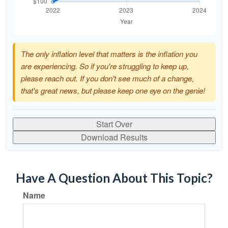
The only inflation level that matters is the inflation you
are experiencing. So if you're struggling to keep up,
please reach out. If you don't see much of a change,
that's great news, but please keep one eye on the genie!
Start Over
Download Results
Have A Question About This Topic?
Name