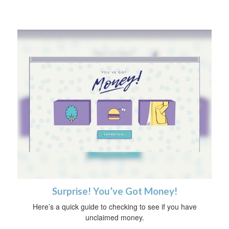
Surprise! You’ve Got Money!
Here’s a quick guide to checking to see if you have
unclaimed money.