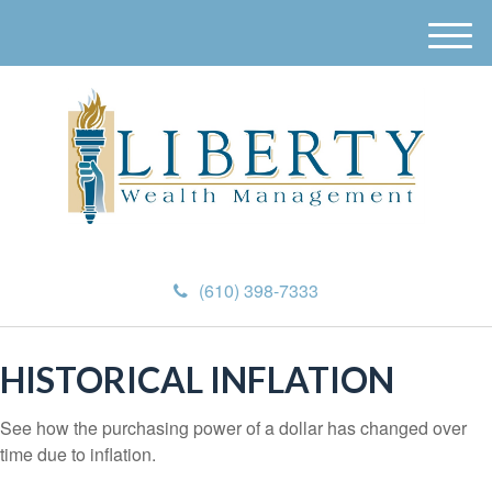
M
e
n
u
(610) 398-7333
HISTORICAL INFLATION
See how the purchasing power of a dollar has changed over
time due to inflation.