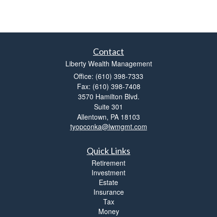
Contact
Liberty Wealth Management
Office: (610) 398-7333
Fax: (610) 398-7408
3570 Hamilton Blvd.
Suite 301
Allentown,
PA
18103
tyopconka@lwmgmt.com
Quick Links
Retirement
Investment
Estate
Insurance
Tax
Money