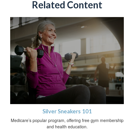
Related Content
Silver Sneakers 101
Medicare’s popular program, offering free gym membership
and health education.