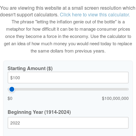
You are viewing this website at a small screen resolution which
doesn't support calculators.
Click here to view this calculator.
The phrase "letting the inflation genie out of the bottle" is a
metaphor for how difficult it can be to manage consumer prices
once they become a force in the economy. Use the calculator to
get an idea of how much money you would need today to replace
the same dollars from previous years.
Starting Amount ($)
$0
$100,000,000
Beginning Year (1914-2024)