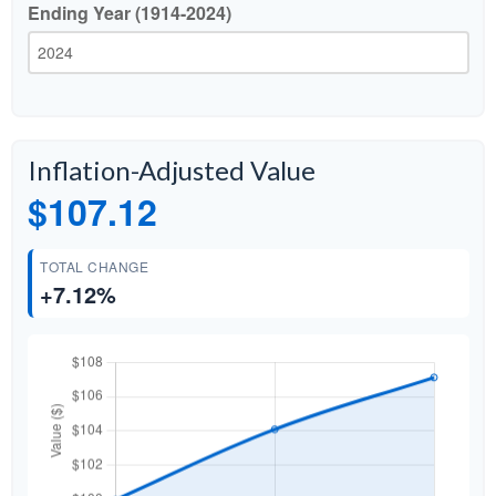
Ending Year (1914-2024)
Inflation-Adjusted Value
$107.12
TOTAL CHANGE
+7.12%