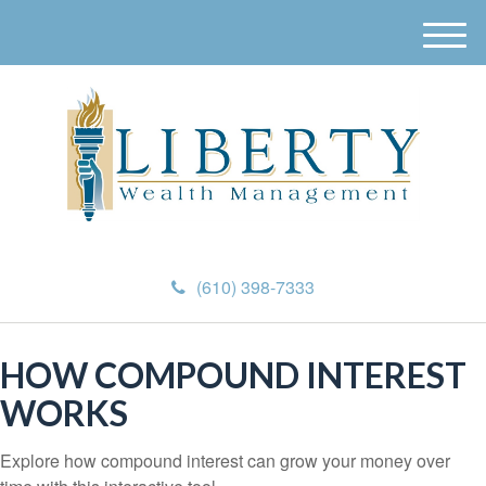
M
e
n
u
(610) 398-7333
HOW COMPOUND INTEREST
WORKS
Explore how compound interest can grow your money over