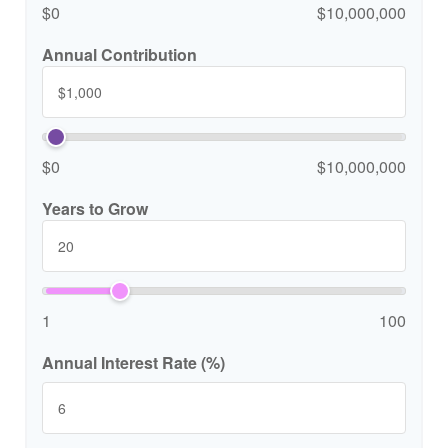
$0
$10,000,000
Annual Contribution
$0
$10,000,000
Years to Grow
1
100
Annual Interest Rate (%)