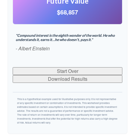
Future Value
$68,857
"Compound interest is the eighth wonder of the world. He who
understands it, earns it…he who doesn't, pays it."
- Albert Einstein
Start Over
Download Results
This is a hypothetical example used for illustrative purposes only. It is not representative
of any specific investment or combination of investments. This worksheet provides
estimates based on certain assumptions. It is not intended to provide specific investment
advice. The results are not a guarantee of performance or specific investment advice.
The rate of return on investments will vary over time, particularly for longer-term
investments. Investments that offer the potential for high returns also carry a high degree
of risk. Actual returns will vary.