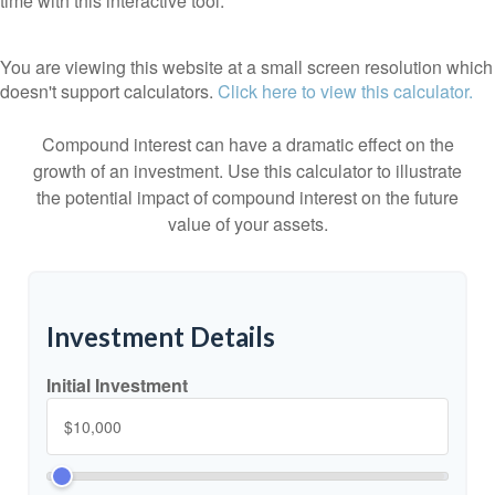
time with this interactive tool.
You are viewing this website at a small screen resolution which
doesn't support calculators.
Click here to view this calculator.
Compound interest can have a dramatic effect on the
growth of an investment. Use this calculator to illustrate
the potential impact of compound interest on the future
value of your assets.
Investment Details
Initial Investment