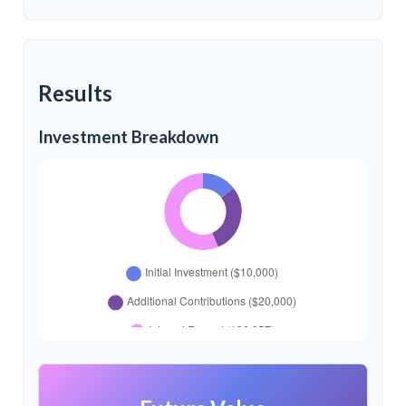
Results
Investment Breakdown