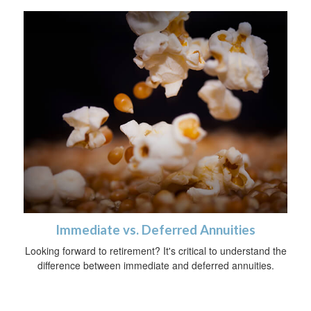
Immediate vs. Deferred Annuities
Looking forward to retirement? It's critical to understand the
difference between immediate and deferred annuities.