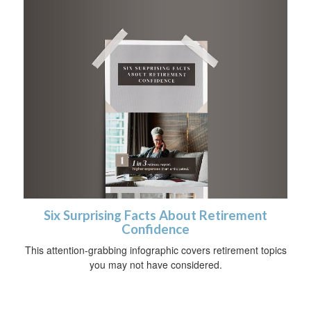
Six Surprising Facts About Retirement
Confidence
This attention-grabbing infographic covers retirement topics
you may not have considered.