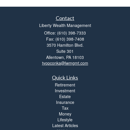
Contact
Liberty Wealth Management
Office: (610) 398-7333
Fax: (610) 398-7408
3570 Hamilton Blvd.
Suite 301
Allentown,
PA
18103
tyopconka@lwmgmt.com
Quick Links
Retirement
Investment
Estate
Insurance
Tax
Money
Lifestyle
Latest Articles