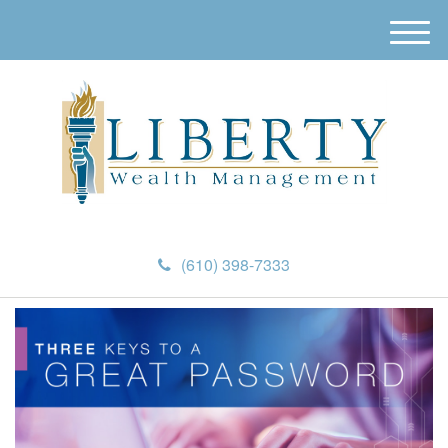
M
e
n
u
(610) 398-7333