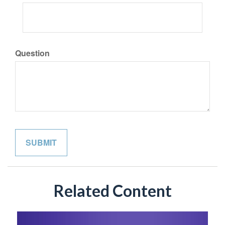
Question
Related Content