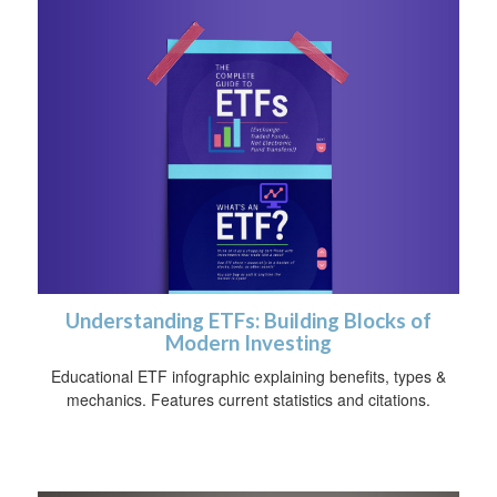
Understanding ETFs: Building Blocks of
Modern Investing
Educational ETF infographic explaining benefits, types &
mechanics. Features current statistics and citations.