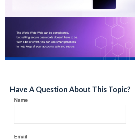
Have A Question About This Topic?
Name
Email