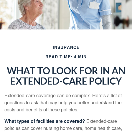
INSURANCE
READ TIME: 4 MIN
WHAT TO LOOK FOR IN AN
EXTENDED-CARE POLICY
Extended-care coverage can be complex. Here's a list of
questions to ask that may help you better understand the
costs and benefits of these policies.
What types of facilities are covered?
Extended-care
policies can cover nursing home care, home health care,