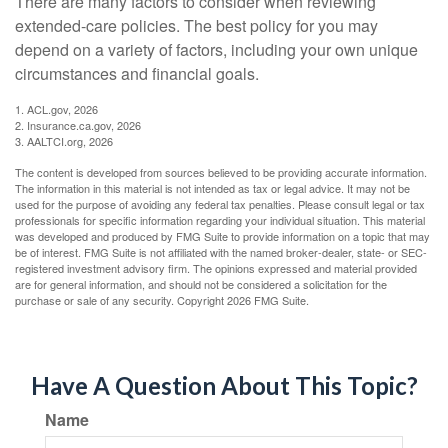
There are many factors to consider when reviewing
extended-care policies. The best policy for you may
depend on a variety of factors, including your own unique
circumstances and financial goals.
1. ACL.gov, 2026
2. Insurance.ca.gov, 2026
3. AALTCI.org, 2026
The content is developed from sources believed to be providing accurate information.
The information in this material is not intended as tax or legal advice. It may not be
used for the purpose of avoiding any federal tax penalties. Please consult legal or tax
professionals for specific information regarding your individual situation. This material
was developed and produced by FMG Suite to provide information on a topic that may
be of interest. FMG Suite is not affiliated with the named broker-dealer, state- or SEC-
registered investment advisory firm. The opinions expressed and material provided
are for general information, and should not be considered a solicitation for the
purchase or sale of any security. Copyright
2026 FMG Suite.
Have A Question About This Topic?
Name