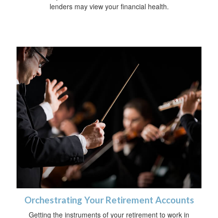
lenders may view your financial health.
Orchestrating Your Retirement Accounts
Getting the instruments of your retirement to work in