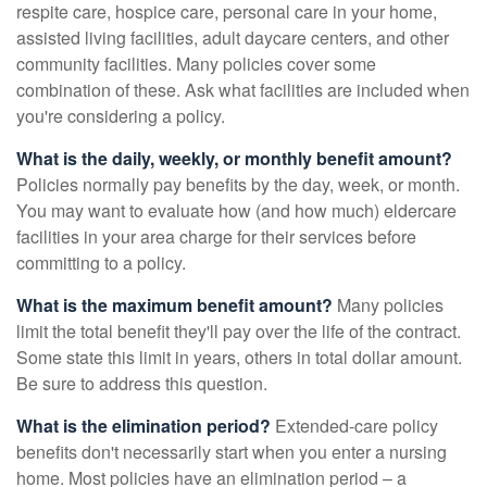
respite care, hospice care, personal care in your home,
assisted living facilities, adult daycare centers, and other
community facilities. Many policies cover some
combination of these. Ask what facilities are included when
you're considering a policy.
What is the daily, weekly, or monthly benefit amount?
Policies normally pay benefits by the day, week, or month.
You may want to evaluate how (and how much) eldercare
facilities in your area charge for their services before
committing to a policy.
What is the maximum benefit amount?
Many policies
limit the total benefit they'll pay over the life of the contract.
Some state this limit in years, others in total dollar amount.
Be sure to address this question.
What is the elimination period?
Extended-care policy
benefits don't necessarily start when you enter a nursing
home. Most policies have an elimination period – a