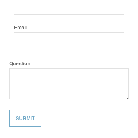
Email
Question