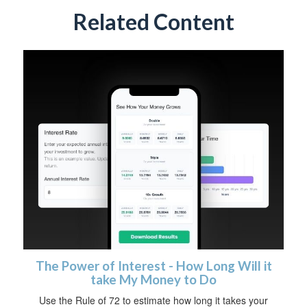
Related Content
The Power of Interest - How Long Will it
take My Money to Do
Use the Rule of 72 to estimate how long it takes your