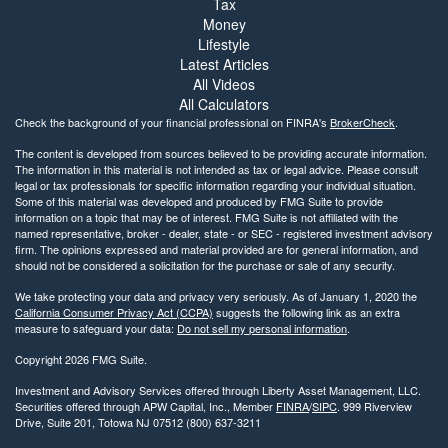
Tax
Money
Lifestyle
Latest Articles
All Videos
All Calculators
Check the background of your financial professional on FINRA's
BrokerCheck
.
The content is developed from sources believed to be providing accurate information.
The information in this material is not intended as tax or legal advice. Please consult
legal or tax professionals for specific information regarding your individual situation.
Some of this material was developed and produced by FMG Suite to provide
information on a topic that may be of interest. FMG Suite is not affiliated with the
named representative, broker - dealer, state - or SEC - registered investment advisory
firm. The opinions expressed and material provided are for general information, and
should not be considered a solicitation for the purchase or sale of any security.
We take protecting your data and privacy very seriously. As of January 1, 2020 the
California Consumer Privacy Act (CCPA)
suggests the following link as an extra
measure to safeguard your data:
Do not sell my personal information
.
Copyright 2026 FMG Suite.
Investment and Advisory Services offered through Liberty Asset Management, LLC.
Securities offered through APW Capital, Inc., Member
FINRA
/
SIPC
. 999 Riverview
Drive, Suite 201, Totowa NJ 07512 (800) 637-3211