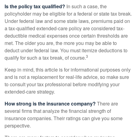
Is the policy tax qualified?
In such a case, the
policyholder may be eligible for a federal or state tax break.
Under federal law and some state laws, premiums paid on
a tax-qualified extended-care policy are considered tax-
deductible medical expenses once certain thresholds are
met. The older you are, the more you may be able to
deduct under federal law. You must itemize deductions to
3
qualify for such a tax break, of course.
Keep in mind, this article is for informational purposes only
and is not a replacement for real-life advice, so make sure
to consult your tax professional before modifying your
extended-care strategy.
How strong is the insurance company?
There are
several firms that analyze the financial strength of
insurance companies. Their ratings can give you some
perspective.