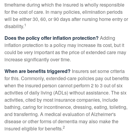
timeframe during which the insured is wholly responsible
for the cost of care. In many policies, elimination periods
will be either 30, 60, or 90 days after nursing home entry or
1
disability.
Does the policy offer inflation protection?
Adding
inflation protection to a policy may increase its cost, but it
could be very important as the price of extended care may
increase significantly over time.
When are benefits triggered?
Insurers set some criteria
for this. Commonly, extended-care policies pay out benefits
when the insured person cannot perform 2 to 3 out of six
activities of daily living (ADLs) without assistance. The six
activities, cited by most insurance companies, include
bathing, caring for incontinence, dressing, eating, toileting,
and transferring. A medical evaluation of Alzheimer's
disease or other forms of dementia may also make the
2
insured eligible for benefits.