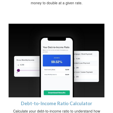
money to double at a given rate.
Debt-to-Income Ratio Calculator
Calculate your debt-to-income ratio to understand how