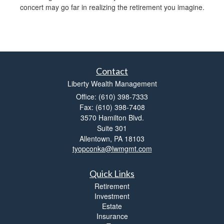
concert may go far in realizing the retirement you imagine.
Contact
Liberty Wealth Management
Office: (610) 398-7333
Fax: (610) 398-7408
3570 Hamilton Blvd.
Suite 301
Allentown,
PA
18103
tyopconka@lwmgmt.com
Quick Links
Retirement
Investment
Estate
Insurance