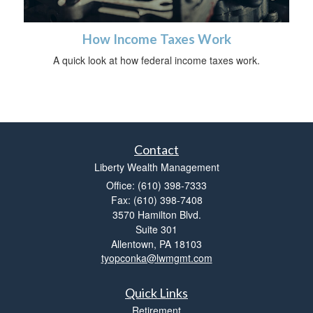
How Income Taxes Work
A quick look at how federal income taxes work.
Contact
Liberty Wealth Management
Office: (610) 398-7333
Fax: (610) 398-7408
3570 Hamilton Blvd.
Suite 301
Allentown,
PA
18103
tyopconka@lwmgmt.com
Quick Links
Retirement