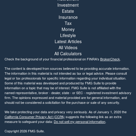
Investment
Estate
Insurance
Tax
Money
Lifestyle
Latest Articles
All Videos
All Calculators
Check the background of your financial professional on FINRA's
BrokerCheck
.
The content is developed from sources believed to be providing accurate information.
The information in this material is not intended as tax or legal advice. Please consult
legal or tax professionals for specific information regarding your individual situation.
Some of this material was developed and produced by FMG Suite to provide
information on a topic that may be of interest. FMG Suite is not affiliated with the
named representative, broker - dealer, state - or SEC - registered investment advisory
firm. The opinions expressed and material provided are for general information, and
should not be considered a solicitation for the purchase or sale of any security.
We take protecting your data and privacy very seriously. As of January 1, 2020 the
California Consumer Privacy Act (CCPA)
suggests the following link as an extra
measure to safeguard your data:
Do not sell my personal information
.
Copyright 2026 FMG Suite.