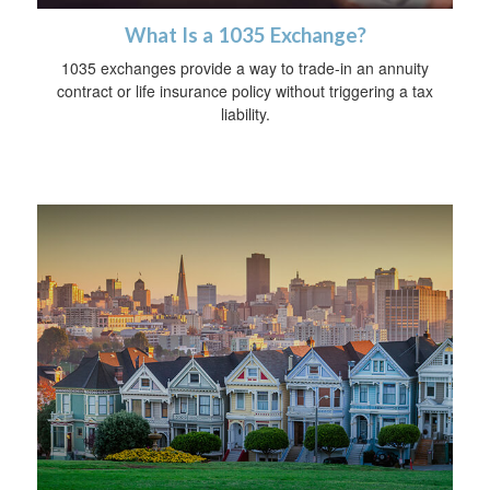
What Is a 1035 Exchange?
1035 exchanges provide a way to trade-in an annuity
contract or life insurance policy without triggering a tax
liability.