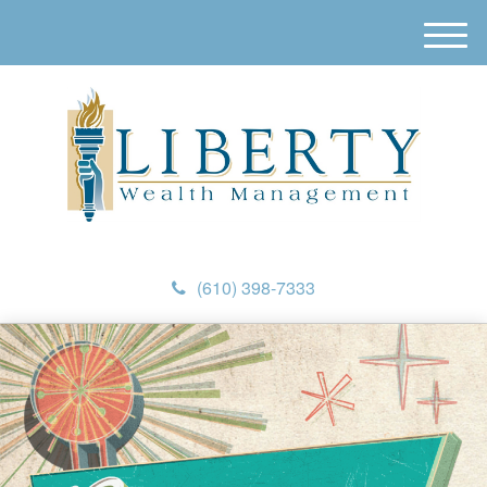
M
e
n
u
(610) 398-7333