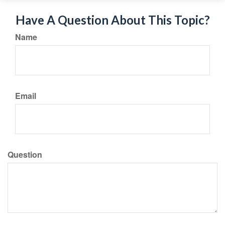
Have A Question About This Topic?
Name
Email
Question