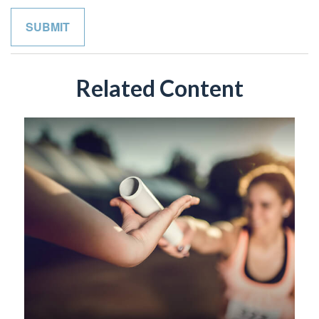
Related Content