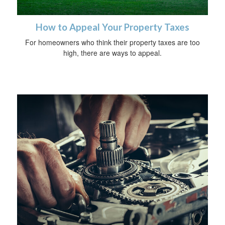
How to Appeal Your Property Taxes
For homeowners who think their property taxes are too
high, there are ways to appeal.