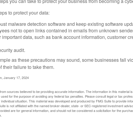
steps you can take to protect your business from becoming a cybe
ps to protect your data:
bust malware detection software and keep existing software upd
yees not to open links contained in emails from unknown sende
r important data, such as bank account information, customer cr
curity audit.
mple as these precautions may sound, some businesses fall vict
 their failure to take them.
m, January 17, 2024
rom sources believed to be providing accurate information. The information in this material is
e used for the purpose of avoiding any federal tax penalties. Please consult legal or tax profes
 individual situation. This material was developed and produced by FMG Suite to provide infor
ite is not affiliated with the named broker-dealer, state- or SEC-registered investment advis
vided are for general information, and should not be considered a solicitation for the purchas
e.