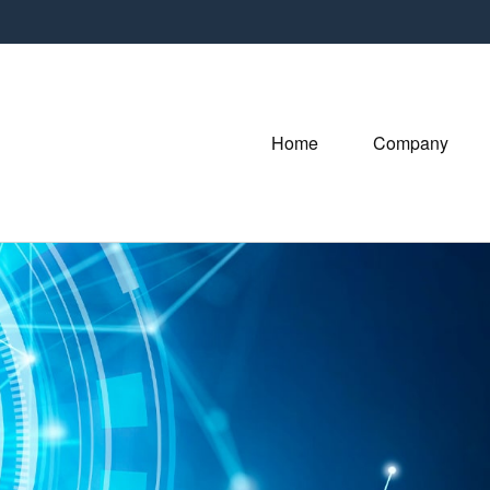
Home
Company