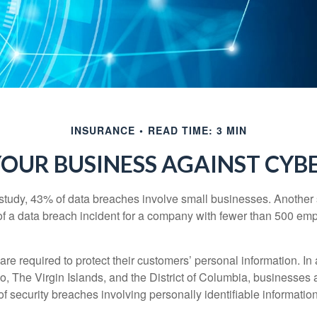
INSURANCE
READ TIME: 3 MIN
OUR BUSINESS AGAINST CYBE
study, 43% of data breaches involve small businesses. Another 
of a data breach incident for a company with fewer than 500 em
e required to protect their customers’ personal information. In a
, The Virgin Islands, and the District of Columbia, businesses a
 of security breaches involving personally identifiable information