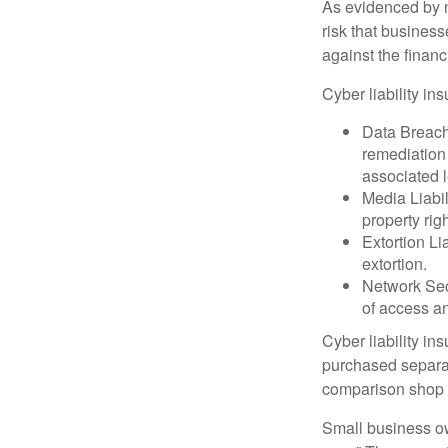
As evidenced by n
risk that busines
against the financ
Cyber liability in
Data Breach
remediation 
associated l
Media Liabil
property rig
Extortion Li
extortion.
Network Secu
of access an
Cyber liability in
purchased separat
comparison shop t
Small business ow