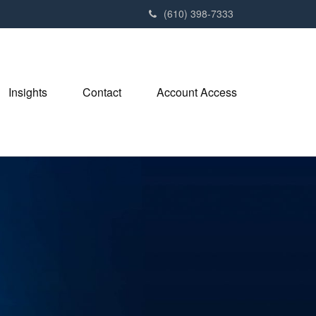
(610) 398-7333
Insights
Contact
Account Access