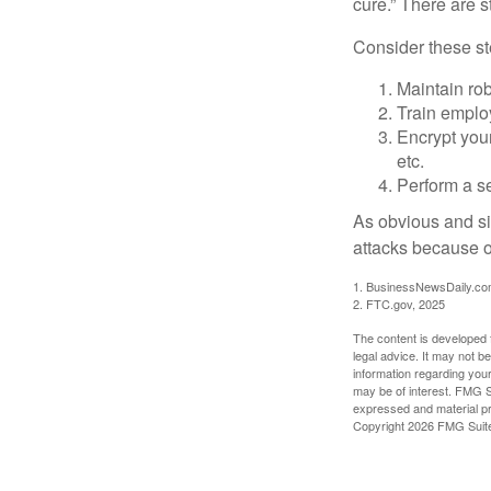
cure.” There are 
Consider these ste
Maintain ro
Train emplo
Encrypt you
etc.
Perform a se
As obvious and si
attacks because of
1. BusinessNewsDaily.co
2. FTC.gov, 2025
The content is developed f
legal advice. It may not b
information regarding your
may be of interest. FMG Su
expressed and material pro
Copyright
2026 FMG Suit