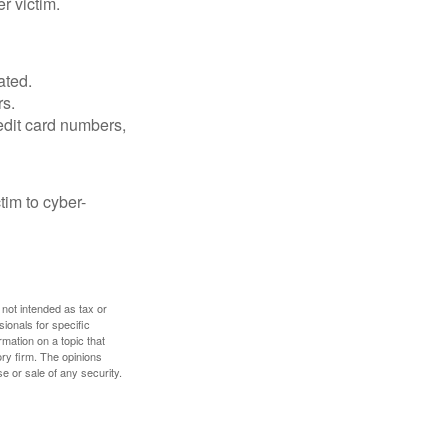
r victim.
ated.
rs.
edit card numbers,
im to cyber-
 not intended as tax or
sionals for specific
mation on a topic that
ory firm. The opinions
e or sale of any security.