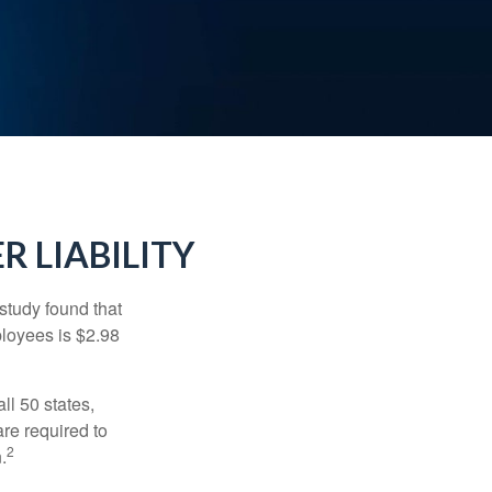
R LIABILITY
study found that
ployees is $2.98
ll 50 states,
re required to
2
.