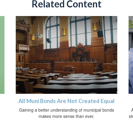
Related Content
All Muni Bonds Are Not Created Equal
Gaining a better understanding of municipal bonds
A
makes more sense than ever.
st