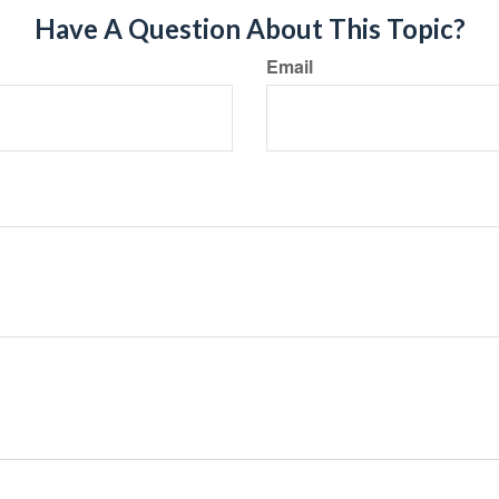
Have A Question About This Topic?
Email