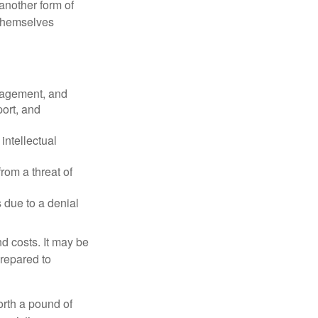
another form of
 themselves
nagement, and
port, and
intellectual
rom a threat of
 due to a denial
nd costs. It may be
prepared to
orth a pound of