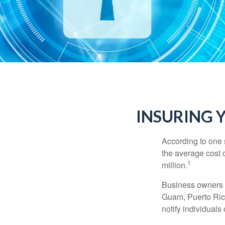
INSURING Y
According to one 
the average cost 
1
million.
Business owners ar
Guam, Puerto Rico
notify individuals