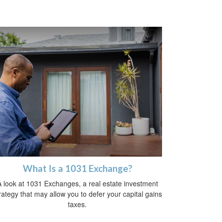
What Is a 1031 Exchange?
 look at 1031 Exchanges, a real estate investment
rategy that may allow you to defer your capital gains
taxes.