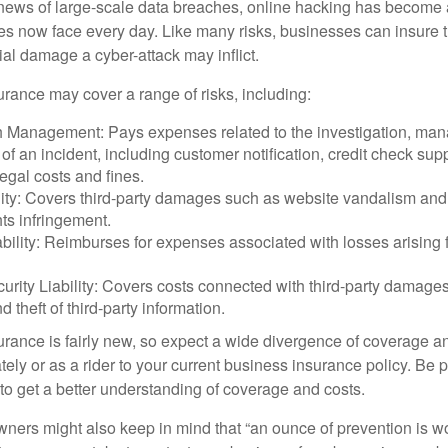
ews of large-scale data breaches, online hacking has become 
ses now face every day. Like many risks, businesses can insure
ial damage a cyber-attack may inflict.
surance may cover a range of risks, including:
 Management: Pays expenses related to the investigation, ma
of an incident, including customer notification, credit check sup
egal costs and fines.
ity: Covers third-party damages such as website vandalism and 
hts infringement.
ability: Reimburses for expenses associated with losses arising f
rity Liability: Covers costs connected with third-party damages
d theft of third-party information.
surance is fairly new, so expect a wide divergence of coverage a
ely or as a rider to your current business insurance policy. Be 
o get a better understanding of coverage and costs.
ners might also keep in mind that “an ounce of prevention is w