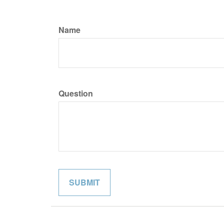
Name
Question