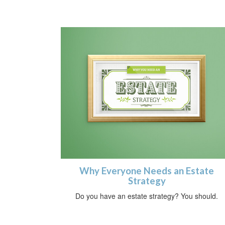
Why Everyone Needs an Estate
Strategy
Do you have an estate strategy? You should.