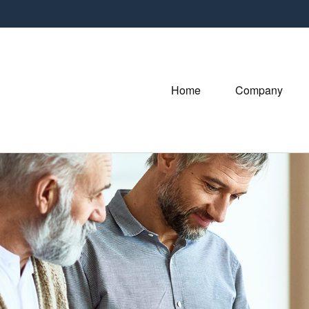
Home
Company