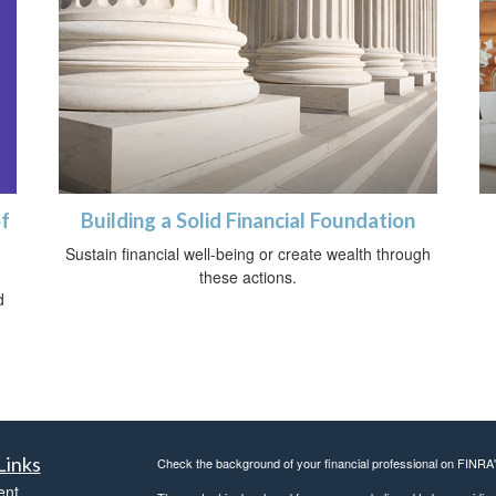
of
Building a Solid Financial Foundation
Sustain financial well-being or create wealth through
these actions.
d
Links
Check the background of your financial professional on FINRA
ent