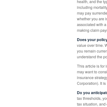
health, and the t
including mortalit
may pay surrender
whether you are i
associated with a
making claim pay
Does your polic
value over time. W
you remain curren
understand the pol
This article is fo
may want to consid
insurance strateg
Corporation). It i
Do you anticipat
tax thresholds, y
tax situation, and