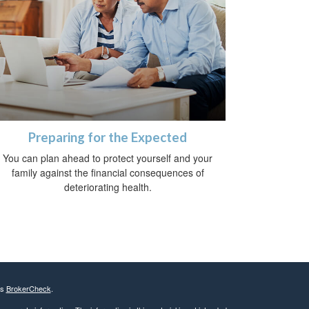
Preparing for the Expected
You can plan ahead to protect yourself and your
family against the financial consequences of
deteriorating health.
's
BrokerCheck
.