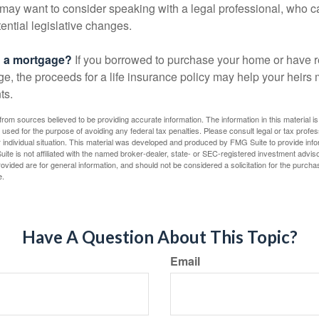
may want to consider speaking with a legal professional, who c
ential legislative changes.
g a mortgage?
If you borrowed to purchase your home or have 
ge, the proceeds for a life insurance policy may help your heir
ts.
rom sources believed to be providing accurate information. The information in this material is
e used for the purpose of avoiding any federal tax penalties. Please consult legal or tax profes
 individual situation. This material was developed and produced by FMG Suite to provide infor
ite is not affiliated with the named broker-dealer, state- or SEC-registered investment advis
vided are for general information, and should not be considered a solicitation for the purchas
e.
Have A Question About This Topic?
Email