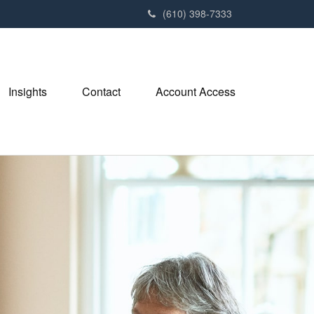
(610) 398-7333
Insights
Contact
Account Access