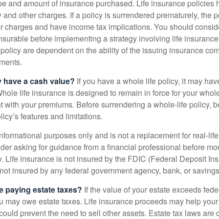
ype and amount of insurance purchased. Life insurance policies
y and other charges. If a policy is surrendered prematurely, the 
 charges and have income tax implications. You should consid
nsurable before implementing a strategy involving life insuranc
 policy are dependent on the ability of the issuing insurance co
ments.
y have a cash value?
If you have a whole life policy, it may hav
hole life insurance is designed to remain in force for your whole 
t with your premiums. Before surrendering a whole-life policy, b
icy’s features and limitations.
r informational purposes only and is not a replacement for real-lif
er asking for guidance from a financial professional before modi
y. Life insurance is not insured by the FDIC (Federal Deposit In
s not insured by any federal government agency, bank, or savings
e paying estate taxes?
If the value of your estate exceeds feder
ou may owe estate taxes. Life insurance proceeds may help you
 could prevent the need to sell other assets. Estate tax laws are 