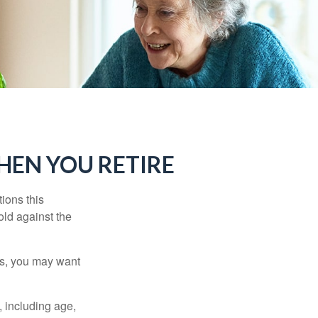
HEN YOU RETIRE
ions this
old against the
ons, you may want
, including age,