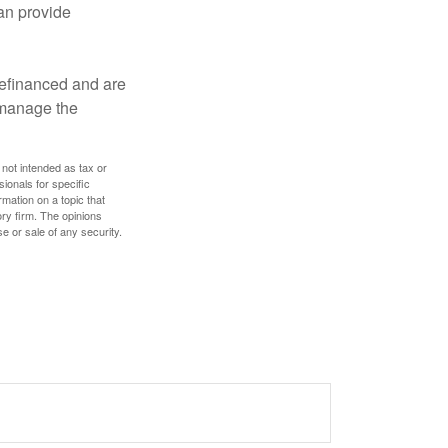
an provide
refinanced and are
s manage the
 not intended as tax or
sionals for specific
mation on a topic that
ory firm. The opinions
e or sale of any security.