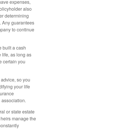
 have expenses,
policyholder also
er determining
e. Any guarantees
mpany to continue
e built a cash
life, as long as
e certain you
e advice, so you
fying your life
surance
 association.
al or state estate
r heirs manage the
constantly