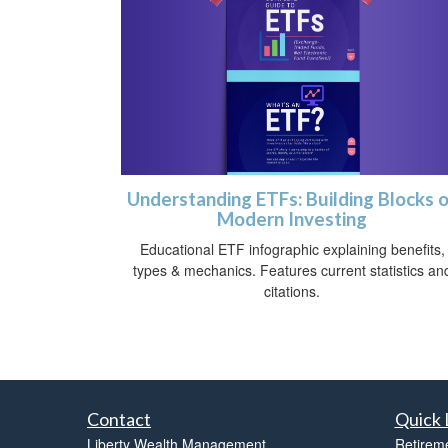
Understanding ETFs: Building Blocks 
Modern Investing
Educational ETF infographic explaining benefits,
types & mechanics. Features current statistics an
citations.
Contact
Quick 
Liberty Wealth Management
Retirem