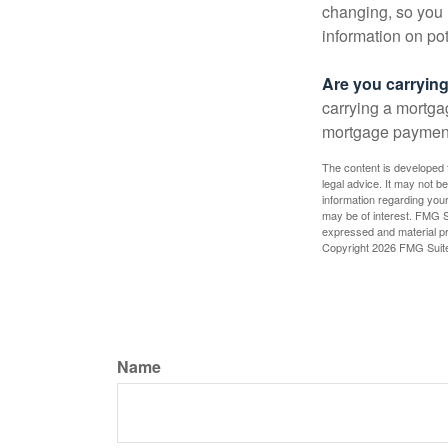
changing, so you 
information on pot
Are you carryin
carrying a mortga
mortgage paymen
The content is developed f
legal advice. It may not b
information regarding your
may be of interest. FMG Su
expressed and material pro
Copyright
2026 FMG Suit
Name