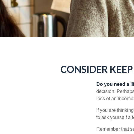
CONSIDER KEEP
Do you need a li
decision. Perhaps
loss of an income
If you are thinki
to ask yourself a
Remember that seve