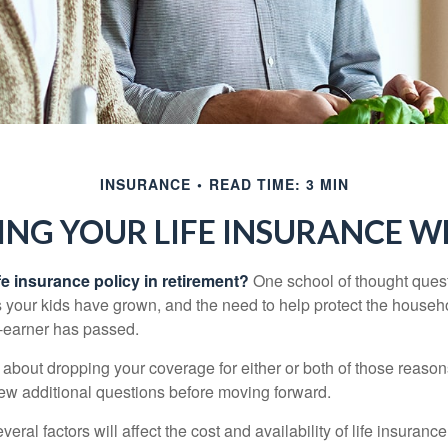
INSURANCE
READ TIME: 3 MIN
ING YOUR LIFE INSURANCE W
fe insurance policy in retirement?
One school of thought quest
 your kids have grown, and the need to help protect the househ
-earner has passed.
ng about dropping your coverage for either or both of those reas
 few additional questions before moving forward.
ral factors will affect the cost and availability of life insurance