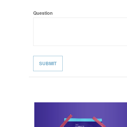
Question