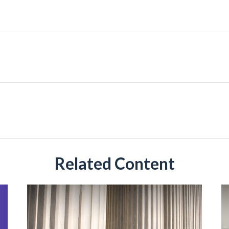
Related Content