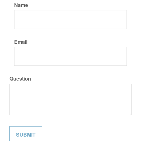
Name
Email
Question