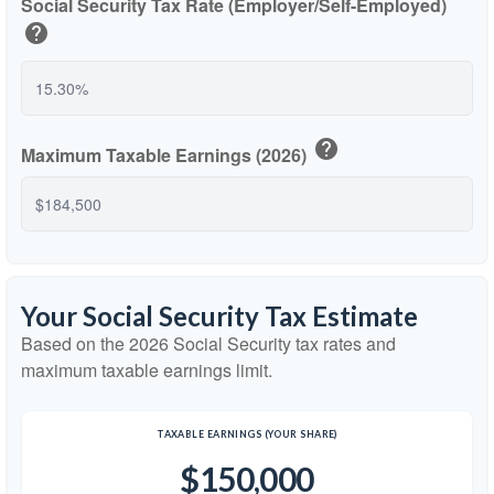
Social Security Tax Rate (Employer/Self-Employed)
help
help
Maximum Taxable Earnings (2026)
Your Social Security Tax Estimate
Based on the 2026 Social Security tax rates and
maximum taxable earnings limit.
TAXABLE EARNINGS (YOUR SHARE)
$150,000