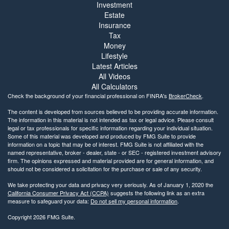
Investment
Estate
Insurance
Tax
Money
Lifestyle
Latest Articles
All Videos
All Calculators
Check the background of your financial professional on FINRA's
BrokerCheck
.
The content is developed from sources believed to be providing accurate information.
The information in this material is not intended as tax or legal advice. Please consult
legal or tax professionals for specific information regarding your individual situation.
Some of this material was developed and produced by FMG Suite to provide
information on a topic that may be of interest. FMG Suite is not affiliated with the
named representative, broker - dealer, state - or SEC - registered investment advisory
firm. The opinions expressed and material provided are for general information, and
should not be considered a solicitation for the purchase or sale of any security.
We take protecting your data and privacy very seriously. As of January 1, 2020 the
California Consumer Privacy Act (CCPA)
suggests the following link as an extra
measure to safeguard your data:
Do not sell my personal information
.
Copyright 2026 FMG Suite.