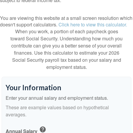
subject to federal income tax.
You are viewing this website at a small screen resolution which
doesn't support calculators.
Click here to view this calculator.
When you work, a portion of each paycheck goes
toward Social Security. Understanding how much you
contribute can give you a better sense of your overall
finances. Use this calculator to estimate your 2026
Social Security payroll tax based on your salary and
employment status.
Your Information
Enter your annual salary and employment status.
These are example values based on hypothetical
averages.
help
Annual Salary