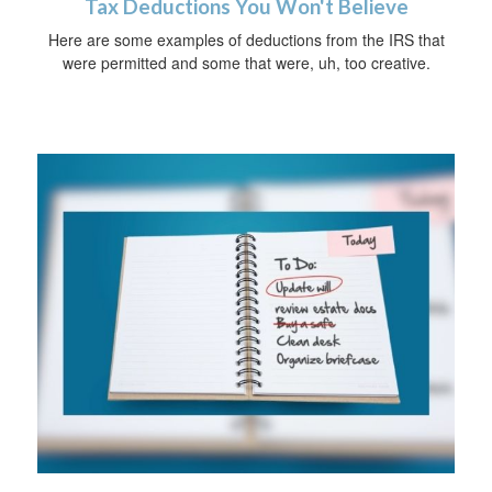
Tax Deductions You Won't Believe
Here are some examples of deductions from the IRS that
were permitted and some that were, uh, too creative.