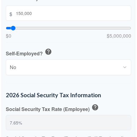
$
$0
$5,000,000
help
Self-Employed?
2026 Social Security Tax Information
help
Social Security Tax Rate (Employee)