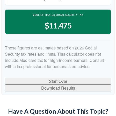
YOUR ESTIMATED SOCIAL SECURITY TAX
$11,475
These figures are estimates based on 2026 Social
Security tax rates and limits. This calculator does not
include Medicare tax for high-income earners. Consult
with a tax professional for personalized advice.
Start Over
Download Results
Have A Question About This Topic?