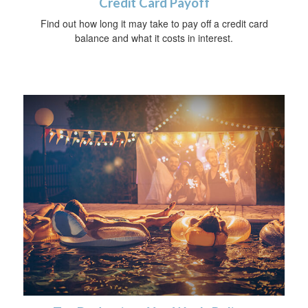
Credit Card Payoff
Find out how long it may take to pay off a credit card
balance and what it costs in interest.