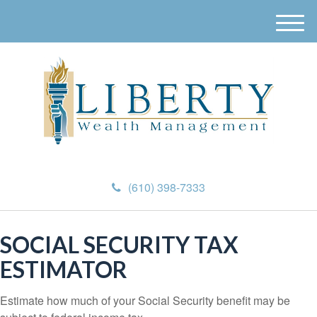
M
e
n
u
(610) 398-7333
SOCIAL SECURITY TAX
ESTIMATOR
Estimate how much of your Social Security benefit may be