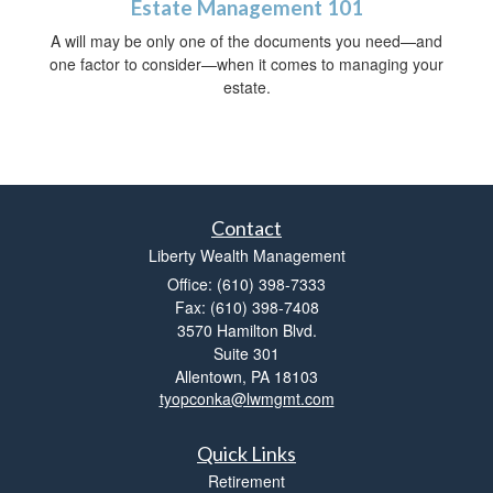
Estate Management 101
A will may be only one of the documents you need—and
one factor to consider—when it comes to managing your
estate.
Contact
Liberty Wealth Management
Office: (610) 398-7333
Fax: (610) 398-7408
3570 Hamilton Blvd.
Suite 301
Allentown,
PA
18103
tyopconka@lwmgmt.com
Quick Links
Retirement