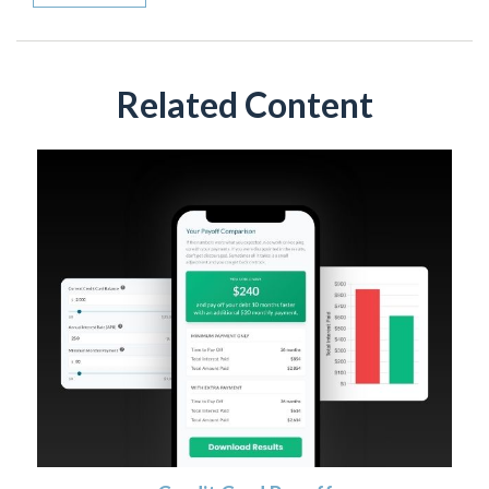
Related Content