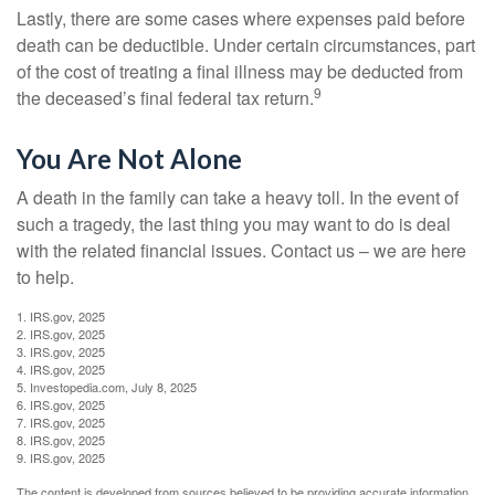
Lastly, there are some cases where expenses paid before
death can be deductible. Under certain circumstances, part
of the cost of treating a final illness may be deducted from
9
the deceased’s final federal tax return.
You Are Not Alone
A death in the family can take a heavy toll. In the event of
such a tragedy, the last thing you may want to do is deal
with the related financial issues. Contact us – we are here
to help.
1. IRS.gov, 2025
2. IRS.gov, 2025
3. IRS.gov, 2025
4. IRS.gov, 2025
5. Investopedia.com, July 8, 2025
6. IRS.gov, 2025
7. IRS.gov, 2025
8. IRS.gov, 2025
9. IRS.gov, 2025
The content is developed from sources believed to be providing accurate information.