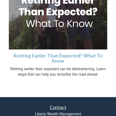
Retiring Earlier Than Expected? What To
Know
Retiring earlier than expected can be disheartening. Learn
steps that can help you smoothe the road ahead.
Contact
Liberty Wealth Management