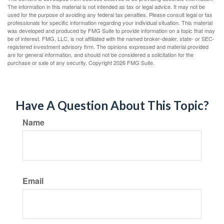
The information in this material is not intended as tax or legal advice. It may not be
used for the purpose of avoiding any federal tax penalties. Please consult legal or tax
professionals for specific information regarding your individual situation. This material
was developed and produced by FMG Suite to provide information on a topic that may
be of interest. FMG, LLC, is not affiliated with the named broker-dealer, state- or SEC-
registered investment advisory firm. The opinions expressed and material provided
are for general information, and should not be considered a solicitation for the
purchase or sale of any security. Copyright
2026 FMG Suite.
Have A Question About This Topic?
Name
Email