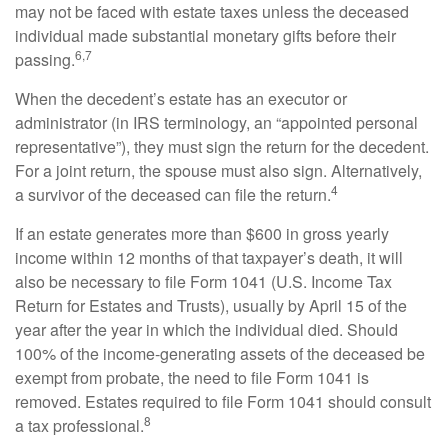
may not be faced with estate taxes unless the deceased
individual made substantial monetary gifts before their
6,7
passing.
When the decedent’s estate has an executor or
administrator (in IRS terminology, an “appointed personal
representative”), they must sign the return for the decedent.
For a joint return, the spouse must also sign. Alternatively,
4
a survivor of the deceased can file the return.
If an estate generates more than $600 in gross yearly
income within 12 months of that taxpayer’s death, it will
also be necessary to file Form 1041 (U.S. Income Tax
Return for Estates and Trusts), usually by April 15 of the
year after the year in which the individual died. Should
100% of the income-generating assets of the deceased be
exempt from probate, the need to file Form 1041 is
removed. Estates required to file Form 1041 should consult
8
a tax professional.