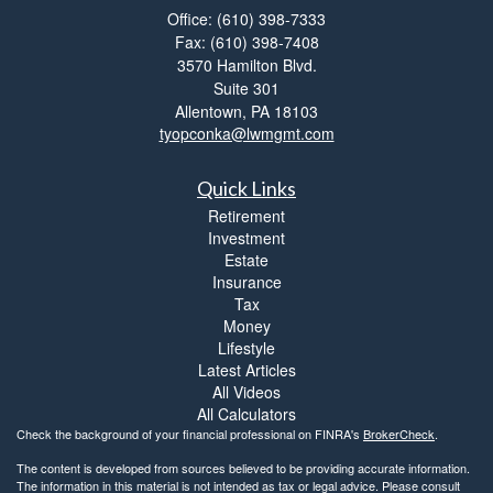
Office: (610) 398-7333
Fax: (610) 398-7408
3570 Hamilton Blvd.
Suite 301
Allentown,
PA
18103
tyopconka@lwmgmt.com
Quick Links
Retirement
Investment
Estate
Insurance
Tax
Money
Lifestyle
Latest Articles
All Videos
All Calculators
Check the background of your financial professional on FINRA's
BrokerCheck
.
The content is developed from sources believed to be providing accurate information.
The information in this material is not intended as tax or legal advice. Please consult