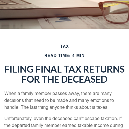
TAX
READ TIME: 4 MIN
FILING FINAL TAX RETURNS
FOR THE DECEASED
When a family member passes away, there are many
decisions that need to be made and many emotions to
handle. The last thing anyone thinks about is taxes.
Unfortunately, even the deceased can’t escape taxation. If
the departed family member earned taxable income during