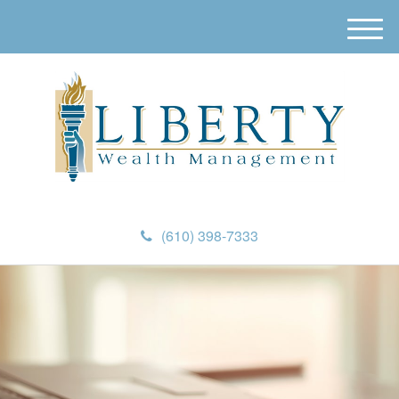
M
e
n
u
(610) 398-7333