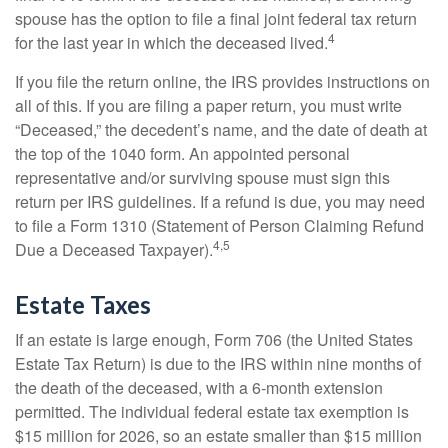
spouse has the option to file a final joint federal tax return
4
for the last year in which the deceased lived.
If you file the return online, the IRS provides instructions on
all of this. If you are filing a paper return, you must write
“Deceased,” the decedent’s name, and the date of death at
the top of the 1040 form. An appointed personal
representative and/or surviving spouse must sign this
return per IRS guidelines. If a refund is due, you may need
to file a Form 1310 (Statement of Person Claiming Refund
4,5
Due a Deceased Taxpayer).
Estate Taxes
If an estate is large enough, Form 706 (the United States
Estate Tax Return) is due to the IRS within nine months of
the death of the deceased, with a 6-month extension
permitted. The individual federal estate tax exemption is
$15 million for 2026, so an estate smaller than $15 million