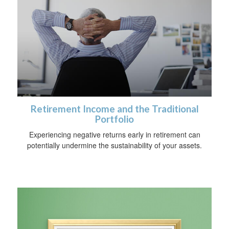
Retirement Income and the Traditional
Portfolio
Experiencing negative returns early in retirement can
potentially undermine the sustainability of your assets.