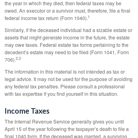
the year in which they died, then federal taxes may be
owed. An executor or a survivor must, therefore, file a final
1
federal income tax return (Form 1040).
Similarly, if the deceased individual had a sizable estate or
assets that might generate income in the future, the estate
may owe taxes. Federal estate tax forms pertaining to the
decedent’s estate may need to be filed (Form 1041, Form
2,3
706).
The information in this material is not intended as tax or
legal advice. It may not be used for the purpose of avoiding
any federal tax penalties. Please consult a professional
with tax expertise if you find yourself in this situation.
Income Taxes
The Internal Revenue Service generally gives you until
April 15 of the year following the taxpayer’s death to file a
final 1040 form. If the deceased was married, a surviving