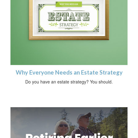
Why Everyone Needs an Estate Strategy
Do you have an estate strategy? You should.