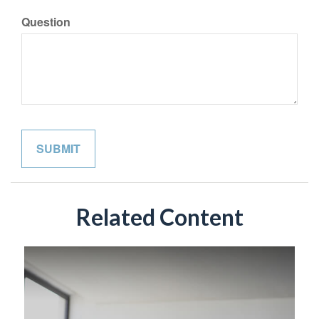
Question
Related Content