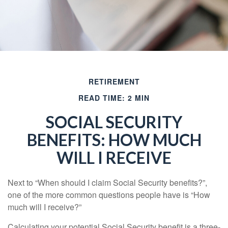
RETIREMENT
READ TIME: 2 MIN
SOCIAL SECURITY
BENEFITS: HOW MUCH
WILL I RECEIVE
Next to “When should I claim Social Security benefits?”,
one of the more common questions people have is “How
much will I receive?”
Calculating your potential Social Security benefit is a three-