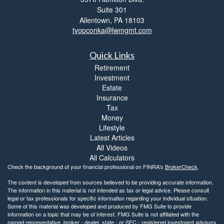
Suite 301
Allentown,
PA
18103
tyopconka@lwmgmt.com
Quick Links
Retirement
Investment
Estate
Insurance
Tax
Money
Lifestyle
Latest Articles
All Videos
All Calculators
Check the background of your financial professional on FINRA's
BrokerCheck
.
The content is developed from sources believed to be providing accurate information.
The information in this material is not intended as tax or legal advice. Please consult
legal or tax professionals for specific information regarding your individual situation.
Some of this material was developed and produced by FMG Suite to provide
information on a topic that may be of interest. FMG Suite is not affiliated with the
named representative, broker - dealer, state - or SEC - registered investment advisory