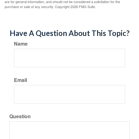
are for general information, and should not be considered a solicitation for the
purchase or sale of any security. Copyright
2026 FMG Suite.
Have A Question About This Topic?
Name
Email
Question