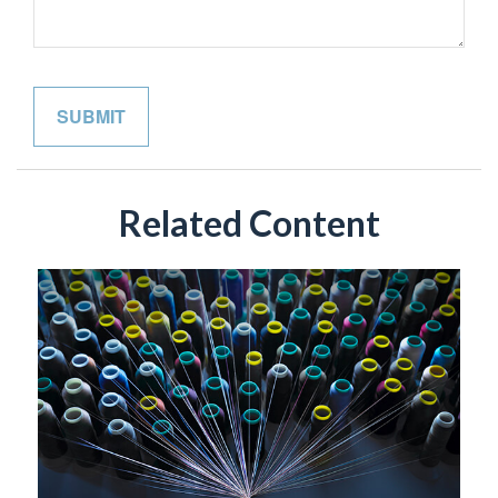
Related Content