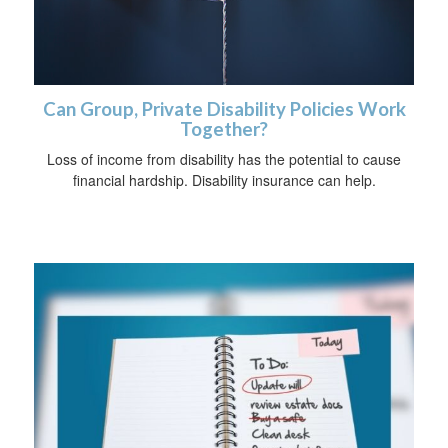
Can Group, Private Disability Policies Work
Together?
Loss of income from disability has the potential to cause
financial hardship. Disability insurance can help.