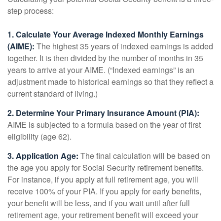
step process:
1. Calculate Your Average Indexed Monthly Earnings
(AIME):
The highest 35 years of indexed earnings is added
together. It is then divided by the number of months in 35
years to arrive at your AIME. (“Indexed earnings” is an
adjustment made to historical earnings so that they reflect a
current standard of living.)
2. Determine Your Primary Insurance Amount (PIA):
AIME is subjected to a formula based on the year of first
eligibility (age 62).
3. Application Age:
The final calculation will be based on
the age you apply for Social Security retirement benefits.
For instance, if you apply at full retirement age, you will
receive 100% of your PIA. If you apply for early benefits,
your benefit will be less, and if you wait until after full
retirement age, your retirement benefit will exceed your