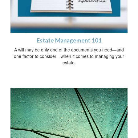
Estate Management 101
A will may be only one of the documents you need—and
one factor to consider—when it comes to managing your
estate.