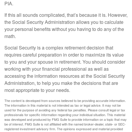
PIA.
If this all sounds complicated, that’s because it is. However,
the Social Security Administration allows you to calculate
your personal benefits without you having to do any of the
math.
Social Security is a complex retirement decision that
requires careful preparation in order to maximize its value
to you and your spouse in retirement. You should consider
working with your financial professional as well as
accessing the information resources at the Social Security
Administration, to help you make the decisions that are
most appropriate to your needs.
The content is developed from sources believed to be providing accurate information.
The information in this material is not intended as tax or legal advice. It may not be
used for the purpose of avoiding any federal tax penalties. Please consult legal or tax
professionals for specific information regarding your individual situation. This material
was developed and produced by FMG Suite to provide information on a topic that may
be of interest. FMG Suite is not affiliated with the named broker-dealer, state- or SEC-
registered investment advisory firm. The opinions expressed and material provided