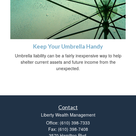
Keep Your Umbrella Handy
Umbrella liability can be a fairly inexpensive way to help
shelter current assets and future income from the
unexpected.
Contact
Liberty Wealth Management
Office: (610) 398-7333
Fax: (610) 398-7408
3570 Hamilton Blvd.