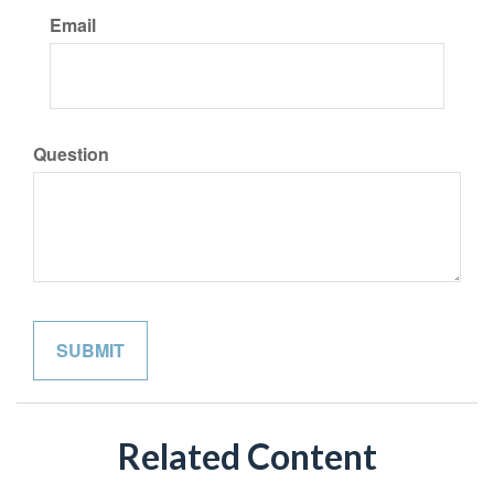
Email
Question
Related Content