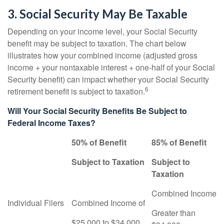
3. Social Security May Be Taxable
Depending on your income level, your Social Security
benefit may be subject to taxation. The chart below
illustrates how your combined income (adjusted gross
income + your nontaxable interest + one-half of your Social
Security benefit) can impact whether your Social Security
6
retirement benefit is subject to taxation.
Will Your Social Security Benefits Be Subject to
Federal Income Taxes?
50% of Benefit
85% of Benefit
Subject to Taxation
Subject to
Taxation
Combined Income
Individual Filers
Combined Income of
Greater than
$25,000 to $34,000