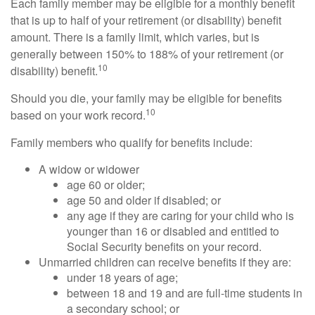
Each family member may be eligible for a monthly benefit
that is up to half of your retirement (or disability) benefit
amount. There is a family limit, which varies, but is
generally between 150% to 188% of your retirement (or
10
disability) benefit.
Should you die, your family may be eligible for benefits
10
based on your work record.
Family members who qualify for benefits include:
A widow or widower
age 60 or older;
age 50 and older if disabled; or
any age if they are caring for your child who is
younger than 16 or disabled and entitled to
Social Security benefits on your record.
Unmarried children can receive benefits if they are:
under 18 years of age;
between 18 and 19 and are full-time students in
a secondary school; or