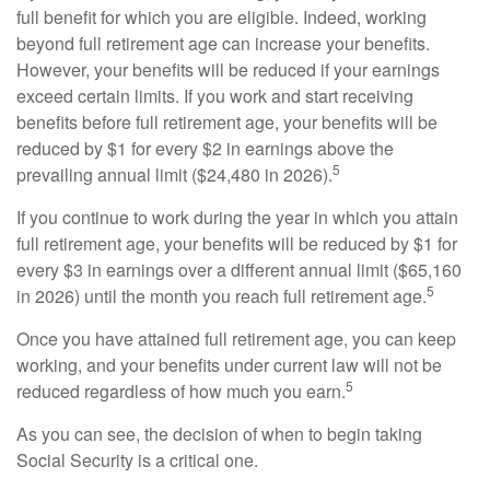
full benefit for which you are eligible. Indeed, working
beyond full retirement age can increase your benefits.
However, your benefits will be reduced if your earnings
exceed certain limits. If you work and start receiving
benefits before full retirement age, your benefits will be
reduced by $1 for every $2 in earnings above the
5
prevailing annual limit ($24,480 in 2026).
If you continue to work during the year in which you attain
full retirement age, your benefits will be reduced by $1 for
every $3 in earnings over a different annual limit ($65,160
5
in 2026) until the month you reach full retirement age.
Once you have attained full retirement age, you can keep
working, and your benefits under current law will not be
5
reduced regardless of how much you earn.
As you can see, the decision of when to begin taking
Social Security is a critical one.