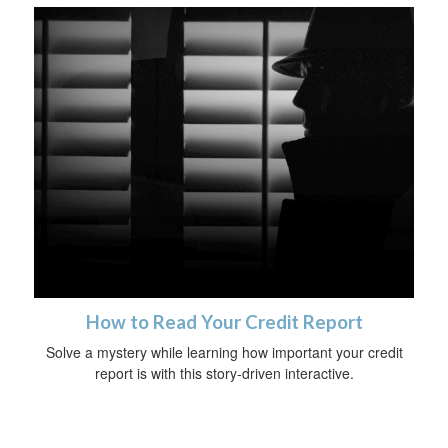
How to Read Your Credit Report
Solve a mystery while learning how important your credit
report is with this story-driven interactive.