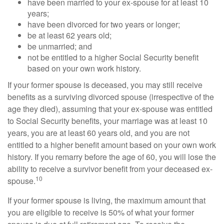
have been married to your ex-spouse for at least 10
years;
have been divorced for two years or longer;
be at least 62 years old;
be unmarried; and
not be entitled to a higher Social Security benefit
based on your own work history.
If your former spouse is deceased, you may still receive
benefits as a surviving divorced spouse (irrespective of the
age they died), assuming that your ex-spouse was entitled
to Social Security benefits, your marriage was at least 10
years, you are at least 60 years old, and you are not
entitled to a higher benefit amount based on your own work
history. If you remarry before the age of 60, you will lose the
ability to receive a survivor benefit from your deceased ex-
10
spouse.
If your former spouse is living, the maximum amount that
you are eligible to receive is 50% of what your former