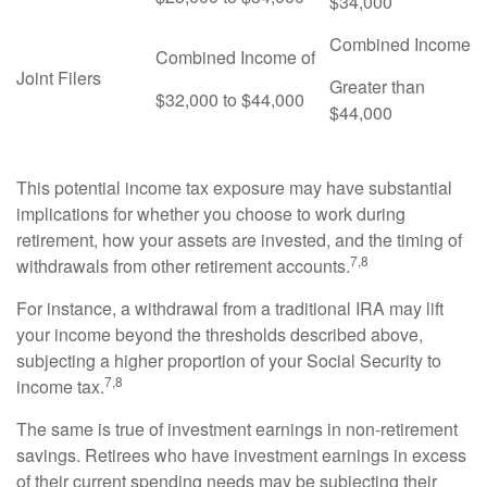
$34,000
Combined Income
Combined Income of
Joint Filers
Greater than
$32,000 to $44,000
$44,000
This potential income tax exposure may have substantial
implications for whether you choose to work during
retirement, how your assets are invested, and the timing of
7,8
withdrawals from other retirement accounts.
For instance, a withdrawal from a traditional IRA may lift
your income beyond the thresholds described above,
subjecting a higher proportion of your Social Security to
7,8
income tax.
The same is true of investment earnings in non-retirement
savings. Retirees who have investment earnings in excess
of their current spending needs may be subjecting their