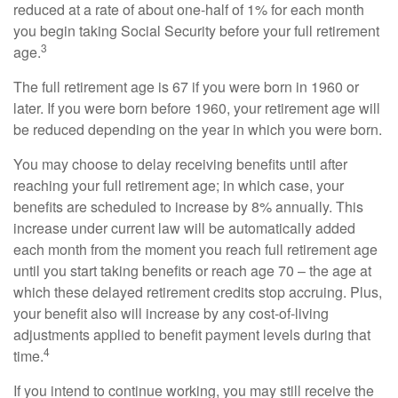
reduced at a rate of about one-half of 1% for each month
you begin taking Social Security before your full retirement
3
age.
The full retirement age is 67 if you were born in 1960 or
later. If you were born before 1960, your retirement age will
be reduced depending on the year in which you were born.
You may choose to delay receiving benefits until after
reaching your full retirement age; in which case, your
benefits are scheduled to increase by 8% annually. This
increase under current law will be automatically added
each month from the moment you reach full retirement age
until you start taking benefits or reach age 70 – the age at
which these delayed retirement credits stop accruing. Plus,
your benefit also will increase by any cost-of-living
adjustments applied to benefit payment levels during that
4
time.
If you intend to continue working, you may still receive the