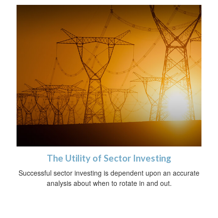
The Utility of Sector Investing
Successful sector investing is dependent upon an accurate
analysis about when to rotate in and out.