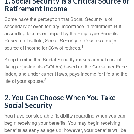
1. Social Security Is a Critical Source of
Retirement Income
Some have the perception that Social Security is of
secondary or even tertiary importance in retirement. But
according to a recent report by the Employee Benefits
Research Institute, Social Security represents a major
1
source of income for 66% of retirees.
Keep in mind that Social Security makes annual cost-of-
living adjustments (COLAs) based on the Consumer Price
Index, and under current laws, pays income for life and the
2
life of your spouse.
2. You Can Choose When You Take
Social Security
You have considerable flexibility regarding when you can
begin receiving your benefits. You may begin receiving
benefits as early as age 62; however, your benefits will be