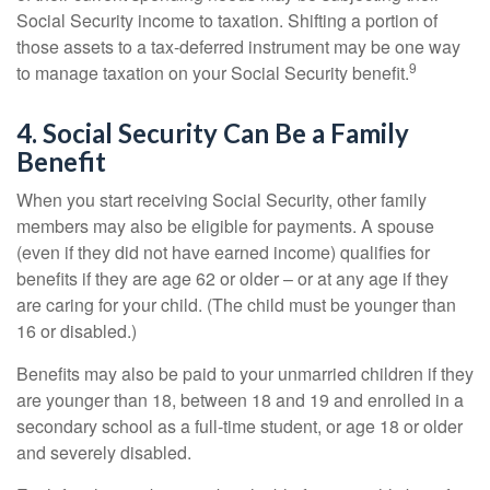
Social Security income to taxation. Shifting a portion of
those assets to a tax-deferred instrument may be one way
9
to manage taxation on your Social Security benefit.
4. Social Security Can Be a Family
Benefit
When you start receiving Social Security, other family
members may also be eligible for payments. A spouse
(even if they did not have earned income) qualifies for
benefits if they are age 62 or older – or at any age if they
are caring for your child. (The child must be younger than
16 or disabled.)
Benefits may also be paid to your unmarried children if they
are younger than 18, between 18 and 19 and enrolled in a
secondary school as a full-time student, or age 18 or older
and severely disabled.