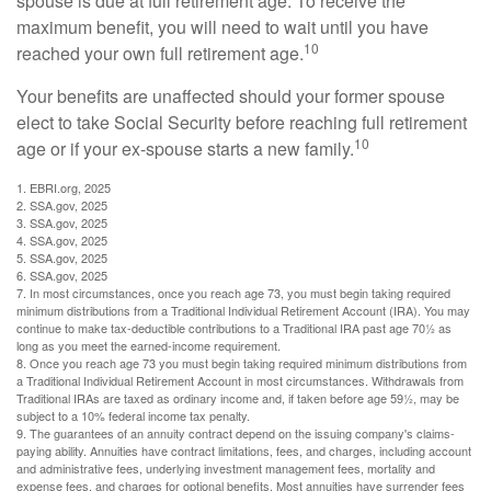
spouse is due at full retirement age. To receive the
maximum benefit, you will need to wait until you have
10
reached your own full retirement age.
Your benefits are unaffected should your former spouse
elect to take Social Security before reaching full retirement
10
age or if your ex-spouse starts a new family.
1. EBRI.org, 2025
2. SSA.gov, 2025
3. SSA.gov, 2025
4. SSA.gov, 2025
5. SSA.gov, 2025
6. SSA.gov, 2025
7. In most circumstances, once you reach age 73, you must begin taking required
minimum distributions from a Traditional Individual Retirement Account (IRA). You may
continue to make tax-deductible contributions to a Traditional IRA past age 70½ as
long as you meet the earned-income requirement.
8. Once you reach age 73 you must begin taking required minimum distributions from
a Traditional Individual Retirement Account in most circumstances. Withdrawals from
Traditional IRAs are taxed as ordinary income and, if taken before age 59½, may be
subject to a 10% federal income tax penalty.
9. The guarantees of an annuity contract depend on the issuing company's claims-
paying ability. Annuities have contract limitations, fees, and charges, including account
and administrative fees, underlying investment management fees, mortality and
expense fees, and charges for optional benefits. Most annuities have surrender fees