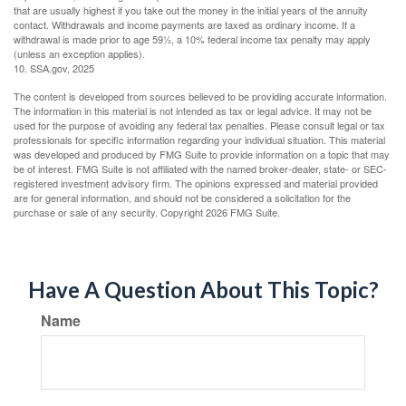
that are usually highest if you take out the money in the initial years of the annuity
contact. Withdrawals and income payments are taxed as ordinary income. If a
withdrawal is made prior to age 59½, a 10% federal income tax penalty may apply
(unless an exception applies).
10. SSA.gov, 2025
The content is developed from sources believed to be providing accurate information.
The information in this material is not intended as tax or legal advice. It may not be
used for the purpose of avoiding any federal tax penalties. Please consult legal or tax
professionals for specific information regarding your individual situation. This material
was developed and produced by FMG Suite to provide information on a topic that may
be of interest. FMG Suite is not affiliated with the named broker-dealer, state- or SEC-
registered investment advisory firm. The opinions expressed and material provided
are for general information, and should not be considered a solicitation for the
purchase or sale of any security. Copyright
2026 FMG Suite.
Have A Question About This Topic?
Name