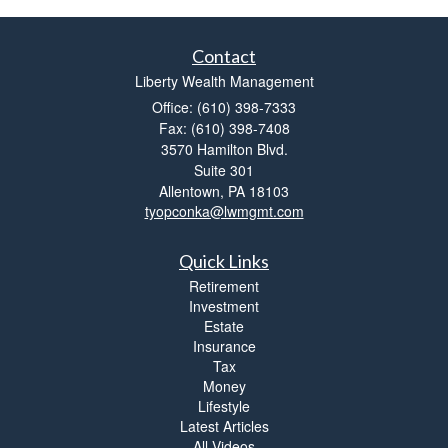
Contact
Liberty Wealth Management
Office: (610) 398-7333
Fax: (610) 398-7408
3570 Hamilton Blvd.
Suite 301
Allentown,
PA
18103
tyopconka@lwmgmt.com
Quick Links
Retirement
Investment
Estate
Insurance
Tax
Money
Lifestyle
Latest Articles
All Videos