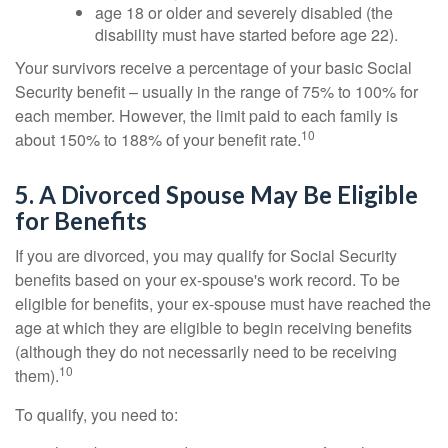
age 18 or older and severely disabled (the
disability must have started before age 22).
Your survivors receive a percentage of your basic Social
Security benefit – usually in the range of 75% to 100% for
each member. However, the limit paid to each family is
10
about 150% to 188% of your benefit rate.
5. A Divorced Spouse May Be Eligible
for Benefits
If you are divorced, you may qualify for Social Security
benefits based on your ex-spouse's work record. To be
eligible for benefits, your ex-spouse must have reached the
age at which they are eligible to begin receiving benefits
(although they do not necessarily need to be receiving
10
them).
To qualify, you need to: