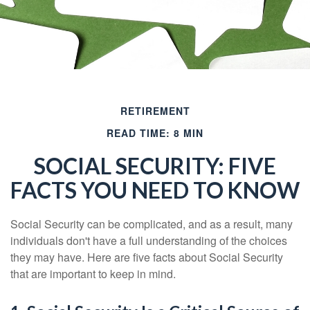
RETIREMENT
READ TIME: 8 MIN
SOCIAL SECURITY: FIVE
FACTS YOU NEED TO KNOW
Social Security can be complicated, and as a result, many
individuals don't have a full understanding of the choices
they may have. Here are five facts about Social Security
that are important to keep in mind.