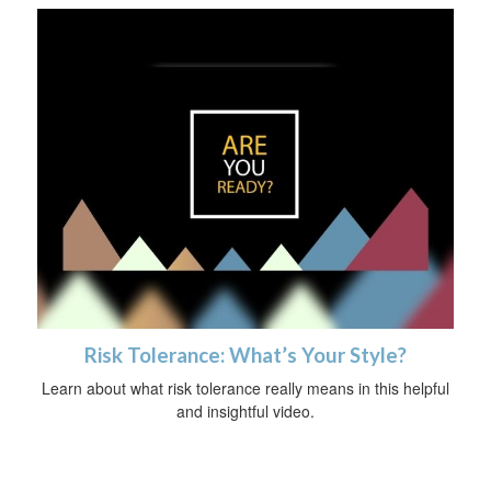
Risk Tolerance: What’s Your Style?
Learn about what risk tolerance really means in this helpful
and insightful video.