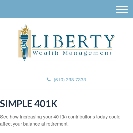
M
e
n
u
(610) 398-7333
SIMPLE 401K
See how increasing your 401(k) contributions today could
affect your balance at retirement.