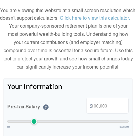
You are viewing this website at a small screen resolution which
doesn't support calculators.
Click here to view this calculator.
Your company-sponsored retirement plan is one of your
most powerful wealth-building tools. Understanding how
your current contributions (and employer matching)
compound over time is essential for a secure future. Use this
tool to project your growth and see how small changes today
can significantly increase your income potential.
Your Information
$
Pre-Tax Salary
?
$0
$500,000