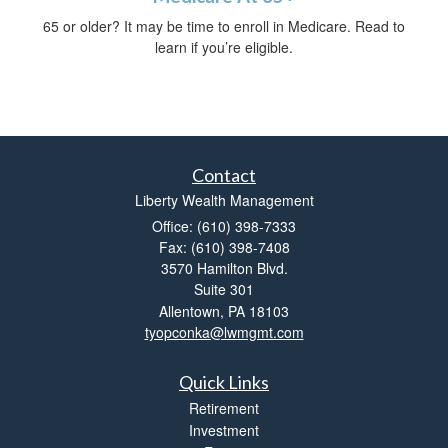
65 or older? It may be time to enroll in Medicare. Read to
learn if you’re eligible.
Contact
Liberty Wealth Management
Office: (610) 398-7333
Fax: (610) 398-7408
3570 Hamilton Blvd.
Suite 301
Allentown,
PA
18103
tyopconka@lwmgmt.com
Quick Links
Retirement
Investment