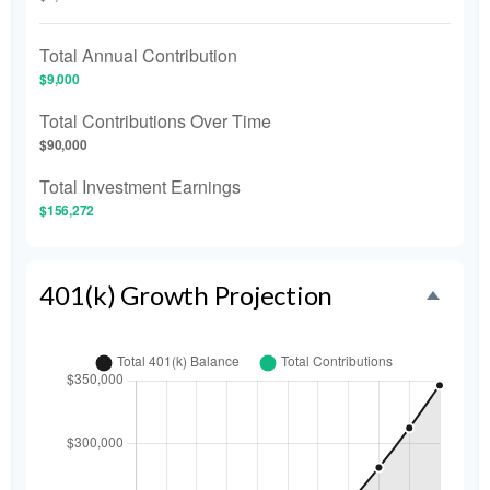
Total Annual Contribution
$9,000
Total Contributions Over Time
$90,000
Total Investment Earnings
$156,272
401(k) Growth Projection