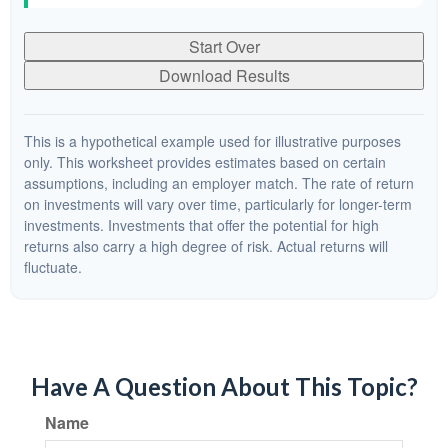
Start Over
Download Results
This is a hypothetical example used for illustrative purposes
only. This worksheet provides estimates based on certain
assumptions, including an employer match. The rate of return
on investments will vary over time, particularly for longer-term
investments. Investments that offer the potential for high
returns also carry a high degree of risk. Actual returns will
fluctuate.
Have A Question About This Topic?
Name