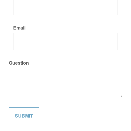
Email
Question