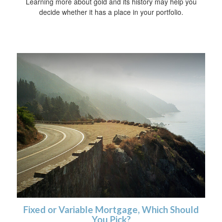
Learning more about gold and its history may help you
decide whether it has a place in your portfolio.
Fixed or Variable Mortgage, Which Should
You Pick?