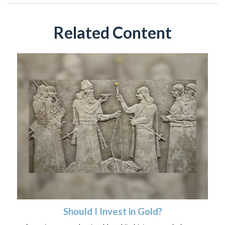
Related Content
Should I Invest in Gold?