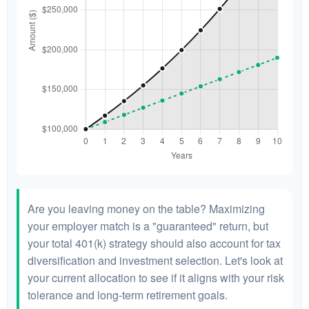
Are you leaving money on the table? Maximizing
your employer match is a "guaranteed" return, but
your total 401(k) strategy should also account for tax
diversification and investment selection. Let's look at
your current allocation to see if it aligns with your risk
tolerance and long-term retirement goals.