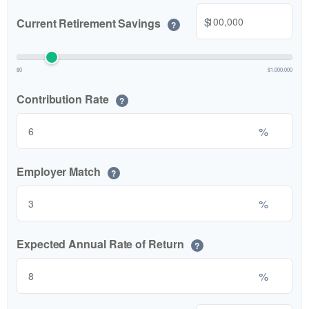
$
Current Retirement Savings
?
$0
$1,000,000
Contribution Rate
?
%
Employer Match
?
%
Expected Annual Rate of Return
?
%