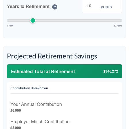
Years to Retirement
years
?
1 year
50 years
Projected Retirement Savings
Estimated Total at Retirement
$346,272
Contribution Breakdown
Your Annual Contribution
$6,000
Employer Match Contribution
$3,000