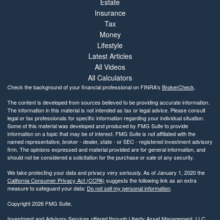
Estate
Insurance
Tax
Money
Lifestyle
Latest Articles
All Videos
All Calculators
Check the background of your financial professional on FINRA's
BrokerCheck
.
The content is developed from sources believed to be providing accurate information.
The information in this material is not intended as tax or legal advice. Please consult
legal or tax professionals for specific information regarding your individual situation.
Some of this material was developed and produced by FMG Suite to provide
information on a topic that may be of interest. FMG Suite is not affiliated with the
named representative, broker - dealer, state - or SEC - registered investment advisory
firm. The opinions expressed and material provided are for general information, and
should not be considered a solicitation for the purchase or sale of any security.
We take protecting your data and privacy very seriously. As of January 1, 2020 the
California Consumer Privacy Act (CCPA)
suggests the following link as an extra
measure to safeguard your data:
Do not sell my personal information
.
Copyright 2026 FMG Suite.
Investment and Advisory Services offered through Liberty Asset Management, LLC.