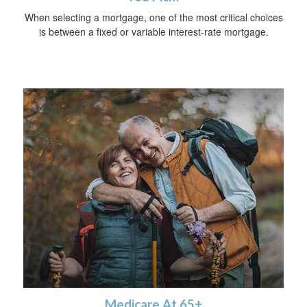
When selecting a mortgage, one of the most critical choices
is between a fixed or variable interest-rate mortgage.
Medicare At 65+