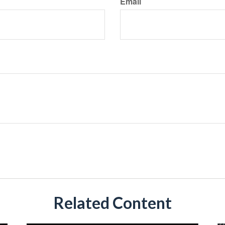
Email
Related Content