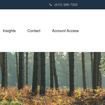
(610) 398-7333
Insights
Contact
Account Access