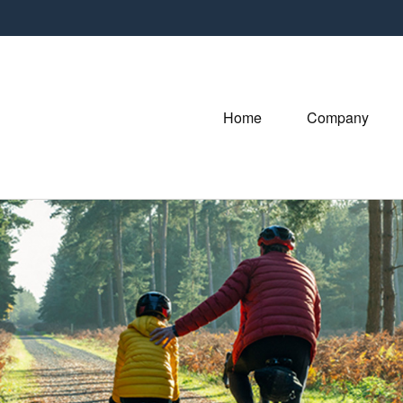
Home
Company