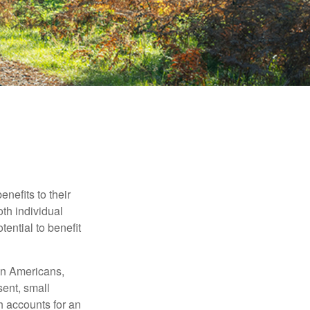
nefits to their
th individual
tential to benefit
ion Americans,
sent, small
h accounts for an