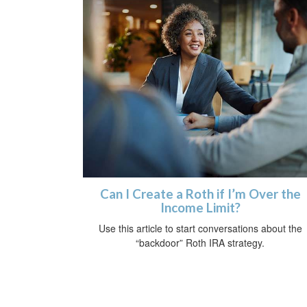
Can I Create a Roth if I’m Over the
Income Limit?
Use this article to start conversations about the
“backdoor” Roth IRA strategy.