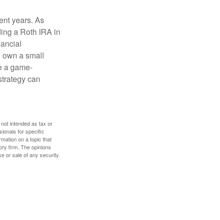
ent years. As
ding a Roth IRA in
ancial
u own a small
e a game-
strategy can
 not intended as tax or
sionals for specific
mation on a topic that
ory firm. The opinions
e or sale of any security.