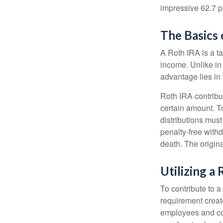
impressive 62.7 pe
The Basics 
A Roth IRA is a ta
income. Unlike in 
advantage lies in 
Roth IRA contribu
certain amount. To
distributions mus
penalty-free with
death. The origin
Utilizing a
To contribute to 
requirement creat
employees and comp