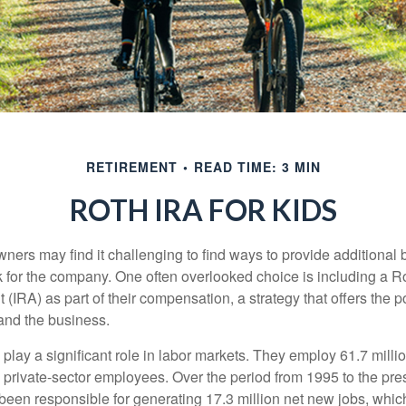
RETIREMENT
READ TIME: 3 MIN
ROTH IRA FOR KIDS
ers may find it challenging to find ways to provide additional be
 for the company. One often overlooked choice is including a Ro
 (IRA) as part of their compensation, a strategy that offers the po
 and the business.
play a significant role in labor markets. They employ 61.7 mill
l private-sector employees. Over the period from 1995 to the pre
een responsible for generating 17.3 million net new jobs, whic