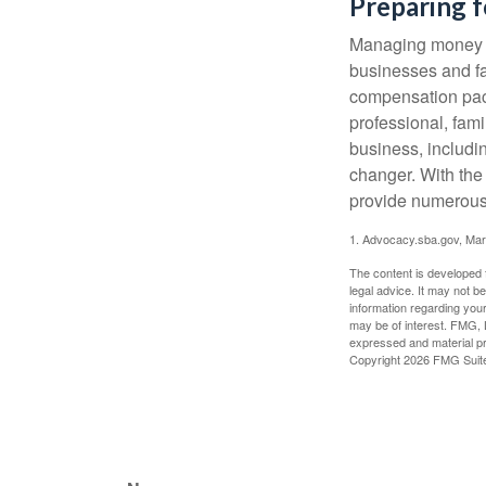
Preparing f
Managing money fo
businesses and fam
compensation pack
professional, fam
business, includi
changer. With the 
provide numerous 
1. Advocacy.sba.gov, Mar
The content is developed f
legal advice. It may not b
information regarding your
may be of interest. FMG, L
expressed and material pro
Copyright
2026 FMG Suit