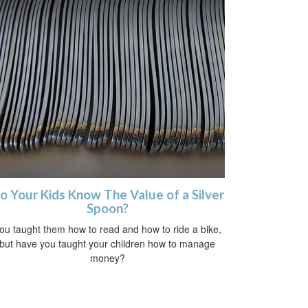
o Your Kids Know The Value of a Silver
Spoon?
ou taught them how to read and how to ride a bike,
but have you taught your children how to manage
money?