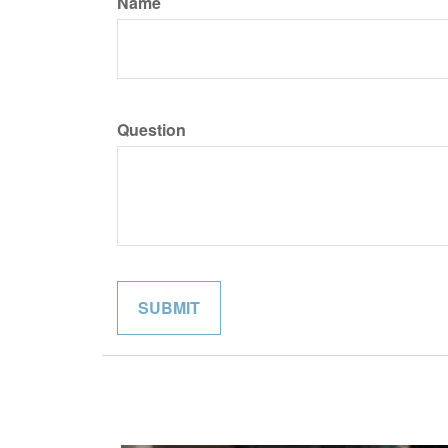
Name
Question