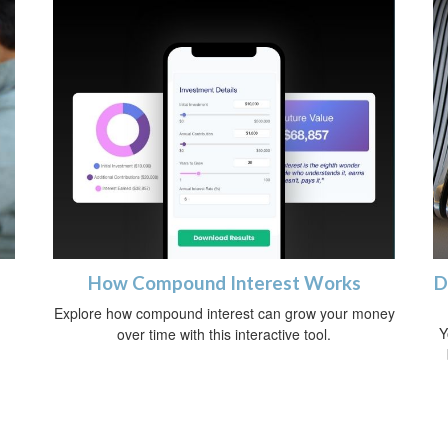
How Compound Interest Works
D
Explore how compound interest can grow your money
Y
over time with this interactive tool.