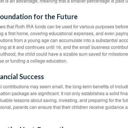
et is an advantage, meaning that a smaller percentage is paid up
Foundation for the Future
s that Roth IRA funds can be used for various purposes before
g a first home, covering educational expenses, and even payin
butions from a young age can accumulate into a substantial acco
king at 8 and continues until 16, and the small business contribu
lthood, the child could have a sizable sum saved for mileston
e or funding a college education.
ancial Success
al contributions may seem small, the long-term benefits of inclu
tion package are significant. It not only establishes a solid fin
valuable lessons about saving, investing, and preparing for the fu
sional, parents can ensure that their children receive guidance a