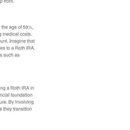
 front.
 the age of 59½,
g medical costs.
unt. Imagine that
tes to a Roth IRA.
es such as
ding a Roth IRA in
ancial foundation
ture. By involving
s they transition