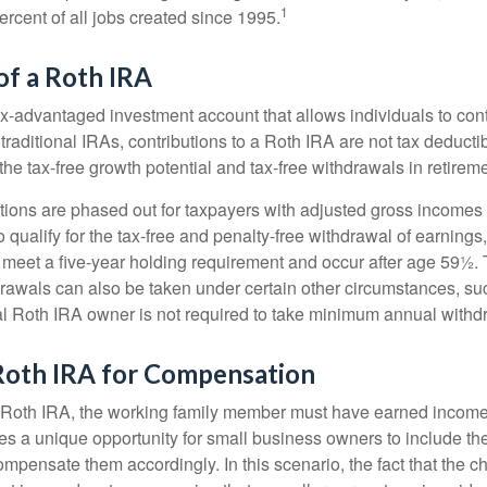
1
rcent of all jobs created since 1995.
of a Roth IRA
x-advantaged investment account that allows individuals to contr
traditional IRAs, contributions to a Roth IRA are not tax deductib
the tax-free growth potential and tax-free withdrawals in retireme
tions are phased out for taxpayers with adjusted gross incomes
 qualify for the tax-free and penalty-free withdrawal of earnings
t meet a five-year holding requirement and occur after age 59½. 
drawals can also be taken under certain other circumstances, su
al Roth IRA owner is not required to take minimum annual withd
 Roth IRA for Compensation
a Roth IRA, the working family member must have earned income
es a unique opportunity for small business owners to include the
ensate them accordingly. In this scenario, the fact that the chil