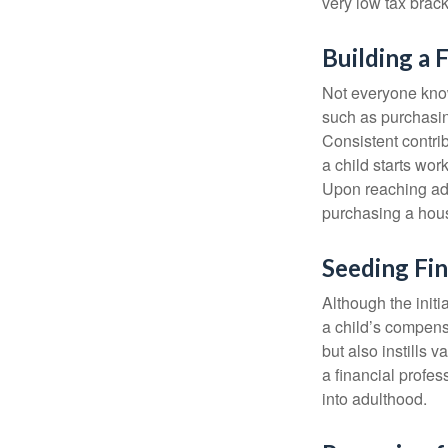
very low tax brack
Building a 
Not everyone know
such as purchasin
Consistent contri
a child starts wor
Upon reaching adu
purchasing a hous
Seeding Fin
Although the initi
a child’s compensa
but also instills 
a financial profes
into adulthood.