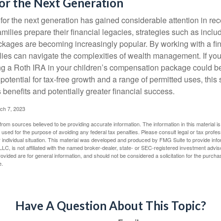
or the Next Generation
r the next generation has gained considerable attention in rec
ilies prepare their financial legacies, strategies such as inclu
ages are becoming increasingly popular. By working with a fin
ilies can navigate the complexities of wealth management. If yo
ng a Roth IRA in your children’s compensation package could b
potential for tax-free growth and a range of permitted uses, this 
benefits and potentially greater financial success.
ch 7, 2023
rom sources believed to be providing accurate information. The information in this material is
e used for the purpose of avoiding any federal tax penalties. Please consult legal or tax profes
 individual situation. This material was developed and produced by FMG Suite to provide infor
LC, is not affiliated with the named broker-dealer, state- or SEC-registered investment advis
vided are for general information, and should not be considered a solicitation for the purchas
e.
Have A Question About This Topic?