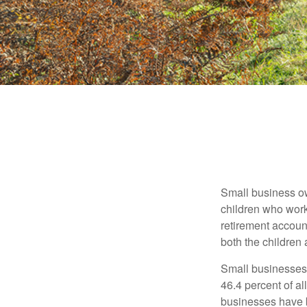
Small business own
children who work
retirement account
both the children
Small businesses 
46.4 percent of al
businesses have b