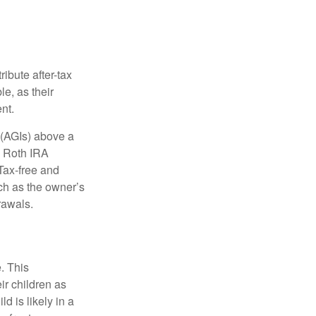
ibute after-tax
le, as their
nt.
 (AGIs) above a
, Roth IRA
Tax-free and
ch as the owner’s
rawals.
. This
ir children as
d is likely in a