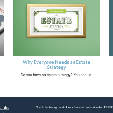
Why Everyone Needs an Estate
Strategy
an
Do you have an estate strategy? You should.
Links
Check the background of your financial professional on FINRA