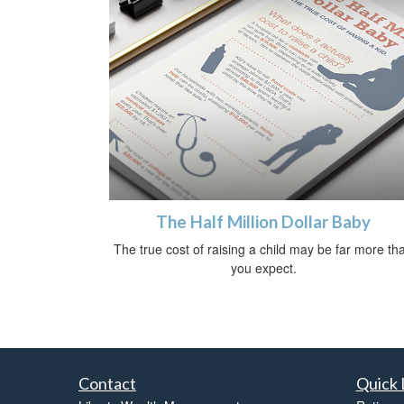
The Half Million Dollar Baby
The true cost of raising a child may be far more th
you expect.
Contact
Quick 