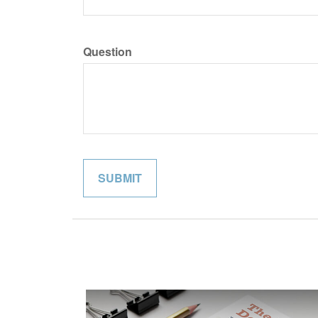
Question