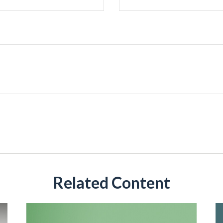
Related Content