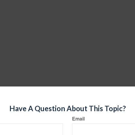
Have A Question About This Topic?
Email