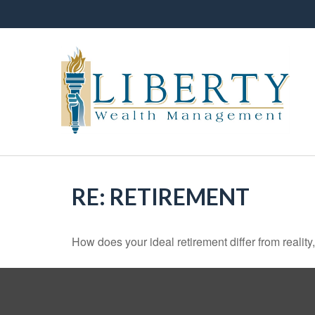
RE: RETIREMENT
How does your ideal retirement differ from reality