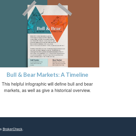
Bull & Bear Markets: A Timeline
This helpful infographic will define bull and bear
markets, as well as give a historical overview.
's
BrokerCheck
.