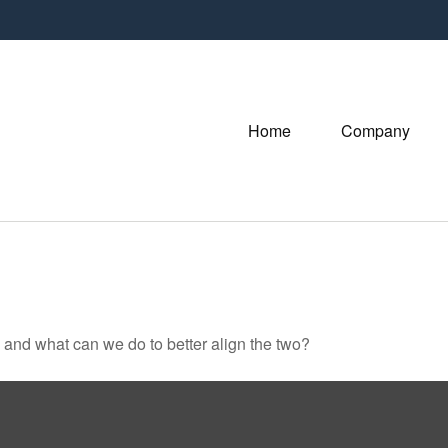
Home
Company
, and what can we do to better align the two?