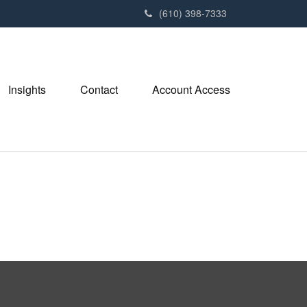
(610) 398-7333
Insights
Contact
Account Access