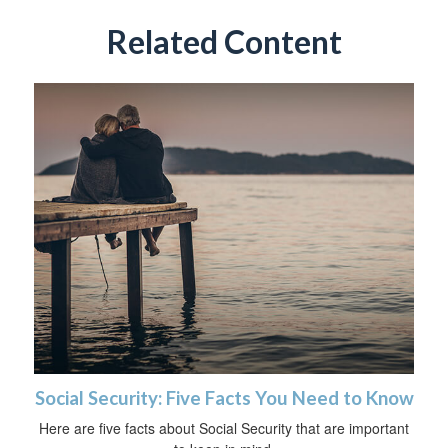
Related Content
Social Security: Five Facts You Need to Know
Here are five facts about Social Security that are important