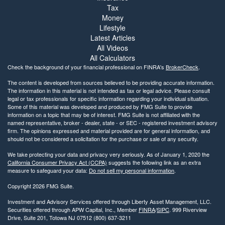
Tax
Money
Lifestyle
Latest Articles
All Videos
All Calculators
Check the background of your financial professional on FINRA's
BrokerCheck
.
The content is developed from sources believed to be providing accurate information.
The information in this material is not intended as tax or legal advice. Please consult
legal or tax professionals for specific information regarding your individual situation.
Some of this material was developed and produced by FMG Suite to provide
information on a topic that may be of interest. FMG Suite is not affiliated with the
named representative, broker - dealer, state - or SEC - registered investment advisory
firm. The opinions expressed and material provided are for general information, and
should not be considered a solicitation for the purchase or sale of any security.
We take protecting your data and privacy very seriously. As of January 1, 2020 the
California Consumer Privacy Act (CCPA)
suggests the following link as an extra
measure to safeguard your data:
Do not sell my personal information
.
Copyright 2026 FMG Suite.
Investment and Advisory Services offered through Liberty Asset Management, LLC.
Securities offered through APW Capital, Inc., Member
FINRA
/
SIPC
. 999 Riverview
Drive, Suite 201, Totowa NJ 07512 (800) 637-3211