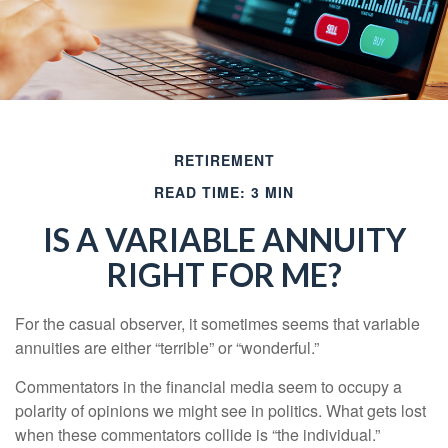
RETIREMENT
READ TIME: 3 MIN
IS A VARIABLE ANNUITY
RIGHT FOR ME?
For the casual observer, it sometimes seems that variable
annuities are either “terrible” or “wonderful.”
Commentators in the financial media seem to occupy a
polarity of opinions we might see in politics. What gets lost
when these commentators collide is “the individual.”