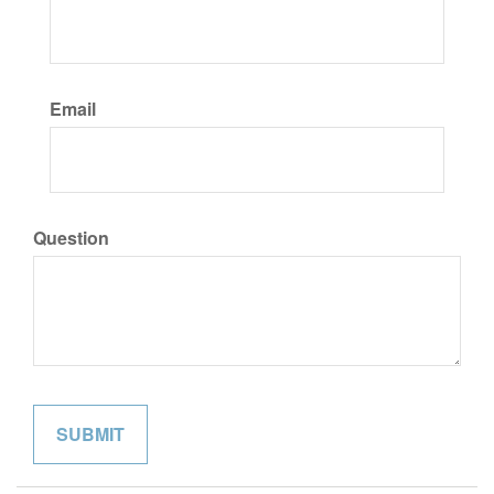
Email
Question