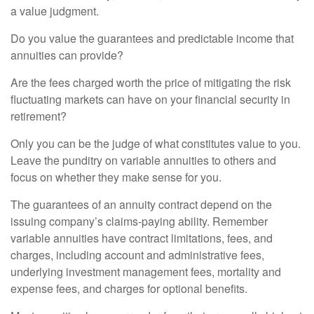
a value judgment.
Do you value the guarantees and predictable income that
annuities can provide?
Are the fees charged worth the price of mitigating the risk
fluctuating markets can have on your financial security in
retirement?
Only you can be the judge of what constitutes value to you.
Leave the punditry on variable annuities to others and
focus on whether they make sense for you.
The guarantees of an annuity contract depend on the
issuing company’s claims-paying ability. Remember
variable annuities have contract limitations, fees, and
charges, including account and administrative fees,
underlying investment management fees, mortality and
expense fees, and charges for optional benefits.