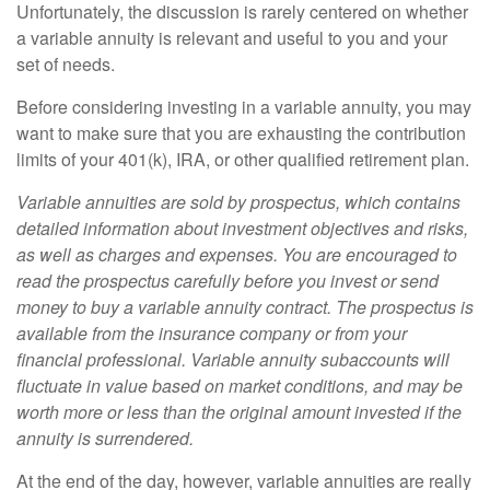
Unfortunately, the discussion is rarely centered on whether
a variable annuity is relevant and useful to you and your
set of needs.
Before considering investing in a variable annuity, you may
want to make sure that you are exhausting the contribution
limits of your 401(k), IRA, or other qualified retirement plan.
Variable annuities are sold by prospectus, which contains
detailed information about investment objectives and risks,
as well as charges and expenses. You are encouraged to
read the prospectus carefully before you invest or send
money to buy a variable annuity contract. The prospectus is
available from the insurance company or from your
financial professional. Variable annuity subaccounts will
fluctuate in value based on market conditions, and may be
worth more or less than the original amount invested if the
annuity is surrendered.
At the end of the day, however, variable annuities are really