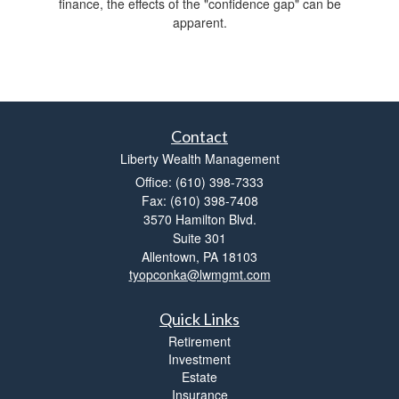
finance, the effects of the "confidence gap" can be
apparent.
Contact
Liberty Wealth Management
Office: (610) 398-7333
Fax: (610) 398-7408
3570 Hamilton Blvd.
Suite 301
Allentown,
PA
18103
tyopconka@lwmgmt.com
Quick Links
Retirement
Investment
Estate
Insurance