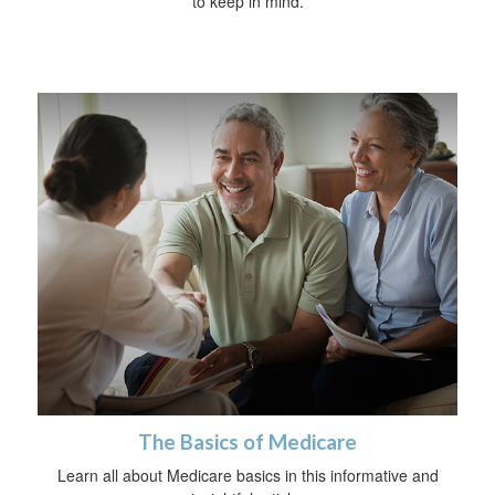
to keep in mind.
The Basics of Medicare
Learn all about Medicare basics in this informative and