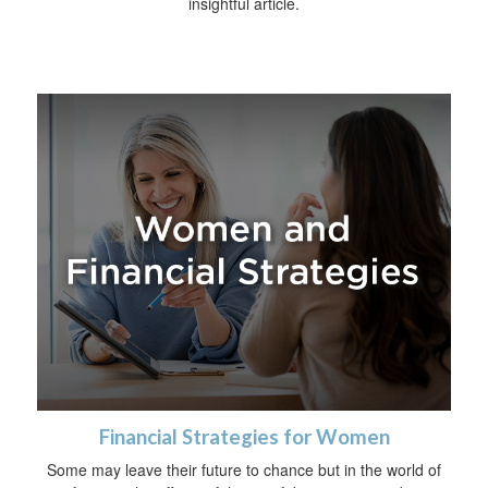
insightful article.
Financial Strategies for Women
Some may leave their future to chance but in the world of