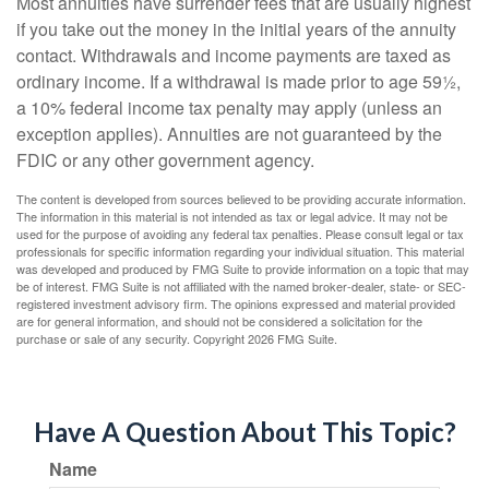
Most annuities have surrender fees that are usually highest
if you take out the money in the initial years of the annuity
contact. Withdrawals and income payments are taxed as
ordinary income. If a withdrawal is made prior to age 59½,
a 10% federal income tax penalty may apply (unless an
exception applies). Annuities are not guaranteed by the
FDIC or any other government agency.
The content is developed from sources believed to be providing accurate information.
The information in this material is not intended as tax or legal advice. It may not be
used for the purpose of avoiding any federal tax penalties. Please consult legal or tax
professionals for specific information regarding your individual situation. This material
was developed and produced by FMG Suite to provide information on a topic that may
be of interest. FMG Suite is not affiliated with the named broker-dealer, state- or SEC-
registered investment advisory firm. The opinions expressed and material provided
are for general information, and should not be considered a solicitation for the
purchase or sale of any security. Copyright
2026 FMG Suite.
Have A Question About This Topic?
Name