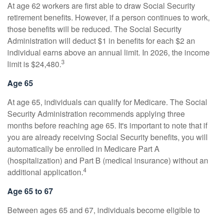
At age 62 workers are first able to draw Social Security
retirement benefits. However, if a person continues to work,
those benefits will be reduced. The Social Security
Administration will deduct $1 in benefits for each $2 an
individual earns above an annual limit. In 2026, the income
3
limit is $24,480.
Age 65
At age 65, individuals can qualify for Medicare. The Social
Security Administration recommends applying three
months before reaching age 65. It's important to note that if
you are already receiving Social Security benefits, you will
automatically be enrolled in Medicare Part A
(hospitalization) and Part B (medical insurance) without an
4
additional application.
Age 65 to 67
Between ages 65 and 67, individuals become eligible to