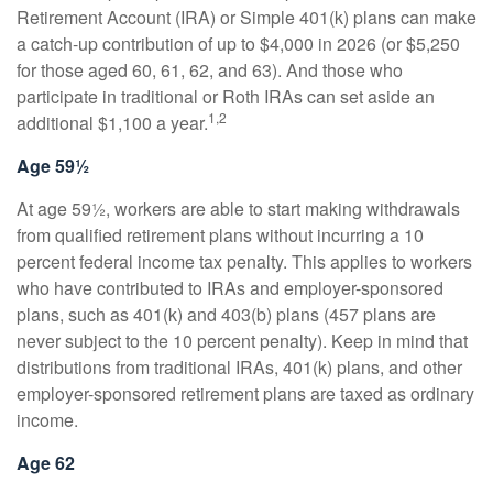
Retirement Account (IRA) or Simple 401(k) plans can make
a catch-up contribution of up to $4,000 in 2026 (or $5,250
for those aged 60, 61, 62, and 63). And those who
participate in traditional or Roth IRAs can set aside an
1,2
additional $1,100 a year.
Age 59½
At age 59½, workers are able to start making withdrawals
from qualified retirement plans without incurring a 10
percent federal income tax penalty. This applies to workers
who have contributed to IRAs and employer-sponsored
plans, such as 401(k) and 403(b) plans (457 plans are
never subject to the 10 percent penalty). Keep in mind that
distributions from traditional IRAs, 401(k) plans, and other
employer-sponsored retirement plans are taxed as ordinary
income.
Age 62