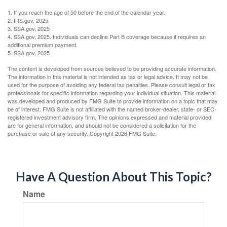
1. If you reach the age of 50 before the end of the calendar year.
2. IRS.gov, 2025
3. SSA.gov, 2025
4. SSA.gov, 2025. Individuals can decline Part B coverage because it requires an
additional premium payment.
5. SSA.gov, 2025
The content is developed from sources believed to be providing accurate information.
The information in this material is not intended as tax or legal advice. It may not be
used for the purpose of avoiding any federal tax penalties. Please consult legal or tax
professionals for specific information regarding your individual situation. This material
was developed and produced by FMG Suite to provide information on a topic that may
be of interest. FMG Suite is not affiliated with the named broker-dealer, state- or SEC-
registered investment advisory firm. The opinions expressed and material provided
are for general information, and should not be considered a solicitation for the
purchase or sale of any security. Copyright
2026 FMG Suite.
Have A Question About This Topic?
Name