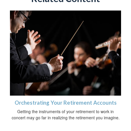
Orchestrating Your Retirement Accounts
Getting the instruments of your retirement to work in
concert may go far in realizing the retirement you imagine.