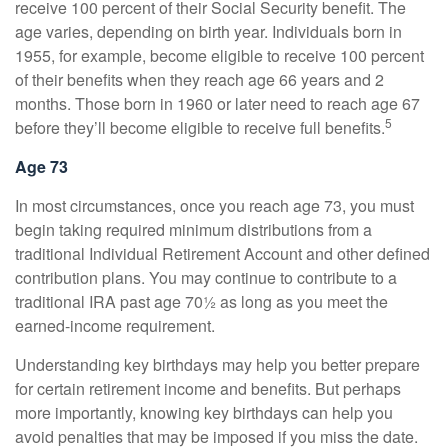
receive 100 percent of their Social Security benefit. The
age varies, depending on birth year. Individuals born in
1955, for example, become eligible to receive 100 percent
of their benefits when they reach age 66 years and 2
months. Those born in 1960 or later need to reach age 67
5
before they’ll become eligible to receive full benefits.
Age 73
In most circumstances, once you reach age 73, you must
begin taking required minimum distributions from a
traditional Individual Retirement Account and other defined
contribution plans. You may continue to contribute to a
traditional IRA past age 70½ as long as you meet the
earned-income requirement.
Understanding key birthdays may help you better prepare
for certain retirement income and benefits. But perhaps
more importantly, knowing key birthdays can help you
avoid penalties that may be imposed if you miss the date.