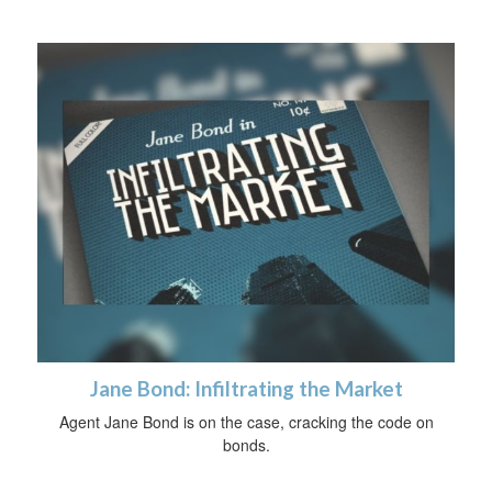
Jane Bond: Infiltrating the Market
Agent Jane Bond is on the case, cracking the code on
bonds.