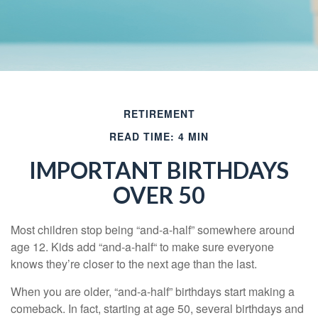
RETIREMENT
READ TIME: 4 MIN
IMPORTANT BIRTHDAYS
OVER 50
Most children stop being “and-a-half” somewhere around
age 12. Kids add “and-a-half“ to make sure everyone
knows they’re closer to the next age than the last.
When you are older, “and-a-half” birthdays start making a
comeback. In fact, starting at age 50, several birthdays and