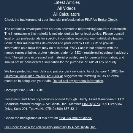
Latest Articles
All Videos
All Calculators
Check the background of your financial professional on FINRA's
BrokerCheck
.
The content is developed from sources believed to be providing accurate information.
The information in this material is not intended as tax or legal advice. Please consult
legal or tax professionals for specific information regarding your individual situation.
Some of this material was developed and produced by FMG Suite to provide
information on a topic that may be of interest. FMG Suite is not affiliated with the
named representative, broker - dealer, state - or SEC - registered investment advisory
firm. The opinions expressed and material provided are for general information, and
should not be considered a solicitation for the purchase or sale of any security.
We take protecting your data and privacy very seriously. As of January 1, 2020 the
California Consumer Privacy Act (CCPA)
suggests the following link as an extra
measure to safeguard your data:
Do not sell my personal information
.
Copyright 2026 FMG Suite.
Investment and Advisory Services offered through Liberty Asset Management, LLC.
Securities offered through APW Capital, Inc., Member
FINRA
/
SIPC
. 999 Riverview
Drive, Suite 201, Totowa NJ 07512 (800) 637-3211
Check the background of this firm on
FINRA's BrokerCheck.
.
Click here to view the relationship summary to APW Capital, Inc.