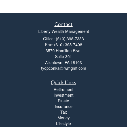
Contact
Liberty Wealth Management
Office: (610) 398-7333
Fax: (610) 398-7408
3570 Hamilton Blvd.
Suite 301
Allentown,
PA
18103
tyopconka@lwmgmt.com
Quick Links
Retirement
Investment
Estate
Insurance
Tax
Money
Lifestyle