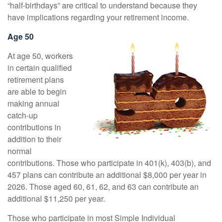
“half-birthdays” are critical to understand because they
have implications regarding your retirement income.
Age 50
At age 50, workers
in certain qualified
retirement plans
are able to begin
making annual
catch-up
contributions in
addition to their
normal
contributions. Those who participate in 401(k), 403(b), and
457 plans can contribute an additional $8,000 per year in
2026. Those aged 60, 61, 62, and 63 can contribute an
additional $11,250 per year.
Those who participate in most Simple Individual