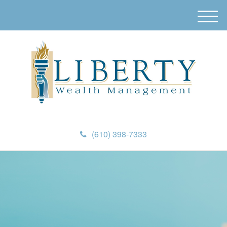
M
e
n
u
(610) 398-7333