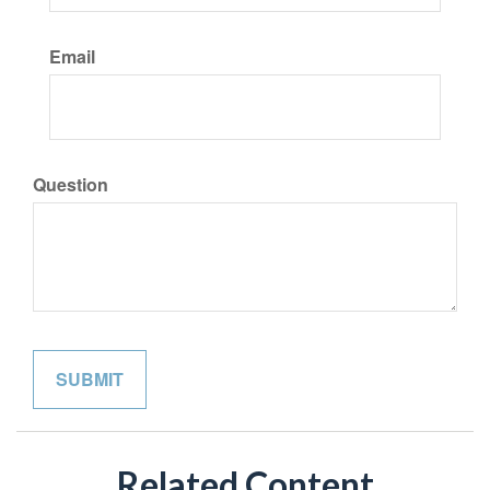
Email
Question
Related Content