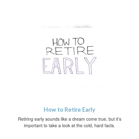
How to Retire Early
Retiring early sounds like a dream come true, but it’s
important to take a look at the cold, hard facts.