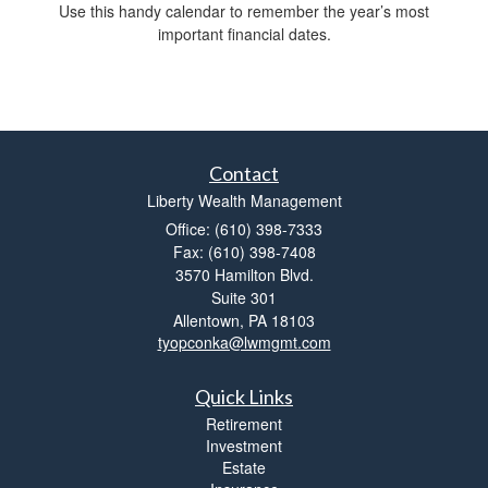
Use this handy calendar to remember the year’s most
important financial dates.
Contact
Liberty Wealth Management
Office: (610) 398-7333
Fax: (610) 398-7408
3570 Hamilton Blvd.
Suite 301
Allentown,
PA
18103
tyopconka@lwmgmt.com
Quick Links
Retirement
Investment
Estate