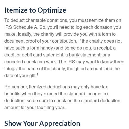
Itemize to Optimize
To deduct charitable donations, you must itemize them on
IRS Schedule A. So, you'll need to log each donation you
make. Ideally, the charity will provide you with a form to
document proof of your contribution. If the charity does not
have such a form handy (and some do not), a receipt, a
credit or debit card statement, a bank statement, or a
canceled check can work. The IRS may want to know three
things: the name of the charity, the gifted amount, and the
1
date of your gift.
Remember, itemized deductions may only have tax
benefits when they exceed the standard income tax
deduction, so be sure to check on the standard deduction
amount for your tax filing year.
Show Your Appreciation