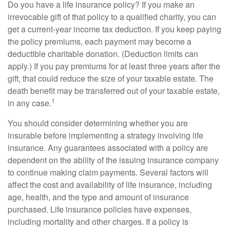
Do you have a life insurance policy? If you make an
irrevocable gift of that policy to a qualified charity, you can
get a current-year income tax deduction. If you keep paying
the policy premiums, each payment may become a
deductible charitable donation. (Deduction limits can
apply.) If you pay premiums for at least three years after the
gift, that could reduce the size of your taxable estate. The
death benefit may be transferred out of your taxable estate,
1
in any case.
You should consider determining whether you are
insurable before implementing a strategy involving life
insurance. Any guarantees associated with a policy are
dependent on the ability of the issuing insurance company
to continue making claim payments. Several factors will
affect the cost and availability of life insurance, including
age, health, and the type and amount of insurance
purchased. Life insurance policies have expenses,
including mortality and other charges. If a policy is