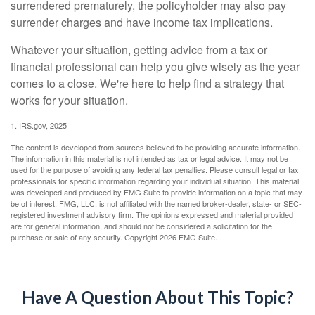
surrendered prematurely, the policyholder may also pay
surrender charges and have income tax implications.
Whatever your situation, getting advice from a tax or
financial professional can help you give wisely as the year
comes to a close. We're here to help find a strategy that
works for your situation.
1. IRS.gov, 2025
The content is developed from sources believed to be providing accurate information.
The information in this material is not intended as tax or legal advice. It may not be
used for the purpose of avoiding any federal tax penalties. Please consult legal or tax
professionals for specific information regarding your individual situation. This material
was developed and produced by FMG Suite to provide information on a topic that may
be of interest. FMG, LLC, is not affiliated with the named broker-dealer, state- or SEC-
registered investment advisory firm. The opinions expressed and material provided
are for general information, and should not be considered a solicitation for the
purchase or sale of any security. Copyright
2026 FMG Suite.
Have A Question About This Topic?