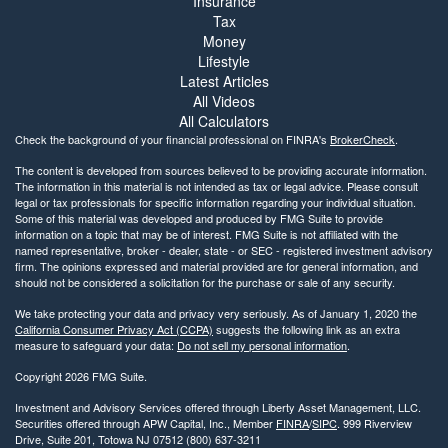
Insurance
Tax
Money
Lifestyle
Latest Articles
All Videos
All Calculators
Check the background of your financial professional on FINRA's
BrokerCheck
.
The content is developed from sources believed to be providing accurate information.
The information in this material is not intended as tax or legal advice. Please consult
legal or tax professionals for specific information regarding your individual situation.
Some of this material was developed and produced by FMG Suite to provide
information on a topic that may be of interest. FMG Suite is not affiliated with the
named representative, broker - dealer, state - or SEC - registered investment advisory
firm. The opinions expressed and material provided are for general information, and
should not be considered a solicitation for the purchase or sale of any security.
We take protecting your data and privacy very seriously. As of January 1, 2020 the
California Consumer Privacy Act (CCPA)
suggests the following link as an extra
measure to safeguard your data:
Do not sell my personal information
.
Copyright 2026 FMG Suite.
Investment and Advisory Services offered through Liberty Asset Management, LLC.
Securities offered through APW Capital, Inc., Member
FINRA
/
SIPC
. 999 Riverview
Drive, Suite 201, Totowa NJ 07512 (800) 637-3211