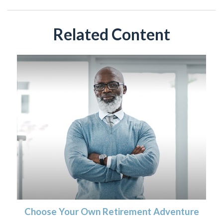
Related Content
Choose Your Own Retirement Adventure