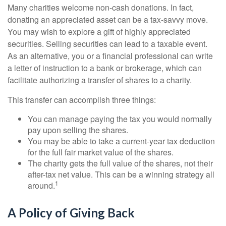
Many charities welcome non-cash donations. In fact,
donating an appreciated asset can be a tax-savvy move.
You may wish to explore a gift of highly appreciated
securities. Selling securities can lead to a taxable event.
As an alternative, you or a financial professional can write
a letter of instruction to a bank or brokerage, which can
facilitate authorizing a transfer of shares to a charity.
This transfer can accomplish three things:
You can manage paying the tax you would normally
pay upon selling the shares.
You may be able to take a current-year tax deduction
for the full fair market value of the shares.
The charity gets the full value of the shares, not their
after-tax net value. This can be a winning strategy all
1
around.
A Policy of Giving Back