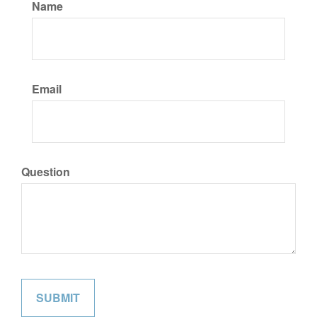
Name
Email
Question