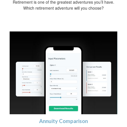
Retirement is one of the greatest adventures you’ll have.
Which retirement adventure will you choose?
Annuity Comparison