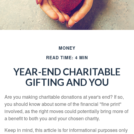
MONEY
READ TIME: 4 MIN
YEAR-END CHARITABLE
GIFTING AND YOU
Are you making charitable donations at year's end? If so,
you should know about some of the financial "fine print"
involved, as the right moves could potentially bring more of
a benefit to both you and your chosen charity.
Keep in mind, this article is for informational purposes only