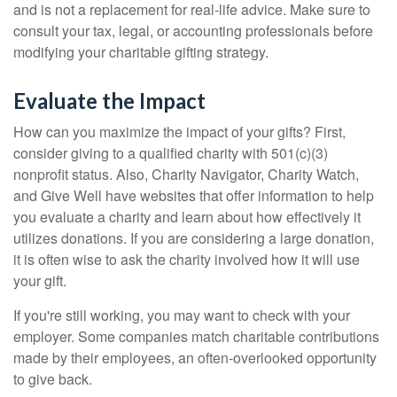
and is not a replacement for real-life advice. Make sure to
consult your tax, legal, or accounting professionals before
modifying your charitable gifting strategy.
Evaluate the Impact
How can you maximize the impact of your gifts? First,
consider giving to a qualified charity with 501(c)(3)
nonprofit status. Also, Charity Navigator, Charity Watch,
and Give Well have websites that offer information to help
you evaluate a charity and learn about how effectively it
utilizes donations. If you are considering a large donation,
it is often wise to ask the charity involved how it will use
your gift.
If you're still working, you may want to check with your
employer. Some companies match charitable contributions
made by their employees, an often-overlooked opportunity
to give back.