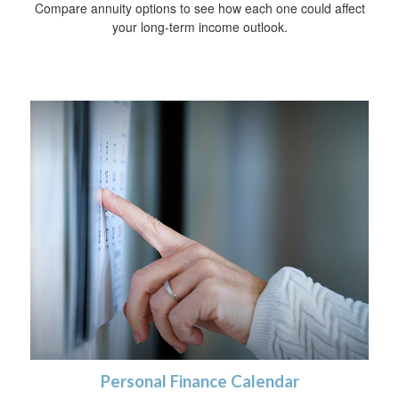
Compare annuity options to see how each one could affect
your long-term income outlook.
Personal Finance Calendar