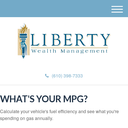
M
e
n
u
(610) 398-7333
WHAT'S YOUR MPG?
Calculate your vehicle's fuel efficiency and see what you're
spending on gas annually.