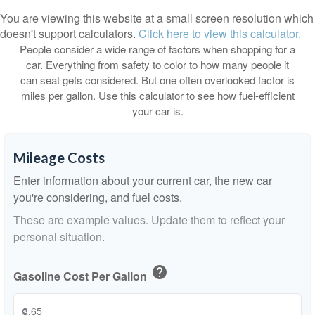
You are viewing this website at a small screen resolution which
doesn't support calculators.
Click here to view this calculator.
People consider a wide range of factors when shopping for a
car. Everything from safety to color to how many people it
can seat gets considered. But one often overlooked factor is
miles per gallon. Use this calculator to see how fuel-efficient
your car is.
Mileage Costs
Enter information about your current car, the new car
you're considering, and fuel costs.
These are example values. Update them to reflect your
personal situation.
help
Gasoline Cost Per Gallon
$