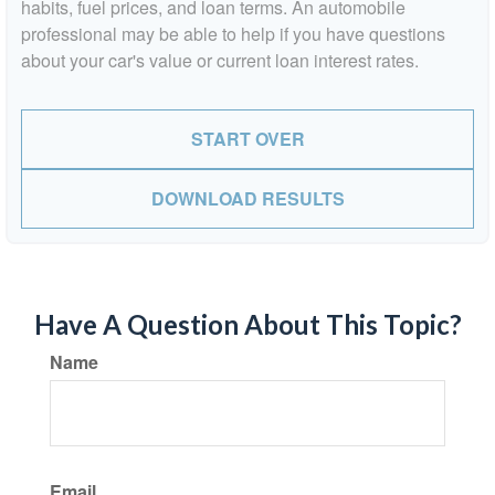
habits, fuel prices, and loan terms. An automobile
professional may be able to help if you have questions
about your car's value or current loan interest rates.
START OVER
DOWNLOAD RESULTS
Have A Question About This Topic?
Name
Email