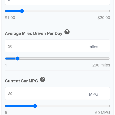
$1.00
$20.00
help
Average Miles Driven Per Day
miles
1
200 miles
help
Current Car MPG
MPG
5
60 MPG