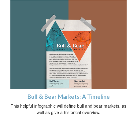
Bull & Bear Markets: A Timeline
This helpful infographic will define bull and bear markets, as
well as give a historical overview.