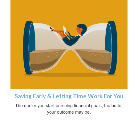
Saving Early & Letting Time Work For You
The earlier you start pursuing financial goals, the better
your outcome may be.