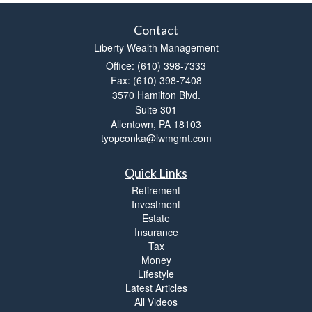
Contact
Liberty Wealth Management
Office: (610) 398-7333
Fax: (610) 398-7408
3570 Hamilton Blvd.
Suite 301
Allentown,
PA
18103
tyopconka@lwmgmt.com
Quick Links
Retirement
Investment
Estate
Insurance
Tax
Money
Lifestyle
Latest Articles
All Videos