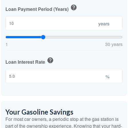
help
Loan Payment Period (Years)
years
1
30 years
help
Loan Interest Rate
%
Your Gasoline Savings
For most car owners, a periodic stop at the gas station is
part of the ownership experience. Knowing that your hard-