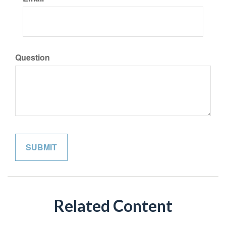
Question
Related Content