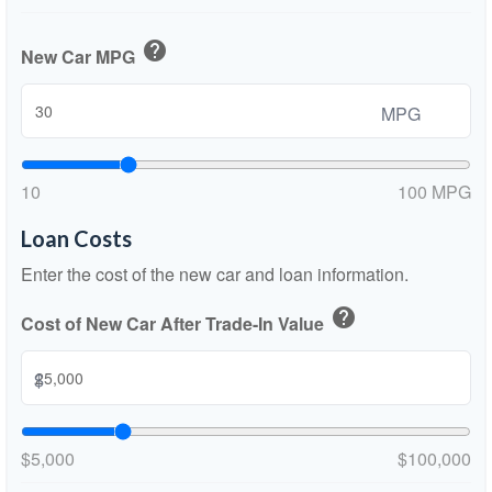
help
New Car MPG
MPG
10
100 MPG
Loan Costs
Enter the cost of the new car and loan information.
help
Cost of New Car After Trade-In Value
$
$5,000
$100,000