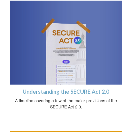
Understanding the SECURE Act 2.0
A timeline covering a few of the major provisions of the
SECURE Act 2.0.