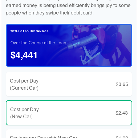
earned money is being used efficiently brings joy to some
people when they swipe their debit card.
TOTAL GASOLINE SAVINGS
Over the Course of the Loan
$4,441
Cost per Day
$3.65
(Current Car)
Cost per Day
$2.43
(New Car)
Savings per Day with New Car
$1.22