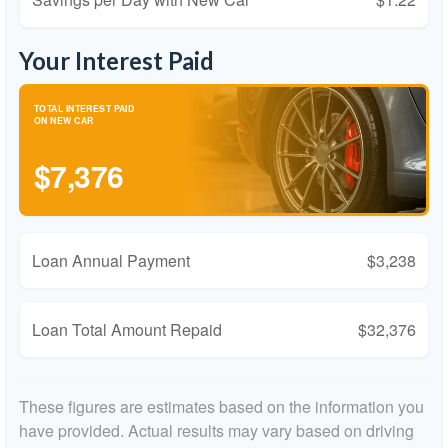
Your Interest Paid
TOTAL INTEREST PAID
ON NEW CAR
$7,376
Loan Annual Payment
$3,238
Loan Total Amount Repaid
$32,376
These figures are estimates based on the information you
have provided. Actual results may vary based on driving