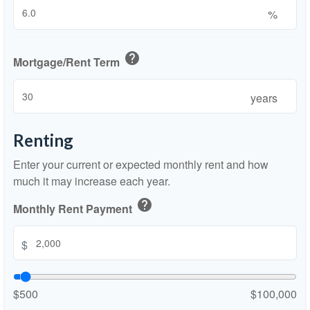
%
help
Mortgage/Rent Term
years
Renting
Enter your current or expected monthly rent and how
much it may increase each year.
help
Monthly Rent Payment
$
$500
$100,000