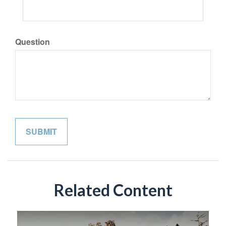
Question
Related Content