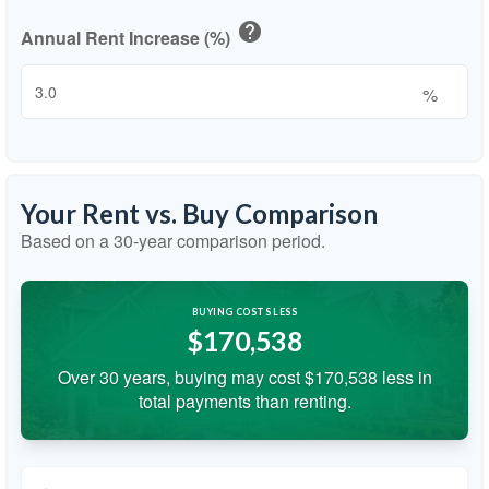
help
Annual Rent Increase (%)
%
Your Rent vs. Buy Comparison
Based on a
30
-year comparison period.
BUYING COSTS LESS
$170,538
Over 30 years, buying may cost $170,538 less in
total payments than renting.