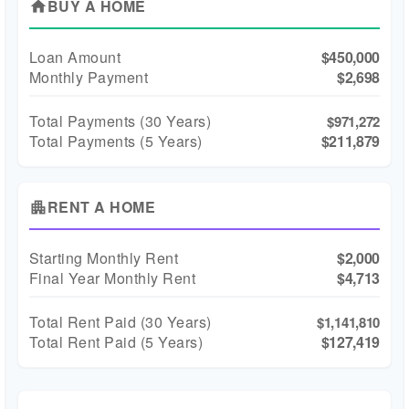
BUY A HOME
home
Loan Amount
$450,000
Monthly Payment
$2,698
Total Payments (
30
Years)
$971,272
Total Payments (5 Years)
$211,879
RENT A HOME
apartment
Starting Monthly Rent
$2,000
Final Year Monthly Rent
$4,713
Total Rent Paid (
30
Years)
$1,141,810
Total Rent Paid (5 Years)
$127,419