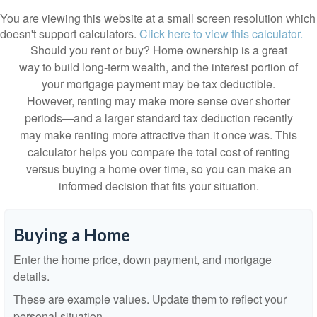
You are viewing this website at a small screen resolution which
doesn't support calculators.
Click here to view this calculator.
Should you rent or buy? Home ownership is a great
way to build long-term wealth, and the interest portion of
your mortgage payment may be tax deductible.
However, renting may make more sense over shorter
periods—and a larger standard tax deduction recently
may make renting more attractive than it once was. This
calculator helps you compare the total cost of renting
versus buying a home over time, so you can make an
informed decision that fits your situation.
Buying a Home
Enter the home price, down payment, and mortgage
details.
These are example values. Update them to reflect your
personal situation.