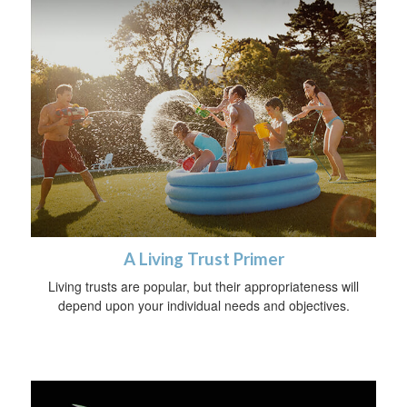
A Living Trust Primer
Living trusts are popular, but their appropriateness will
depend upon your individual needs and objectives.