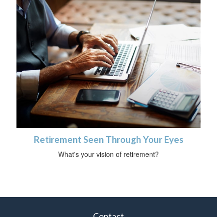
Retirement Seen Through Your Eyes
What's your vision of retirement?
Contact