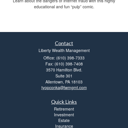
Learn about the dangers of internet fraud with this highly
educational and fun “pulp” comic.
Contact
Liberty Wealth Management
Office: (610) 398-7333
Fax: (610) 398-7408
3570 Hamilton Blvd.
Suite 301
Allentown,
PA
18103
tyopconka@lwmgmt.com
Quick Links
Retirement
Investment
Estate
Insurance