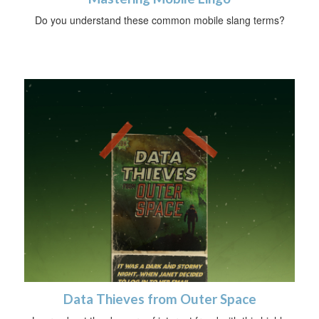
Do you understand these common mobile slang terms?
Data Thieves from Outer Space