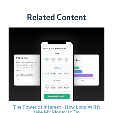
Related Content
The Power of Interest - How Long Will it
take My Money to Do