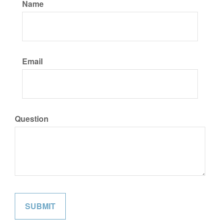
Name
Email
Question