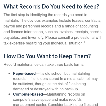
What Records Do You Need to Keep?
The first step is identifying the records you need to
maintain. The obvious examples include leases, contracts,
payroll and personnel records and a range of accounting
and finance information, such as invoices, receipts, checks,
payables, and inventory. Please consult a professional with
1
tax expertise regarding your individual situation.
How Do You Want to Keep Them?
Record maintenance can take three basic forms:
Paper-based
—It’s old school, but maintaining
records in file folders stored in a metal cabinet may
be sufficient, though at the risk of files being
damaged or destroyed with no back-up.
Computer-based
—Maintaining records on
computers save space and make records
management easier. Consider backing up files and