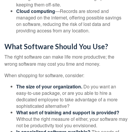
keeping them off-site.
Cloud computing
—Records are stored and
managed on the internet, offering possible savings
on software, reducing the risk of lost data and
providing access from any location.
What Software Should You Use?
The right software can make life more productive; the
wrong software may cost you time and money.
When shopping for software, consider:
The size of your organization.
Do you want an
easy-to-use package, or are you able to hire a
dedicated employee to take advantage of a more
sophisticated alternative?
What sort of training and support is provided?
Without the right measure of either, your software may
not be productivity tool you envisioned.
Is specialized software available?
The needs of