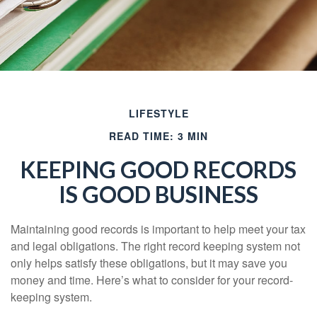
LIFESTYLE
READ TIME: 3 MIN
KEEPING GOOD RECORDS
IS GOOD BUSINESS
Maintaining good records is important to help meet your tax
and legal obligations. The right record keeping system not
only helps satisfy these obligations, but it may save you
money and time. Here’s what to consider for your record-
keeping system.