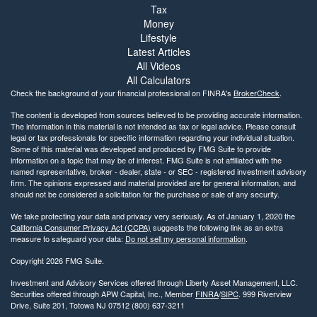
Tax
Money
Lifestyle
Latest Articles
All Videos
All Calculators
Check the background of your financial professional on FINRA's
BrokerCheck
.
The content is developed from sources believed to be providing accurate information.
The information in this material is not intended as tax or legal advice. Please consult
legal or tax professionals for specific information regarding your individual situation.
Some of this material was developed and produced by FMG Suite to provide
information on a topic that may be of interest. FMG Suite is not affiliated with the
named representative, broker - dealer, state - or SEC - registered investment advisory
firm. The opinions expressed and material provided are for general information, and
should not be considered a solicitation for the purchase or sale of any security.
We take protecting your data and privacy very seriously. As of January 1, 2020 the
California Consumer Privacy Act (CCPA)
suggests the following link as an extra
measure to safeguard your data:
Do not sell my personal information
.
Copyright 2026 FMG Suite.
Investment and Advisory Services offered through Liberty Asset Management, LLC.
Securities offered through APW Capital, Inc., Member
FINRA
/
SIPC
. 999 Riverview
Drive, Suite 201, Totowa NJ 07512 (800) 637-3211