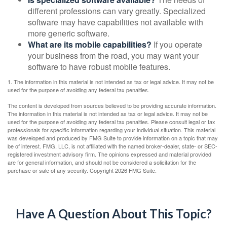
different professions can vary greatly. Specialized
software may have capabilities not available with
more generic software.
What are its mobile capabilities?
If you operate
your business from the road, you may want your
software to have robust mobile features.
1. The information in this material is not intended as tax or legal advice. It may not be
used for the purpose of avoiding any federal tax penalties.
The content is developed from sources believed to be providing accurate information.
The information in this material is not intended as tax or legal advice. It may not be
used for the purpose of avoiding any federal tax penalties. Please consult legal or tax
professionals for specific information regarding your individual situation. This material
was developed and produced by FMG Suite to provide information on a topic that may
be of interest. FMG, LLC, is not affiliated with the named broker-dealer, state- or SEC-
registered investment advisory firm. The opinions expressed and material provided
are for general information, and should not be considered a solicitation for the
purchase or sale of any security. Copyright
2026 FMG Suite.
Have A Question About This Topic?