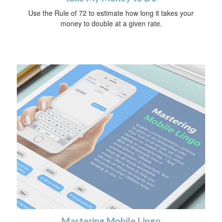
Use the Rule of 72 to estimate how long it takes your
money to double at a given rate.
Mastering Mobile Lingo