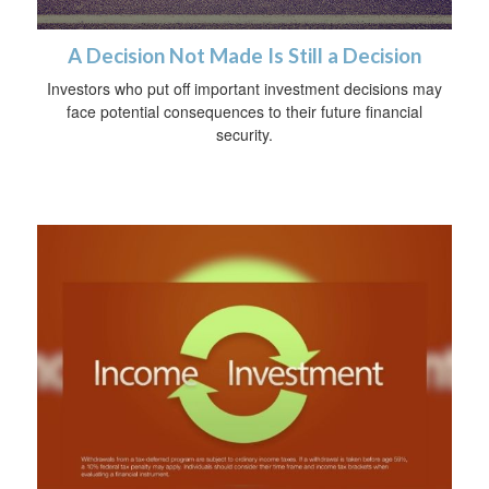
A Decision Not Made Is Still a Decision
Investors who put off important investment decisions may
face potential consequences to their future financial
security.