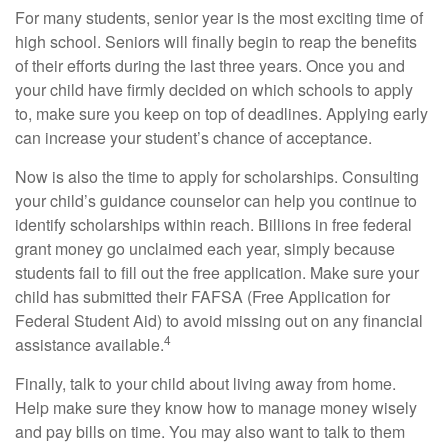
For many students, senior year is the most exciting time of
high school. Seniors will finally begin to reap the benefits
of their efforts during the last three years. Once you and
your child have firmly decided on which schools to apply
to, make sure you keep on top of deadlines. Applying early
can increase your student’s chance of acceptance.
Now is also the time to apply for scholarships. Consulting
your child’s guidance counselor can help you continue to
identify scholarships within reach. Billions in free federal
grant money go unclaimed each year, simply because
students fail to fill out the free application. Make sure your
child has submitted their FAFSA (Free Application for
Federal Student Aid) to avoid missing out on any financial
4
assistance available.
Finally, talk to your child about living away from home.
Help make sure they know how to manage money wisely
and pay bills on time. You may also want to talk to them