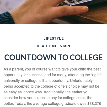
LIFESTYLE
READ TIME: 5 MIN
COUNTDOWN TO COLLEGE
As a parent, you of course want to give your child the best
opportunity for success, and for many, attending the “right”
university or college is that opportunity. Unfortunately,
being accepted to the college of one’s choice may not be
as easy as it once was. Additionally, the earlier you
consider how you expect to pay for college costs, the
better. Today, the average college graduate owes $38,375