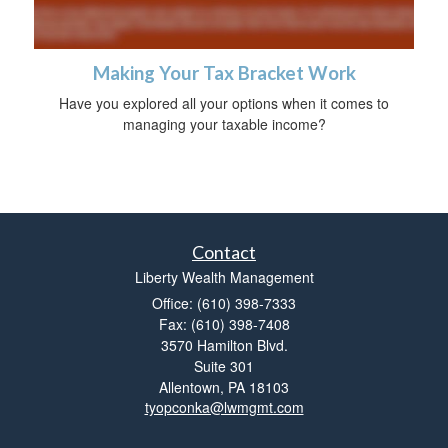
Making Your Tax Bracket Work
Have you explored all your options when it comes to
managing your taxable income?
Contact
Liberty Wealth Management
Office: (610) 398-7333
Fax: (610) 398-7408
3570 Hamilton Blvd.
Suite 301
Allentown,
PA
18103
tyopconka@lwmgmt.com