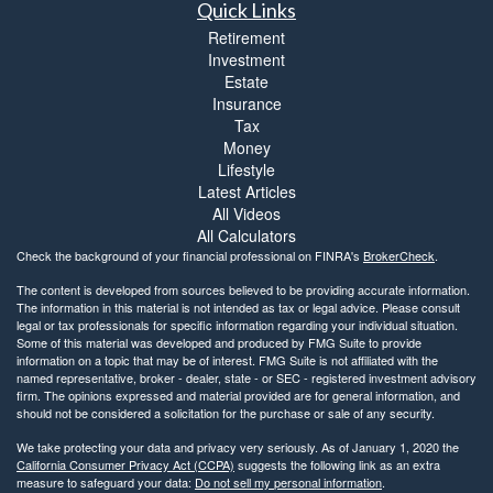
Quick Links
Retirement
Investment
Estate
Insurance
Tax
Money
Lifestyle
Latest Articles
All Videos
All Calculators
Check the background of your financial professional on FINRA's
BrokerCheck
.
The content is developed from sources believed to be providing accurate information.
The information in this material is not intended as tax or legal advice. Please consult
legal or tax professionals for specific information regarding your individual situation.
Some of this material was developed and produced by FMG Suite to provide
information on a topic that may be of interest. FMG Suite is not affiliated with the
named representative, broker - dealer, state - or SEC - registered investment advisory
firm. The opinions expressed and material provided are for general information, and
should not be considered a solicitation for the purchase or sale of any security.
We take protecting your data and privacy very seriously. As of January 1, 2020 the
California Consumer Privacy Act (CCPA)
suggests the following link as an extra
measure to safeguard your data:
Do not sell my personal information
.