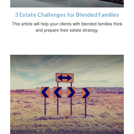
3 Estate Challenges for Blended Families
This article will help your clients with blended families think
and prepare their estate strategy.