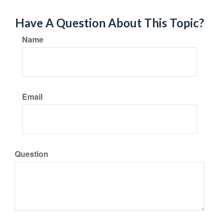
Have A Question About This Topic?
Name
Email
Question