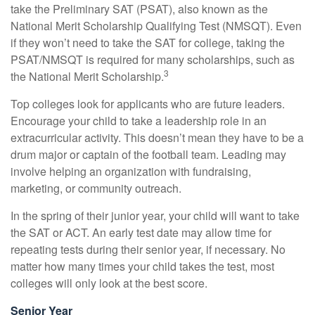
take the Preliminary SAT (PSAT), also known as the
National Merit Scholarship Qualifying Test (NMSQT). Even
if they won’t need to take the SAT for college, taking the
PSAT/NMSQT is required for many scholarships, such as
3
the National Merit Scholarship.
Top colleges look for applicants who are future leaders.
Encourage your child to take a leadership role in an
extracurricular activity. This doesn’t mean they have to be a
drum major or captain of the football team. Leading may
involve helping an organization with fundraising,
marketing, or community outreach.
In the spring of their junior year, your child will want to take
the SAT or ACT. An early test date may allow time for
repeating tests during their senior year, if necessary. No
matter how many times your child takes the test, most
colleges will only look at the best score.
Senior Year