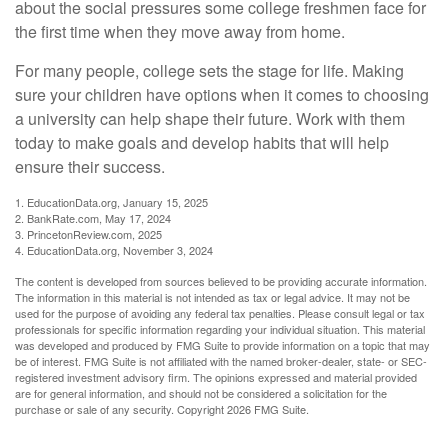
about the social pressures some college freshmen face for
the first time when they move away from home.
For many people, college sets the stage for life. Making
sure your children have options when it comes to choosing
a university can help shape their future. Work with them
today to make goals and develop habits that will help
ensure their success.
1. EducationData.org, January 15, 2025
2. BankRate.com, May 17, 2024
3. PrincetonReview.com, 2025
4. EducationData.org, November 3, 2024
The content is developed from sources believed to be providing accurate information.
The information in this material is not intended as tax or legal advice. It may not be
used for the purpose of avoiding any federal tax penalties. Please consult legal or tax
professionals for specific information regarding your individual situation. This material
was developed and produced by FMG Suite to provide information on a topic that may
be of interest. FMG Suite is not affiliated with the named broker-dealer, state- or SEC-
registered investment advisory firm. The opinions expressed and material provided
are for general information, and should not be considered a solicitation for the
purchase or sale of any security. Copyright
2026 FMG Suite.