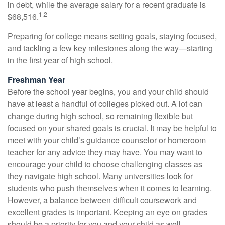
in debt, while the average salary for a recent graduate is
1,2
$68,516.
Preparing for college means setting goals, staying focused,
and tackling a few key milestones along the way—starting
in the first year of high school.
Freshman Year
Before the school year begins, you and your child should
have at least a handful of colleges picked out. A lot can
change during high school, so remaining flexible but
focused on your shared goals is crucial. It may be helpful to
meet with your child’s guidance counselor or homeroom
teacher for any advice they may have. You may want to
encourage your child to choose challenging classes as
they navigate high school. Many universities look for
students who push themselves when it comes to learning.
However, a balance between difficult coursework and
excellent grades is important. Keeping an eye on grades
should be a priority for you and your child as well.