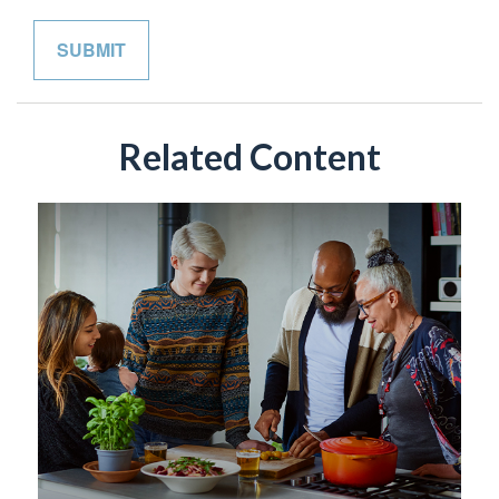
Related Content