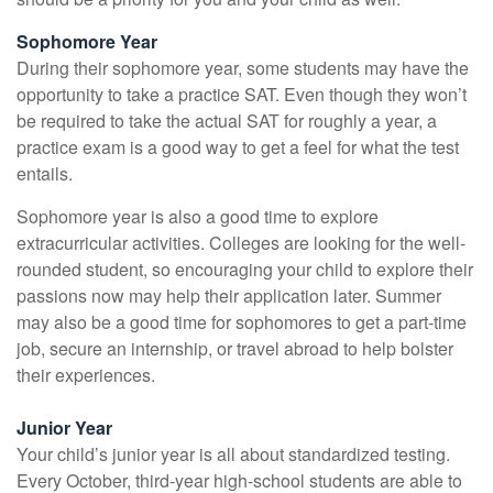
Sophomore Year
During their sophomore year, some students may have the
opportunity to take a practice SAT. Even though they won’t
be required to take the actual SAT for roughly a year, a
practice exam is a good way to get a feel for what the test
entails.
Sophomore year is also a good time to explore
extracurricular activities. Colleges are looking for the well-
rounded student, so encouraging your child to explore their
passions now may help their application later. Summer
may also be a good time for sophomores to get a part-time
job, secure an internship, or travel abroad to help bolster
their experiences.
Junior Year
Your child’s junior year is all about standardized testing.
Every October, third-year high-school students are able to