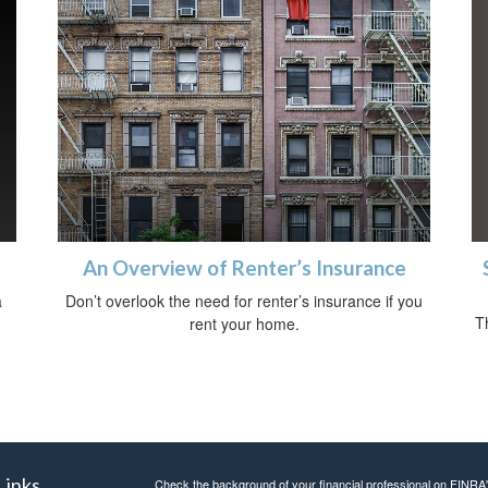
An Overview of Renter’s Insurance
a
Don’t overlook the need for renter’s insurance if you
T
rent your home.
Links
Check the background of your financial professional on FINRA