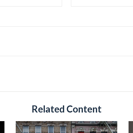
Related Content