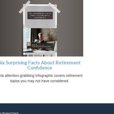
Six Surprising Facts About Retirement
Confidence
his attention-grabbing infographic covers retirement
topics you may not have considered.
's
BrokerCheck
.