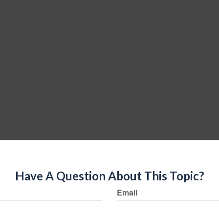
Have A Question About This Topic?
Email