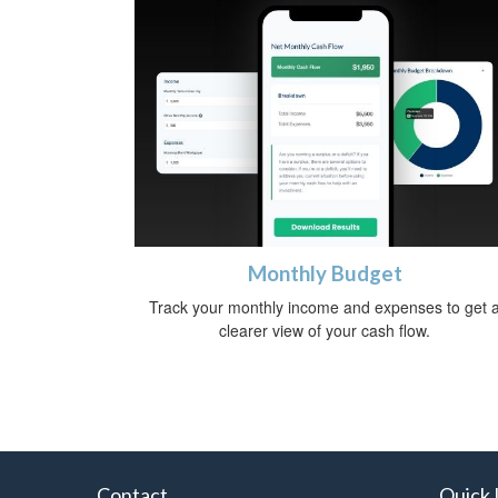
Monthly Budget
Track your monthly income and expenses to get 
clearer view of your cash flow.
Contact
Quick 