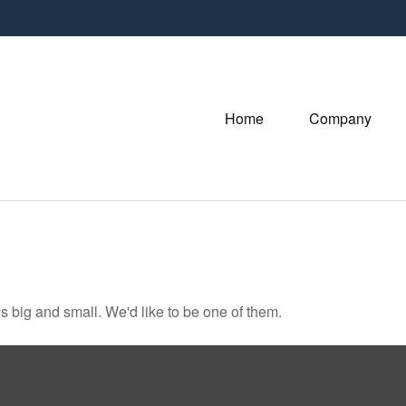
Home
Company
 big and small. We'd like to be one of them.