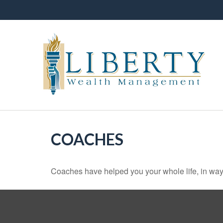
COACHES
Coaches have helped you your whole life, in ways