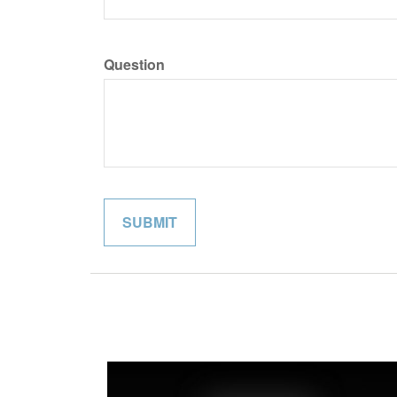
Question