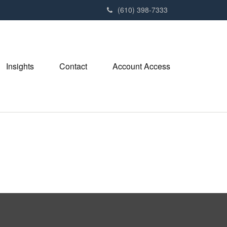
(610) 398-7333
Insights
Contact
Account Access