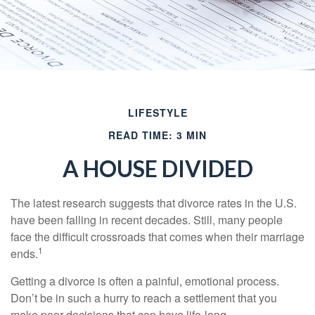
LIFESTYLE
READ TIME: 3 MIN
A HOUSE DIVIDED
The latest research suggests that divorce rates in the U.S.
have been falling in recent decades. Still, many people
face the difficult crossroads that comes when their marriage
1
ends.
Getting a divorce is often a painful, emotional process.
Don’t be in such a hurry to reach a settlement that you
make poor decisions that can have life-long