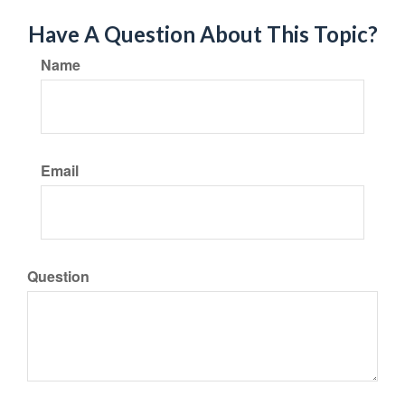
Have A Question About This Topic?
Name
Email
Question