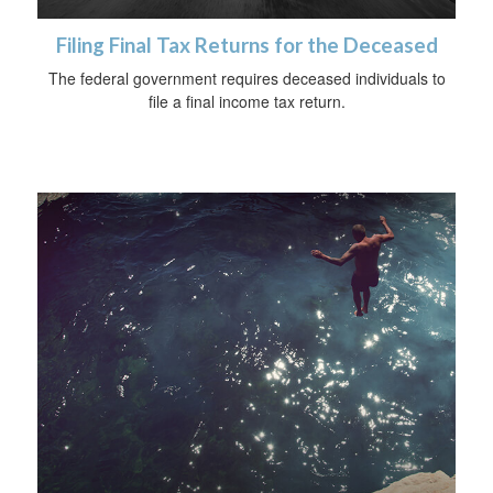
Filing Final Tax Returns for the Deceased
The federal government requires deceased individuals to
file a final income tax return.