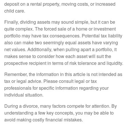
deposit on a rental property, moving costs, or increased
child care.
Finally, dividing assets may sound simple, but it can be
quite complex. The forced sale of a home or investment
portfolio may have tax consequences. Potential tax liability
also can make two seemingly equal assets have varying
net values. Additionally, when pulling apart a portfolio, it
makes sense to consider how each asset will suit the
prospective recipient in terms of risk tolerance and liquidity.
Remember, the information in this article is not intended as
tax or legal advice. Please consult legal or tax
professionals for specific information regarding your
individual situation.
During a divorce, many factors compete for attention. By
understanding a few key concepts, you may be able to
avoid making costly financial mistakes.