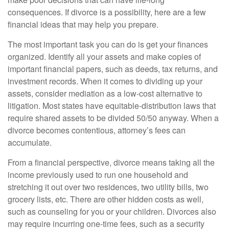
consequences. If divorce is a possibility, here are a few
financial ideas that may help you prepare.
The most important task you can do is get your finances
organized. Identify all your assets and make copies of
important financial papers, such as deeds, tax returns, and
investment records. When it comes to dividing up your
assets, consider mediation as a low-cost alternative to
litigation. Most states have equitable-distribution laws that
require shared assets to be divided 50/50 anyway. When a
divorce becomes contentious, attorney’s fees can
accumulate.
From a financial perspective, divorce means taking all the
income previously used to run one household and
stretching it out over two residences, two utility bills, two
grocery lists, etc. There are other hidden costs as well,
such as counseling for you or your children. Divorces also
may require incurring one-time fees, such as a security