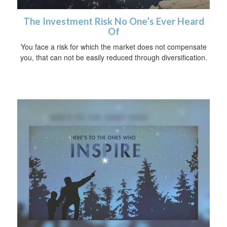
The Investment Risk No One’s Ever Heard
Of
You face a risk for which the market does not compensate
you, that can not be easily reduced through diversification.