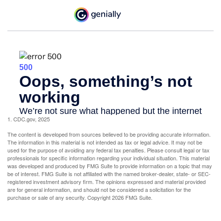
1. CDC.gov, 2025
The content is developed from sources believed to be providing accurate information.
The information in this material is not intended as tax or legal advice. It may not be
used for the purpose of avoiding any federal tax penalties. Please consult legal or tax
professionals for specific information regarding your individual situation. This material
was developed and produced by FMG Suite to provide information on a topic that may
be of interest. FMG Suite is not affiliated with the named broker-dealer, state- or SEC-
registered investment advisory firm. The opinions expressed and material provided
are for general information, and should not be considered a solicitation for the
purchase or sale of any security. Copyright
2026 FMG Suite.