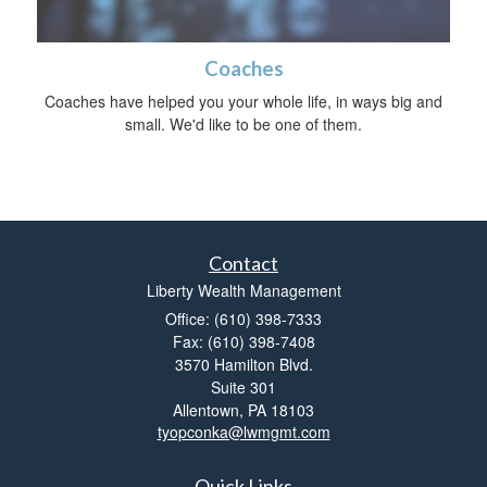
Coaches
Coaches have helped you your whole life, in ways big and
small. We'd like to be one of them.
Contact
Liberty Wealth Management
Office: (610) 398-7333
Fax: (610) 398-7408
3570 Hamilton Blvd.
Suite 301
Allentown,
PA
18103
tyopconka@lwmgmt.com
Quick Links