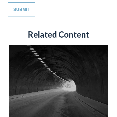
Related Content