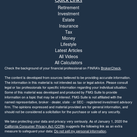
Retirement
Investment
Estate
Insurance
Tax
Money
Lifestyle
Latest Articles
All Videos
All Calculators
Check the background of your financial professional on FINRA's
BrokerCheck
.
The content is developed from sources believed to be providing accurate information.
The information in this material is not intended as tax or legal advice. Please consult
legal or tax professionals for specific information regarding your individual situation.
Some of this material was developed and produced by FMG Suite to provide
information on a topic that may be of interest. FMG Suite is not affiliated with the
named representative, broker - dealer, state - or SEC - registered investment advisory
firm. The opinions expressed and material provided are for general information, and
should not be considered a solicitation for the purchase or sale of any security.
We take protecting your data and privacy very seriously. As of January 1, 2020 the
California Consumer Privacy Act (CCPA)
suggests the following link as an extra
measure to safeguard your data:
Do not sell my personal information
.