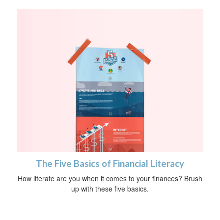
The Five Basics of Financial Literacy
How literate are you when it comes to your finances? Brush
up with these five basics.