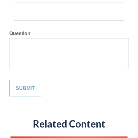
Question
Related Content