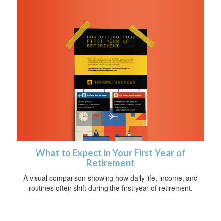
What to Expect in Your First Year of
Retirement
A visual comparison showing how daily life, income, and
routines often shift during the first year of retirement.