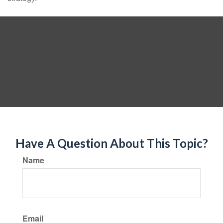
Have A Question About This Topic?
Name
Email