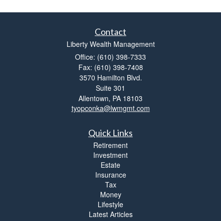
Contact
Liberty Wealth Management
Office: (610) 398-7333
Fax: (610) 398-7408
3570 Hamilton Blvd.
Suite 301
Allentown,
PA
18103
tyopconka@lwmgmt.com
Quick Links
Retirement
Investment
Estate
Insurance
Tax
Money
Lifestyle
Latest Articles