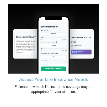
Assess Your Life Insurance Needs
Estimate how much life insurance coverage may be
appropriate for your situation.