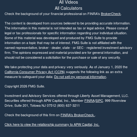
All Videos
All Calculators
Check the background of your financial professional on FINRA's
BrokerCheck
.
The content is developed from sources believed to be providing accurate information.
The information in this material is not intended as tax or legal advice. Please consult
legal or tax professionals for specific information regarding your individual situation.
Some of this material was developed and produced by FMG Suite to provide
information on a topic that may be of interest. FMG Suite is not affiliated with the
named representative, broker - dealer, state - or SEC - registered investment advisory
firm. The opinions expressed and material provided are for general information, and
should not be considered a solicitation for the purchase or sale of any security.
We take protecting your data and privacy very seriously. As of January 1, 2020 the
California Consumer Privacy Act (CCPA)
suggests the following link as an extra
measure to safeguard your data:
Do not sell my personal information
.
Copyright 2026 FMG Suite.
Investment and Advisory Services offered through Liberty Asset Management, LLC.
Securities offered through APW Capital, Inc., Member
FINRA
/
SIPC
. 999 Riverview
Drive, Suite 201, Totowa NJ 07512 (800) 637-3211
Check the background of this firm on
FINRA's BrokerCheck.
.
Click here to view the relationship summary to APW Capital, Inc.