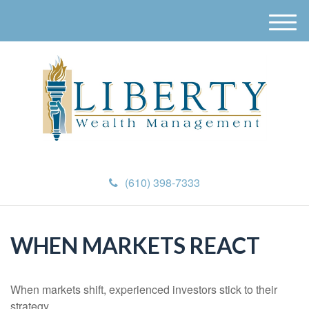
M
e
n
u
(610) 398-7333
WHEN MARKETS REACT
When markets shift, experienced investors stick to their
strategy.