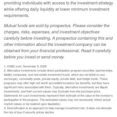
providing individuals with access to the investment strategy
while offering daily liquidity at lower minimum investment
requirements.
Mutual funds are sold by prospectus. Please consider the
charges, risks, expenses, and investment objectives
carefully before investing. A prospectus containing this and
other information about the investment company can be
obtained from your financial professional. Read it carefully
before you invest or send money.
1. CNBC.com, November 5, 2025
2. Alternative investments include direct participation program securities (partnerships,
liability companies, and real estate investment trusts, which are not listed on any
exchange), commodity pools, private equity, private debt, and hedge funds. These
programs may offer high-net-worth accredited investors tax benefits, but they have
significant risks associated with them. Typically, alternative investments are illiquid
investments, and their current values may fluctuate from the purchase price.
Statements for such investments represent their estimate of the value of the investor's
participation in the program. The estimated values may not necessarily reflect actual
market values or be realized upon liquidation.
3. Diversification is an approach to help manage investment risk. It does not eliminate
the risk of loss if security prices decline.