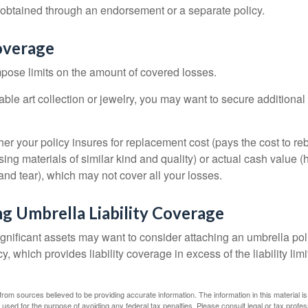
btained through an endorsement or a separate policy.
overage
mpose limits on the amount of covered losses.
able art collection or jewelry, you may want to secure additiona
er your policy insures for replacement cost (pays the cost to re
ing materials of similar kind and quality) or actual cash value
nd tear), which may not cover all your losses.
g Umbrella Liability Coverage
ignificant assets may want to consider attaching an umbrella poli
 which provides liability coverage in excess of the liability limi
rom sources believed to be providing accurate information. The information in this material is
e used for the purpose of avoiding any federal tax penalties. Please consult legal or tax profes