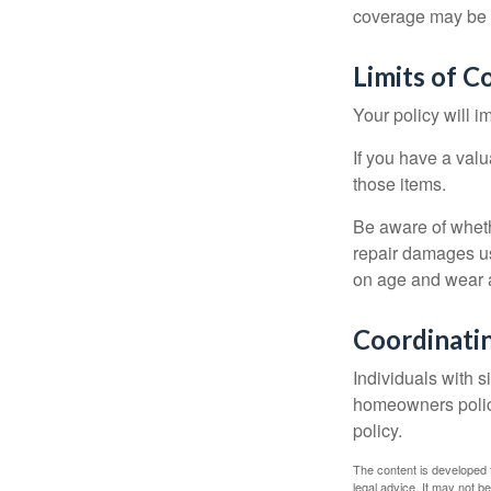
coverage may be o
Limits of C
Your policy will i
If you have a valu
those items.
Be aware of wheth
repair damages us
on age and wear a
Coordinatin
Individuals with s
homeowners policy,
policy.
The content is developed f
legal advice. It may not b