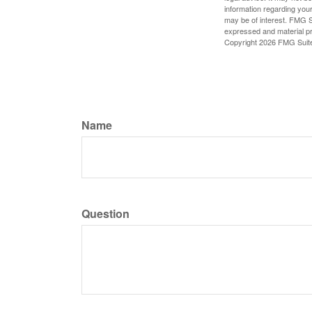
information regarding your
may be of interest. FMG Su
expressed and material pro
Copyright
2026 FMG Suit
Name
Question