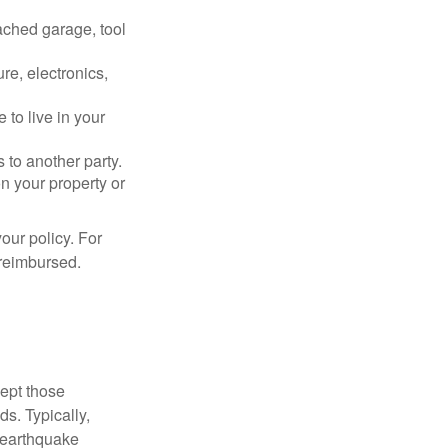
ached garage, tool
re, electronics,
 to live in your
s to another party.
n your property or
our policy. For
 reimbursed.
cept those
s. Typically,
 earthquake