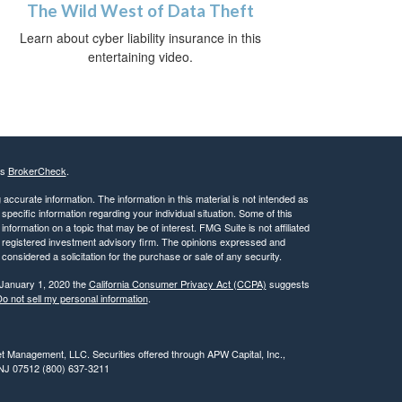
The Wild West of Data Theft
Learn about cyber liability insurance in this
entertaining video.
's
BrokerCheck
.
ccurate information. The information in this material is not intended as
 specific information regarding your individual situation. Some of this
ormation on a topic that may be of interest. FMG Suite is not affiliated
 - registered investment advisory firm. The opinions expressed and
considered a solicitation for the purchase or sale of any security.
 January 1, 2020 the
California Consumer Privacy Act (CCPA)
suggests
o not sell my personal information
.
t Management, LLC. Securities offered through APW Capital, Inc.,
 NJ 07512 (800) 637-3211