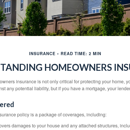
INSURANCE
READ TIME: 2 MIN
TANDING HOMEOWNERS IN
ners insurance is not only critical for protecting your home, y
t any potential liability, but if you have a mortgage, your lender 
ered
rance policy is a package of coverages, including:
overs damages to your house and any attached structures, inclu