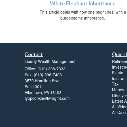
White Elephant Inheritance
This article deals with how one might deal with a
burdensome inheritance.
Contact
Quick 
Liberty Wealth Management
Retirem
Investm
Office: (610) 398-7333
Estate
Fax: (610) 398-7408
Insuran
3570 Hamilton Blvd.
Tax
Suite 301
Money
Allentown,
PA
18103
Lifestyle
tyopconka@lwmgmt.com
Latest Ar
All Vide
All Calc