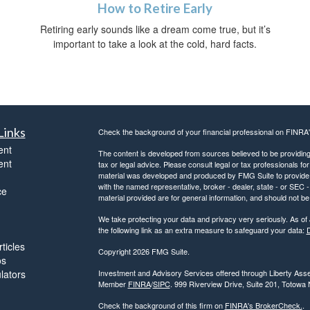
How to Retire Early
Retiring early sounds like a dream come true, but it’s
important to take a look at the cold, hard facts.
Links
Check the background of your financial professional on FINRA
ent
The content is developed from sources believed to be providing a
ent
tax or legal advice. Please consult legal or tax professionals for
material was developed and produced by FMG Suite to provide inf
with the named representative, broker - dealer, state - or SEC
ce
material provided are for general information, and should not be 
We take protecting your data and privacy very seriously. As of
the following link as an extra measure to safeguard your data:
D
ticles
Copyright 2026 FMG Suite.
os
ulators
Investment and Advisory Services offered through Liberty Asse
Member
FINRA
/
SIPC
. 999 Riverview Drive, Suite 201, Totowa
Check the background of this firm on
FINRA's BrokerCheck.
.