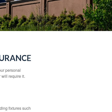
SURANCE
our personal
will require it.
ding fixtures such