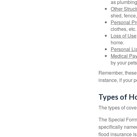
as plumbing
Other Struc
shed, fence,
Personal Pr
clothes, etc.
Loss of Use
home.
Personal Lia
Medical Pa
by your pets
Remember, these c
instance, if your
Types of H
The types of cover
The Special Form i
specifically name
flood insurance i