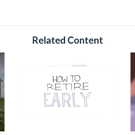
Related Content