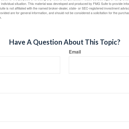
 individual situation. This material was developed and produced by FMG Suite to provide infor
ite is not affiliated with the named broker-dealer, state- or SEC-registered investment advis
vided are for general information, and should not be considered a solicitation for the purchas
e.
Have A Question About This Topic?
Email