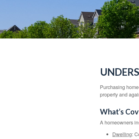
UNDERS
Purchasing homeow
property and agains
What’s Cov
A homeowners insu
Dwelling
: C