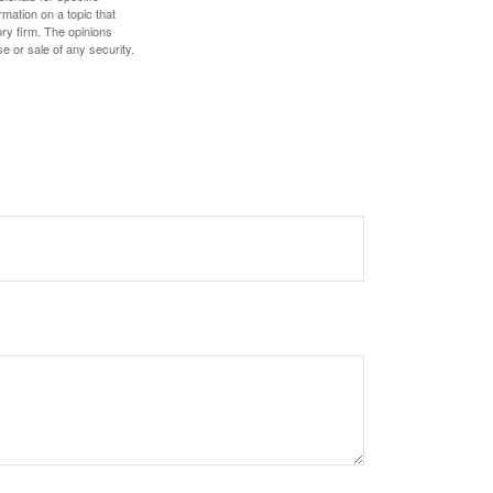
mation on a topic that
ory firm. The opinions
e or sale of any security.