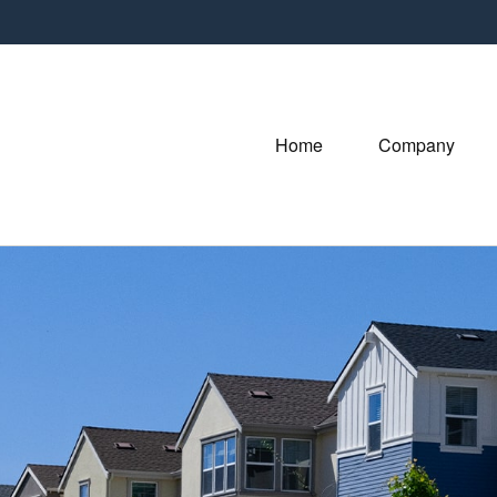
Home
Company