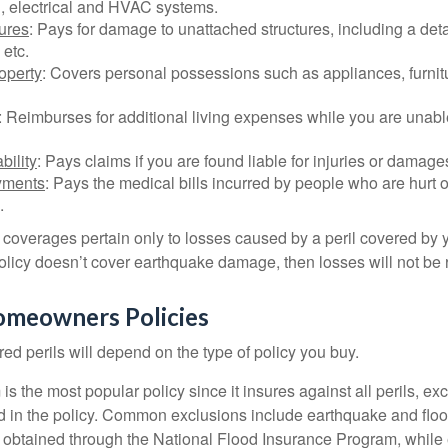
, electrical and HVAC systems.
tures
: Pays for damage to unattached structures, including a det
 etc.
operty
: Covers personal possessions such as appliances, furnitu
: Reimburses for additional living expenses while you are unable
bility
: Pays claims if you are found liable for injuries or damage
yments
: Pays the medical bills incurred by people who are hurt o
.
overages pertain only to losses caused by a peril covered by y
 policy doesn’t cover earthquake damage, then losses will not be
omeowners Policies
ed perils will depend on the type of policy you buy.
s the most popular policy since it insures against all perils, ex
d in the policy. Common exclusions include earthquake and flood
s obtained through the National Flood Insurance Program, while