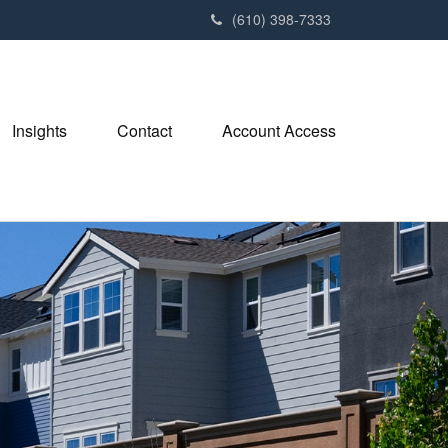
(610) 398-7333
Insights
Contact
Account Access