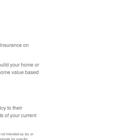
l insurance on
build your home or
 (home value based
cy to their
ts of your current
 not intended as tax or
sionals for specific