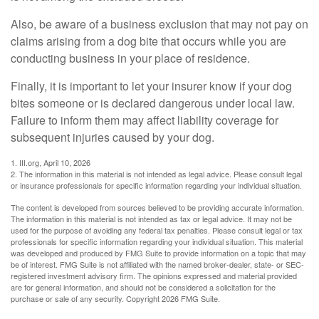
Also, be aware of a business exclusion that may not pay on
claims arising from a dog bite that occurs while you are
conducting business in your place of residence.
Finally, it is important to let your insurer know if your dog
bites someone or is declared dangerous under local law.
Failure to inform them may affect liability coverage for
subsequent injuries caused by your dog.
1. III.org, April 10, 2026
2. The information in this material is not intended as legal advice. Please consult legal
or insurance professionals for specific information regarding your individual situation.
The content is developed from sources believed to be providing accurate information.
The information in this material is not intended as tax or legal advice. It may not be
used for the purpose of avoiding any federal tax penalties. Please consult legal or tax
professionals for specific information regarding your individual situation. This material
was developed and produced by FMG Suite to provide information on a topic that may
be of interest. FMG Suite is not affiliated with the named broker-dealer, state- or SEC-
registered investment advisory firm. The opinions expressed and material provided
are for general information, and should not be considered a solicitation for the
purchase or sale of any security. Copyright
2026 FMG Suite.