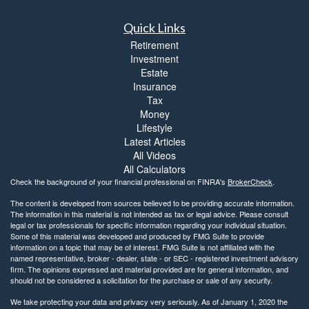
Quick Links
Retirement
Investment
Estate
Insurance
Tax
Money
Lifestyle
Latest Articles
All Videos
All Calculators
Check the background of your financial professional on FINRA's
BrokerCheck
.
The content is developed from sources believed to be providing accurate information.
The information in this material is not intended as tax or legal advice. Please consult
legal or tax professionals for specific information regarding your individual situation.
Some of this material was developed and produced by FMG Suite to provide
information on a topic that may be of interest. FMG Suite is not affiliated with the
named representative, broker - dealer, state - or SEC - registered investment advisory
firm. The opinions expressed and material provided are for general information, and
should not be considered a solicitation for the purchase or sale of any security.
We take protecting your data and privacy very seriously. As of January 1, 2020 the