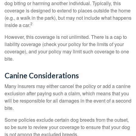
dog biting or harming another individual. Typically, this
coverage is designed to extend to places outside the home
(e.g., a walk in the park), but may not include what happens
2
inside a car.
However, this coverage is not unlimited. There is a cap to
liability coverage (check your policy for the limits of your
coverage), and your policy may limit such coverage to one
bite.
Canine Considerations
Many insurers may either cancel the policy or add a canine
exclusion after paying such a claim, which means that you
will be responsible for all damages in the event of a second
bite.
Some policies exclude certain dog breeds from the outset,
so be sure to review your coverage to ensure that your dog
is not among the excluded breeds.