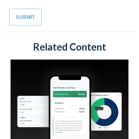
Related Content