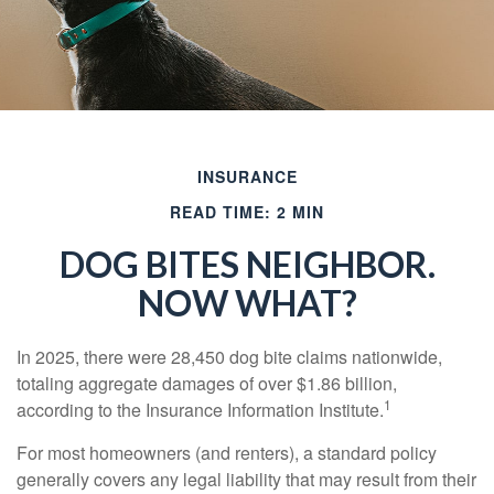
INSURANCE
READ TIME: 2 MIN
DOG BITES NEIGHBOR.
NOW WHAT?
In 2025, there were 28,450 dog bite claims nationwide,
totaling aggregate damages of over $1.86 billion,
1
according to the Insurance Information Institute.
For most homeowners (and renters), a standard policy
generally covers any legal liability that may result from their