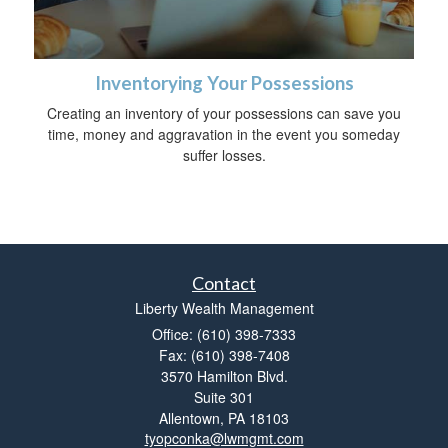
Inventorying Your Possessions
Creating an inventory of your possessions can save you
time, money and aggravation in the event you someday
suffer losses.
Contact
Liberty Wealth Management
Office: (610) 398-7333
Fax: (610) 398-7408
3570 Hamilton Blvd.
Suite 301
Allentown,
PA
18103
tyopconka@lwmgmt.com