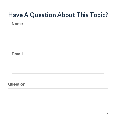
Have A Question About This Topic?
Name
Email
Question