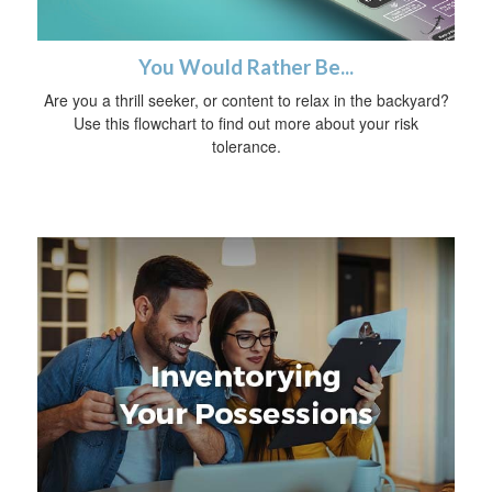
You Would Rather Be...
Are you a thrill seeker, or content to relax in the backyard?
Use this flowchart to find out more about your risk
tolerance.