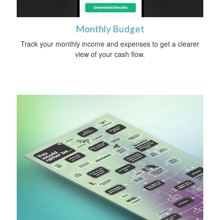
Monthly Budget
Track your monthly income and expenses to get a clearer
view of your cash flow.